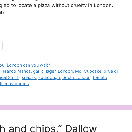
gled to locate a pizza without cruelty in London.
fe.
you
,
London can you wait?
g
,
Franco Manca
,
garlic
,
lager
,
London
,
Ms. Cupcake
,
olive oil
,
uel Smith
,
snacks
,
sourdough
,
South London
,
tomato
,
ild mushrooms
sh and chips,” Dallow