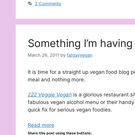
3 Comments
Something I’m having 
March 26, 2011
by
fatgayvegan
It is time for a straight up vegan food blog 
meal and nothing more.
222 Veggie Vegan
is a glorious restaurant s
fabulous vegan alcohol menu or their handy
quick fix for serious vegan foodies.
Read more
Share this post using these buttons: