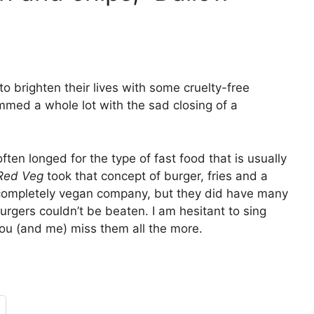
to brighten their lives with some cruelty-free
mmed a whole lot with the sad closing of a
ften longed for the type of fast food that is usually
Red Veg
took that concept of burger, fries and a
 completely vegan company, but they did have many
burgers couldn’t be beaten. I am hesitant to sing
 you (and me) miss them all the more.