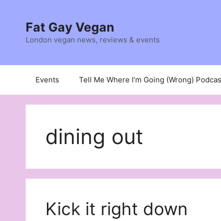
Skip
to
Fat Gay Vegan
content
London vegan news, reviews & events
Events
Tell Me Where I’m Going (Wrong) Podcas
dining out
Kick it right down