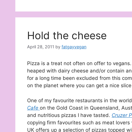
Hold the cheese
April 28, 2011
by
fatgayvegan
Pizza is a treat not often on offer to vega
heaped with dairy cheese and/or contain an
for a long time been excluded from this co
on the planet where you can get a nice slic
One of my favourite restaurants in the worl
Cafe
on the Gold Coast in Queensland, Austra
and nutritious pizzas I have tasted.
Cruzer P
copying firm favourites such as meat lovers
UK offers up a selection of pizzas topped w