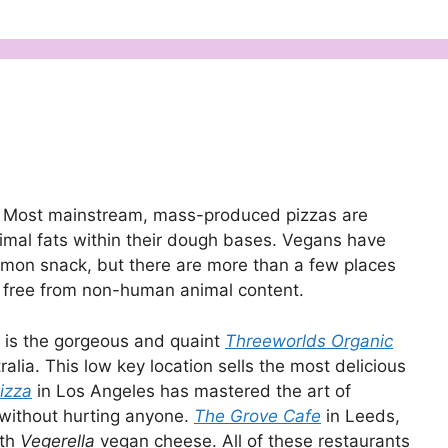
ns. Most mainstream, mass-produced pizzas are
imal fats within their dough bases. Vegans have
mmon snack, but there are more than a few places
e free from non-human animal content.
d is the gorgeous and quaint
Threeworlds Organic
lia. This low key location sells the most delicious
izza
in Los Angeles has mastered the art of
 without hurting anyone.
The Grove Cafe
in Leeds,
ith
Vegerella
vegan cheese. All of these restaurants