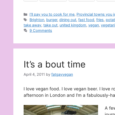
Categories
I'll pay you to cook for me
,
Provincial towns you 
Tags
Brighton
,
burger
,
dining out
,
fast food
,
fries
,
pota
take away
,
take out
,
united kingdom
,
vegan
,
vegetar
9 Comments
It’s a bout time
April 4, 2011
by
fatgayvegan
I love vegan food. I love vegan beer. I love r
afternoon in London and I’m a fabulously-h
A fe
journ