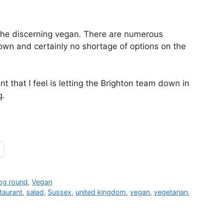
or the discerning vegan. There are numerous
own and certainly no shortage of options on the
nt that I feel is letting the Brighton team down in
g.
jog round
,
Vegan
taurant
,
salad
,
Sussex
,
united kingdom
,
vegan
,
vegetarian
,