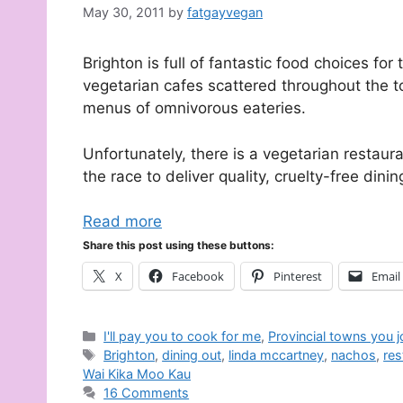
May 30, 2011
by
fatgayvegan
Brighton is full of fantastic food choices f
vegetarian cafes scattered throughout the t
menus of omnivorous eateries.
Unfortunately, there is a vegetarian restaura
the race to deliver quality, cruelty-free dinin
Read more
Share this post using these buttons:
X
Facebook
Pinterest
Email
Categories
I'll pay you to cook for me
,
Provincial towns you 
Tags
Brighton
,
dining out
,
linda mccartney
,
nachos
,
res
Wai Kika Moo Kau
16 Comments