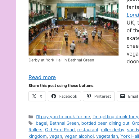
fanta
Lond
UK, 
of th
skate
cheer
vega
Derby at York Hall in Bethnal Green
door
Read more
Share this post using these buttons:
X
Facebook
Pinterest
Email
Categories
I'll pay you to cook for me
,
I'm getting drunk for 
Tags
bagel
,
Bethnal Green
,
bottled beer
,
dining out
,
Gro
Rollers
,
Old Ford Road
,
restaurant
,
roller derby
,
sand
kingdom
,
vegan
,
vegan alcohol
,
vegetarian
,
York Hall