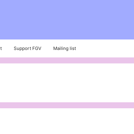
t
Support FGV
Mailing list