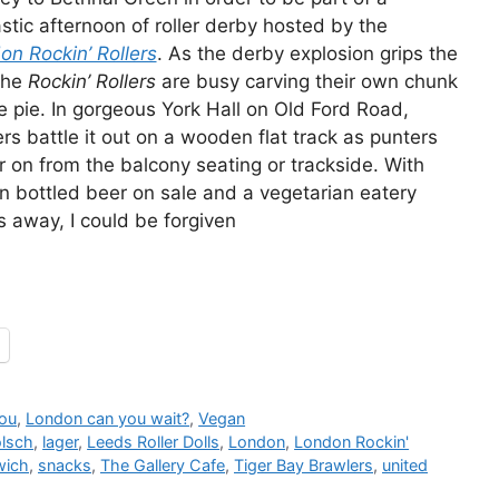
stic afternoon of roller derby hosted by the
on Rockin’ Rollers
. As the derby explosion grips the
the
Rockin’ Rollers
are busy carving their own chunk
e pie. In gorgeous York Hall on Old Ford Road,
rs battle it out on a wooden flat track as punters
 on from the balcony seating or trackside. With
n bottled beer on sale and a vegetarian eatery
s away, I could be forgiven
you
,
London can you wait?
,
Vegan
lsch
,
lager
,
Leeds Roller Dolls
,
London
,
London Rockin'
wich
,
snacks
,
The Gallery Cafe
,
Tiger Bay Brawlers
,
united