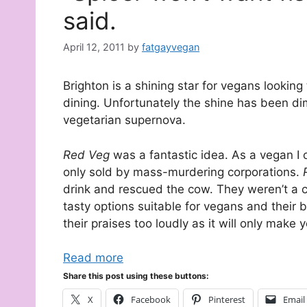
said.
April 12, 2011
by
fatgayvegan
Brighton is a shining star for vegans looking 
dining. Unfortunately the shine has been di
vegetarian supernova.
Red Veg
was a fantastic idea. As a vegan I o
only sold by mass-murdering corporations.
drink and rescued the cow. They weren’t a
tasty options suitable for vegans and their 
their praises too loudly as it will only make
Read more
Share this post using these buttons:
X
Facebook
Pinterest
Email