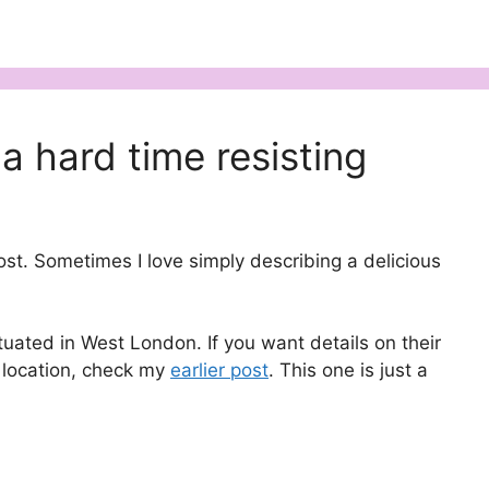
a hard time resisting
post. Sometimes I love simply describing a delicious
ituated in West London. If you want details on their
 location, check my
earlier post
. This one is just a