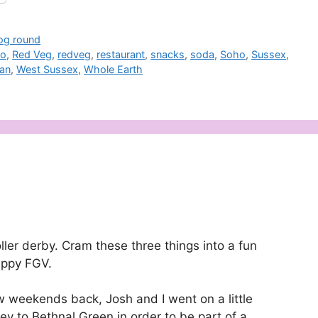
jog round
to
,
Red Veg
,
redveg
,
restaurant
,
snacks
,
soda
,
Soho
,
Sussex
,
ian
,
West Sussex
,
Whole Earth
oller derby. Cram these three things into a fun
appy FGV.
w weekends back, Josh and I went on a little
ey to Bethnal Green in order to be part of a