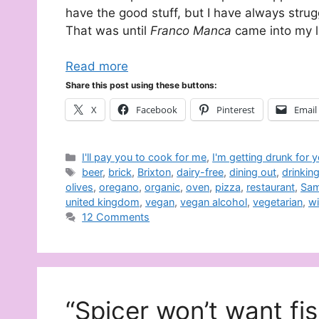
have the good stuff, but I have always strug
That was until
Franco Manca
came into my li
Read more
Share this post using these buttons:
X
Facebook
Pinterest
Email
Categories
I'll pay you to cook for me
,
I'm getting drunk for 
Tags
beer
,
brick
,
Brixton
,
dairy-free
,
dining out
,
drinkin
olives
,
oregano
,
organic
,
oven
,
pizza
,
restaurant
,
Sam
united kingdom
,
vegan
,
vegan alcohol
,
vegetarian
,
w
12 Comments
“Spicer won’t want fi