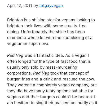
April 12, 2011
by
fatgayvegan
Brighton is a shining star for vegans looking to
brighten their lives with some cruelty-free
dining. Unfortunately the shine has been
dimmed a whole lot with the sad closing of a
vegetarian supernova.
Red Veg
was a fantastic idea. As a vegan I
often longed for the type of fast food that is
usually only sold by mass-murdering
corporations.
Red Veg
took that concept of
burger, fries and a drink and rescued the cow.
They weren’t a completely vegan company, but
they did have many tasty options suitable for
vegans and their burgers couldn’t be beaten. I
am hesitant to sing their praises too loudly as it