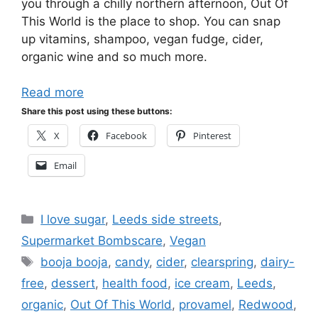
you through a chilly northern afternoon, Out Of
This World is the place to shop. You can snap
up vitamins, shampoo, vegan fudge, cider,
organic wine and so much more.
Read more
Share this post using these buttons:
X
Facebook
Pinterest
Email
Categories
I love sugar
,
Leeds side streets
,
Supermarket Bombscare
,
Vegan
Tags
booja booja
,
candy
,
cider
,
clearspring
,
dairy-
free
,
dessert
,
health food
,
ice cream
,
Leeds
,
organic
,
Out Of This World
,
provamel
,
Redwood
,