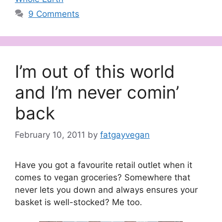
9 Comments
I’m out of this world
and I’m never comin’
back
February 10, 2011
by
fatgayvegan
Have you got a favourite retail outlet when it
comes to vegan groceries? Somewhere that
never lets you down and always ensures your
basket is well-stocked? Me too.