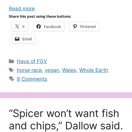
Read more
Share this post using these buttons:
X
Facebook
Pinterest
Email
Categories
Haus of FGV
Tags
horse race
,
vegan
,
Wales
,
Whole Earth
9 Comments
“Spicer won’t want fish
and chips,” Dallow said.