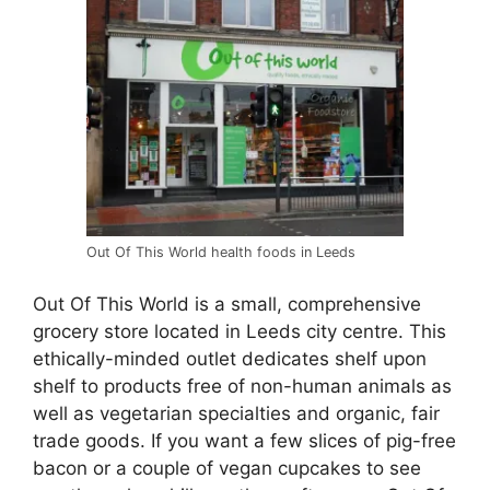
Out Of This World health foods in Leeds
Out Of This World is a small, comprehensive
grocery store located in Leeds city centre. This
ethically-minded outlet dedicates shelf upon
shelf to products free of non-human animals as
well as vegetarian specialties and organic, fair
trade goods. If you want a few slices of pig-free
bacon or a couple of vegan cupcakes to see