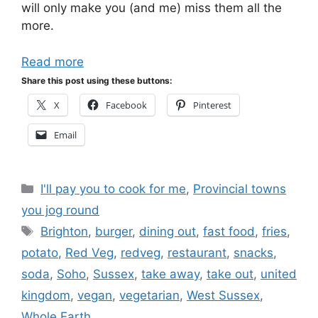
will only make you (and me) miss them all the
more.
Read more
Share this post using these buttons:
X
Facebook
Pinterest
Email
Categories
I'll pay you to cook for me
,
Provincial towns
you jog round
Tags
Brighton
,
burger
,
dining out
,
fast food
,
fries
,
potato
,
Red Veg
,
redveg
,
restaurant
,
snacks
,
soda
,
Soho
,
Sussex
,
take away
,
take out
,
united
kingdom
,
vegan
,
vegetarian
,
West Sussex
,
Whole Earth