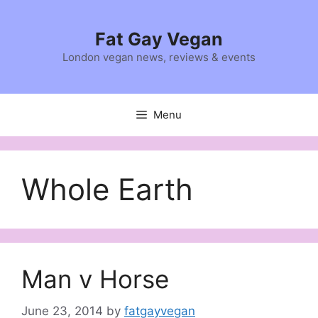
Skip
to
Fat Gay Vegan
content
London vegan news, reviews & events
Menu
Whole Earth
Man v Horse
June 23, 2014
by
fatgayvegan