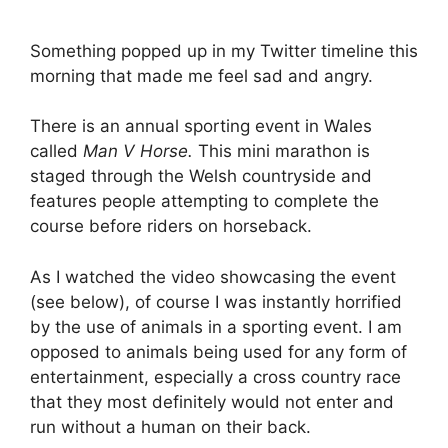
Something popped up in my Twitter timeline this
morning that made me feel sad and angry.
There is an annual sporting event in Wales
called
Man V Horse.
This mini marathon is
staged through the Welsh countryside and
features people attempting to complete the
course before riders on horseback.
As I watched the video showcasing the event
(see below), of course I was instantly horrified
by the use of animals in a sporting event. I am
opposed to animals being used for any form of
entertainment, especially a cross country race
that they most definitely would not enter and
run without a human on their back.