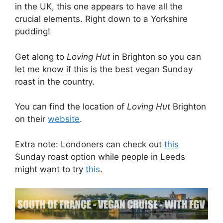
in the UK, this one appears to have all the
crucial elements. Right down to a Yorkshire
pudding!
Get along to
Loving Hut
in Brighton so you can
let me know if this is the best vegan Sunday
roast in the country.
You can find the location of
Loving Hut
Brighton
on their
website
.
Extra note: Londoners can check out
this
Sunday roast option while people in Leeds
might want to try
this
.