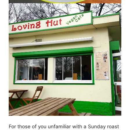
For those of you unfamiliar with a Sunday roast