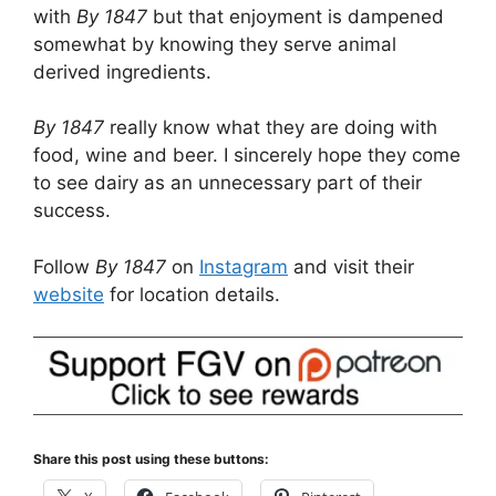
with
By 1847
but that enjoyment is dampened
somewhat by knowing they serve animal
derived ingredients.
By 1847
really know what they are doing with
food, wine and beer. I sincerely hope they come
to see dairy as an unnecessary part of their
success.
Follow
By 1847
on
Instagram
and visit their
website
for location details.
Share this post using these buttons: