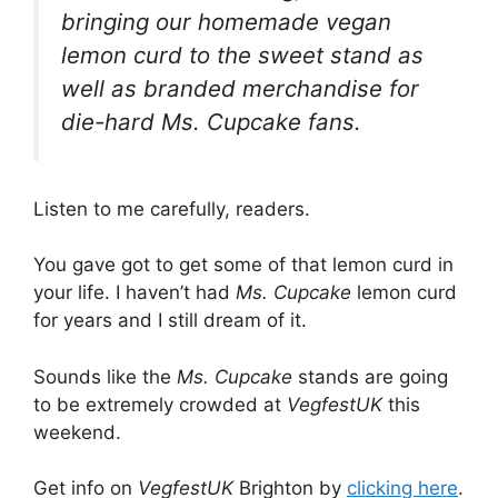
bringing our homemade vegan
lemon curd to the sweet stand as
well as branded merchandise for
die-hard Ms. Cupcake fans.
Listen to me carefully, readers.
You gave got to get some of that lemon curd in
your life. I haven’t had
Ms. Cupcake
lemon curd
for years and I still dream of it.
Sounds like the
Ms. Cupcake
stands are going
to be extremely crowded at
VegfestUK
this
weekend.
Get info on
VegfestUK
Brighton by
clicking here
.