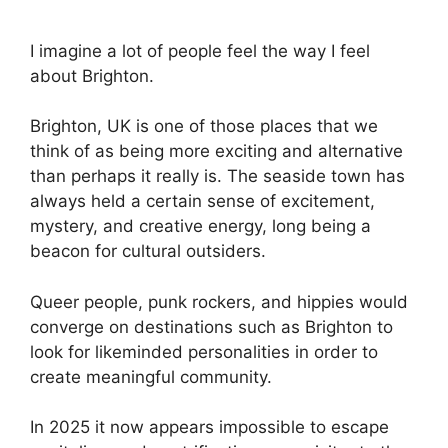
I imagine a lot of people feel the way I feel
about Brighton.
Brighton, UK is one of those places that we
think of as being more exciting and alternative
than perhaps it really is. The seaside town has
always held a certain sense of excitement,
mystery, and creative energy, long being a
beacon for cultural outsiders.
Queer people, punk rockers, and hippies would
converge on destinations such as Brighton to
look for likeminded personalities in order to
create meaningful community.
In 2025 it now appears impossible to escape