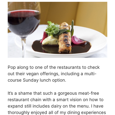
Pop along to one of the restaurants to check
out their vegan offerings, including a multi-
course Sunday lunch option.
It’s a shame that such a gorgeous meat-free
restaurant chain with a smart vision on how to
expand still includes dairy on the menu. I have
thoroughly enjoyed all of my dining experiences