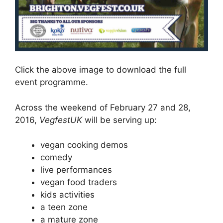
Click the above image to download the full
event programme.
Across the weekend of February 27 and 28,
2016,
VegfestUK
will be serving up:
vegan cooking demos
comedy
live performances
vegan food traders
kids activities
a teen zone
a mature zone