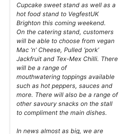
Cupcake sweet stand as well as a
hot food stand to VegfestUK
Brighton this coming weekend.
On the catering stand, customers
will be able to choose from vegan
Mac ‘n’ Cheese, Pulled ‘pork’
Jackfruit and Tex-Mex Chilli. There
will be a range of
mouthwatering toppings available
such as hot peppers, sauces and
more. There will also be a range of
other savoury snacks on the stall
to compliment the main dishes.
In news almost as big, we are