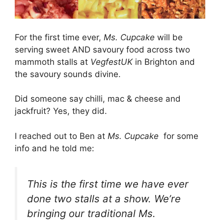
For the first time ever,
Ms. Cupcake
will be
serving sweet AND savoury food across two
mammoth stalls at
VegfestUK
in Brighton and
the savoury sounds divine.
Did someone say chilli, mac & cheese and
jackfruit? Yes, they did.
I reached out to Ben at
Ms. Cupcake
for some
info and he told me:
This is the first time we have ever
done two stalls at a show. We’re
bringing our traditional Ms.