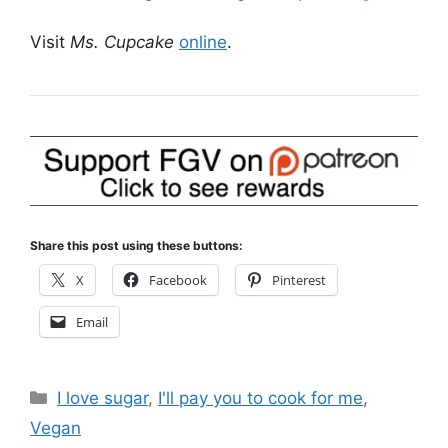
Visit
Ms. Cupcake
online
.
Share this post using these buttons:
X
Facebook
Pinterest
Email
Categories
I love sugar
,
I'll pay you to cook for me
,
Vegan