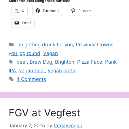
Share this post using these buttons:
X
Facebook
Pinterest
Email
Categories
I'm getting drunk for you
,
Provincial towns
you jog round
,
Vegan
Tags
beer
,
Brew Dog
,
Brighton
,
Pizza Face
,
Punk
IPA
,
vegan beer
,
vegan pizza
4 Comments
FGV at Vegfest
January 7, 2015
by
fatgayvegan