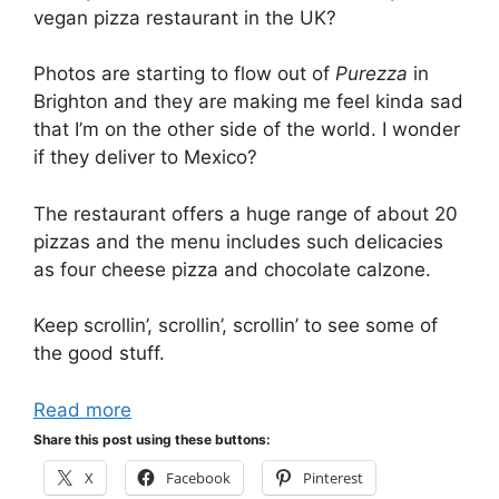
vegan pizza restaurant in the UK?
Photos are starting to flow out of
Purezza
in
Brighton and they are making me feel kinda sad
that I’m on the other side of the world. I wonder
if they deliver to Mexico?
The restaurant offers a huge range of about 20
pizzas and the menu includes such delicacies
as four cheese pizza and chocolate calzone.
Keep scrollin’, scrollin’, scrollin’ to see some of
the good stuff.
Read more
Share this post using these buttons:
X
Facebook
Pinterest