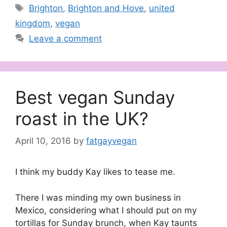
Tags
Brighton
,
Brighton and Hove
,
united
kingdom
,
vegan
Leave a comment
Best vegan Sunday
roast in the UK?
April 10, 2016
by
fatgayvegan
I think my buddy Kay likes to tease me.
There I was minding my own business in
Mexico, considering what I should put on my
tortillas for Sunday brunch, when Kay taunts