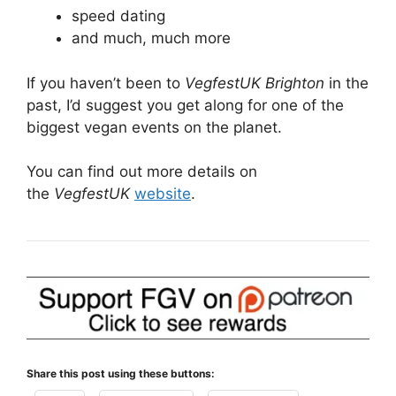
speed dating
and much, much more
If you haven’t been to
VegfestUK Brighton
in the
past, I’d suggest you get along for one of the
biggest vegan events on the planet.
You can find out more details on
the
VegfestUK
website
.
Share this post using these buttons: