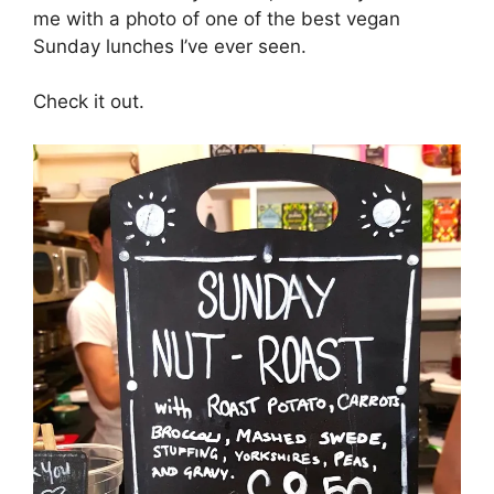
me with a photo of one of the best vegan
Sunday lunches I’ve ever seen.
Check it out.