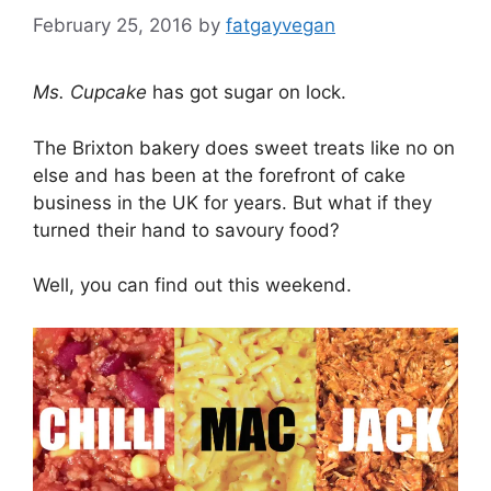
February 25, 2016
by
fatgayvegan
Ms. Cupcake
has got sugar on lock.
The Brixton bakery does sweet treats like no on
else and has been at the forefront of cake
business in the UK for years. But what if they
turned their hand to savoury food?
Well, you can find out this weekend.