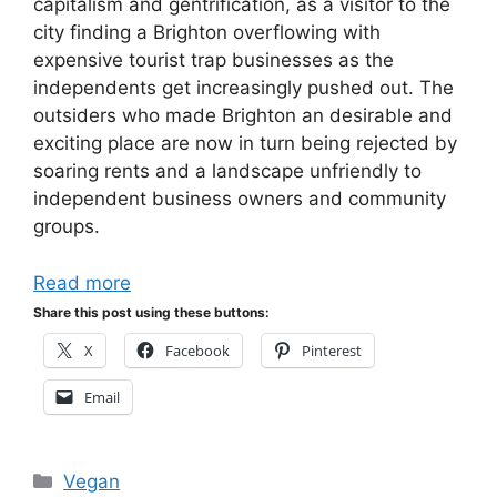
capitalism and gentrification, as a visitor to the
city finding a Brighton overflowing with
expensive tourist trap businesses as the
independents get increasingly pushed out. The
outsiders who made Brighton an desirable and
exciting place are now in turn being rejected by
soaring rents and a landscape unfriendly to
independent business owners and community
groups.
Read more
Share this post using these buttons:
X
Facebook
Pinterest
Email
Categories
Vegan