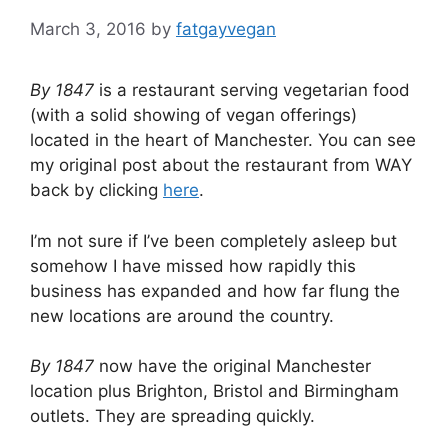
March 3, 2016
by
fatgayvegan
By 1847
is a restaurant serving vegetarian food
(with a solid showing of vegan offerings)
located in the heart of Manchester. You can see
my original post about the restaurant from WAY
back by clicking
here
.
I’m not sure if I’ve been completely asleep but
somehow I have missed how rapidly this
business has expanded and how far flung the
new locations are around the country.
By 1847
now have the original Manchester
location plus Brighton, Bristol and Birmingham
outlets. They are spreading quickly.