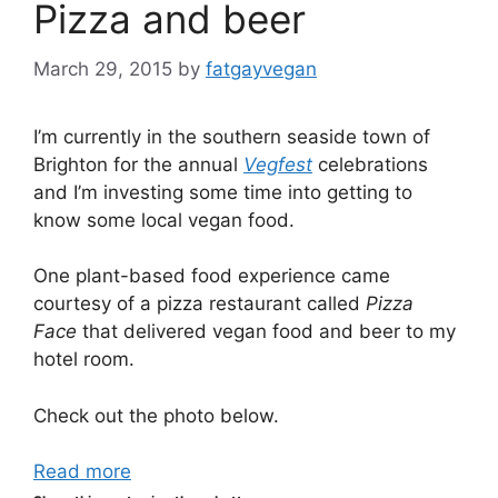
Pizza and beer
March 29, 2015
by
fatgayvegan
I’m currently in the southern seaside town of
Brighton for the annual
Vegfest
celebrations
and I’m investing some time into getting to
know some local vegan food.
One plant-based food experience came
courtesy of a pizza restaurant called
Pizza
Face
that delivered vegan food and beer to my
hotel room.
Check out the photo below.
Read more