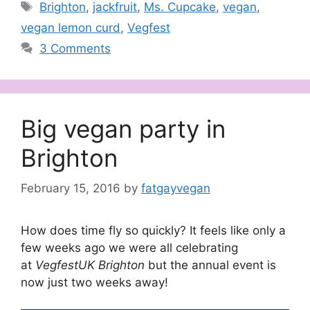
Tags
Brighton
,
jackfruit
,
Ms. Cupcake
,
vegan
,
vegan lemon curd
,
Vegfest
3 Comments
Big vegan party in
Brighton
February 15, 2016
by
fatgayvegan
How does time fly so quickly? It feels like only a
few weeks ago we were all celebrating
at
VegfestUK Brighton
but the annual event is
now just two weeks away!