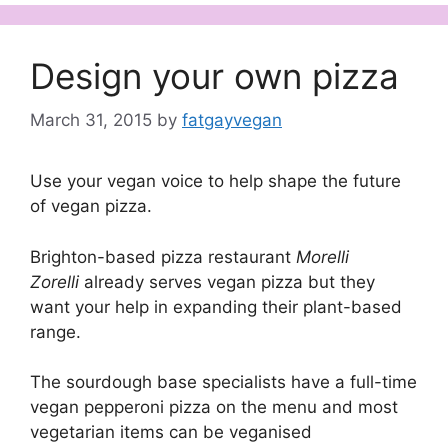
Design your own pizza
March 31, 2015
by
fatgayvegan
Use your vegan voice to help shape the future
of vegan pizza.
Brighton-based pizza restaurant
Morelli
Zorelli
already serves vegan pizza but they
want your help in expanding their plant-based
range.
The sourdough base specialists have a full-time
vegan pepperoni pizza on the menu and most
vegetarian items can be veganised