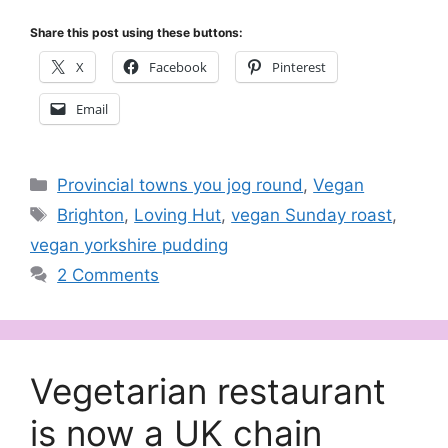
Share this post using these buttons:
X
Facebook
Pinterest
Email
Categories
Provincial towns you jog round
,
Vegan
Tags
Brighton
,
Loving Hut
,
vegan Sunday roast
,
vegan yorkshire pudding
2 Comments
Vegetarian restaurant
is now a UK chain