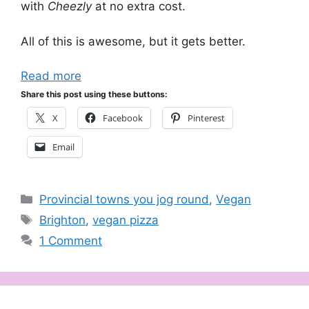
with
Cheezly
at no extra cost.
All of this is awesome, but it gets better.
Read more
Share this post using these buttons:
X
Facebook
Pinterest
Email
Categories
Provincial towns you jog round
,
Vegan
Tags
Brighton
,
vegan pizza
1 Comment