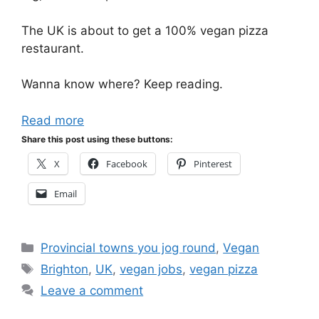
The UK is about to get a 100% vegan pizza
restaurant.
Wanna know where? Keep reading.
Read more
Share this post using these buttons:
X
Facebook
Pinterest
Email
Categories
Provincial towns you jog round
,
Vegan
Tags
Brighton
,
UK
,
vegan jobs
,
vegan pizza
Leave a comment