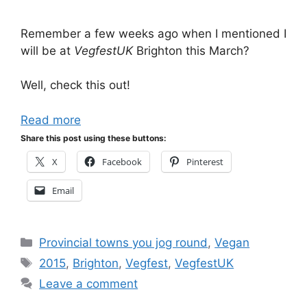
Remember a few weeks ago when I mentioned I
will be at
VegfestUK
Brighton this March?
Well, check this out!
Read more
Share this post using these buttons:
X
Facebook
Pinterest
Email
Categories
Provincial towns you jog round
,
Vegan
Tags
2015
,
Brighton
,
Vegfest
,
VegfestUK
Leave a comment