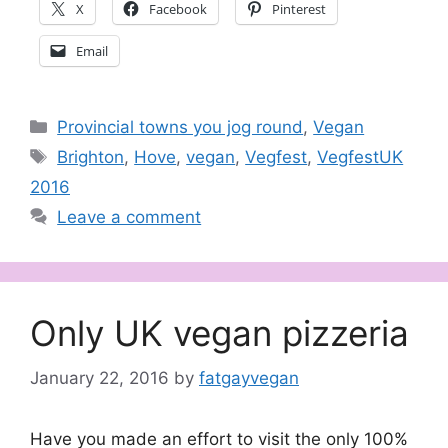
X
Facebook
Pinterest
Email
Categories
Provincial towns you jog round
,
Vegan
Tags
Brighton
,
Hove
,
vegan
,
Vegfest
,
VegfestUK
2016
Leave a comment
Only UK vegan pizzeria
January 22, 2016
by
fatgayvegan
Have you made an effort to visit the only 100%