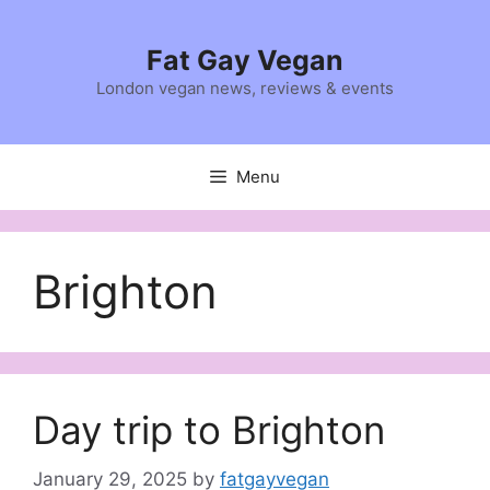
Skip
to
Fat Gay Vegan
content
London vegan news, reviews & events
Menu
Brighton
Day trip to Brighton
January 29, 2025
by
fatgayvegan