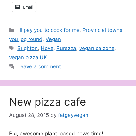
Email
Categories
I'll pay you to cook for me
,
Provincial towns
you jog round
,
Vegan
Tags
Brighton
,
Hove
,
Purezza
,
vegan calzone
,
vegan pizza UK
Leave a comment
New pizza cafe
August 28, 2015
by
fatgayvegan
Big, awesome plant-based news time!