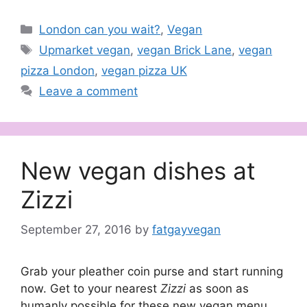
Categories
London can you wait?
,
Vegan
Tags
Upmarket vegan
,
vegan Brick Lane
,
vegan
pizza London
,
vegan pizza UK
Leave a comment
New vegan dishes at
Zizzi
September 27, 2016
by
fatgayvegan
Grab your pleather coin purse and start running
now. Get to your nearest
Zizzi
as soon as
humanly possible for these new vegan menu