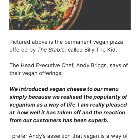
Pictured above is the permanent vegan pizza
offered by
The Stable,
called Billy The Kid.
The Head Executive Chef, Andy Briggs, says of
their vegan offerings:
We introduced vegan cheese to our menu
simply because we realised the popularity of
veganism as a way of life. I am really pleased
at how well it has taken off and the reaction
from our customers has been superb.
I prefer Andy’s assertion that vegan is a way of