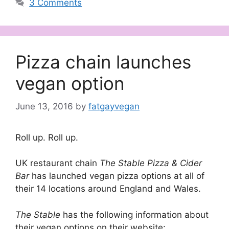
3 Comments
Pizza chain launches
vegan option
June 13, 2016
by
fatgayvegan
Roll up. Roll up.
UK restaurant chain
The Stable Pizza & Cider
Bar
has launched vegan pizza options at all of
their 14 locations around England and Wales.
The Stable
has the following information about
their vegan options on their website: