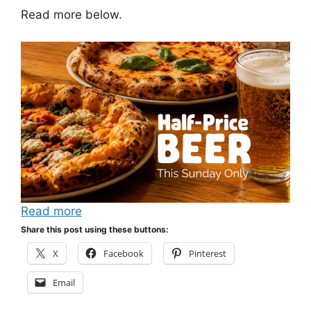
Read more below.
Read more
Share this post using these buttons:
X
Facebook
Pinterest
Email