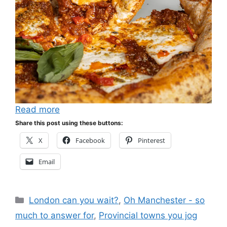
Read more
Share this post using these buttons:
X
Facebook
Pinterest
Email
Categories
London can you wait?
,
Oh Manchester - so
much to answer for
,
Provincial towns you jog