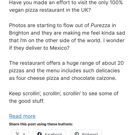
Have you made an effort to visit the only 100%
vegan pizza restaurant in the UK?
Photos are starting to flow out of
Purezza
in
Brighton and they are making me feel kinda sad
that I’m on the other side of the world. I wonder
if they deliver to Mexico?
The restaurant offers a huge range of about 20
pizzas and the menu includes such delicacies
as four cheese pizza and chocolate calzone.
Keep scrollin’, scrollin’, scrollin’ to see some of
the good stuff.
Read more
Share this post using these buttons:
X
Facebook
Pinterest