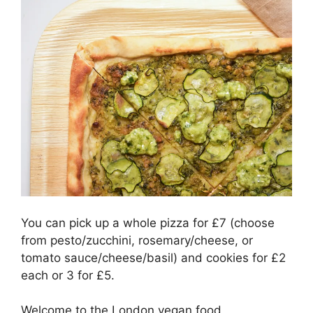
You can pick up a whole pizza for £7 (choose
from pesto/zucchini, rosemary/cheese, or
tomato sauce/cheese/basil) and cookies for £2
each or 3 for £5.
Welcome to the London vegan food