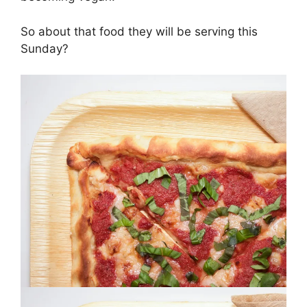
So about that food they will be serving this
Sunday?