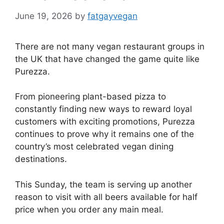
June 19, 2026
by
fatgayvegan
There are not many vegan restaurant groups in
the UK that have changed the game quite like
Purezza.
From pioneering plant-based pizza to
constantly finding new ways to reward loyal
customers with exciting promotions, Purezza
continues to prove why it remains one of the
country’s most celebrated vegan dining
destinations.
This Sunday, the team is serving up another
reason to visit with all beers available for half
price when you order any main meal.