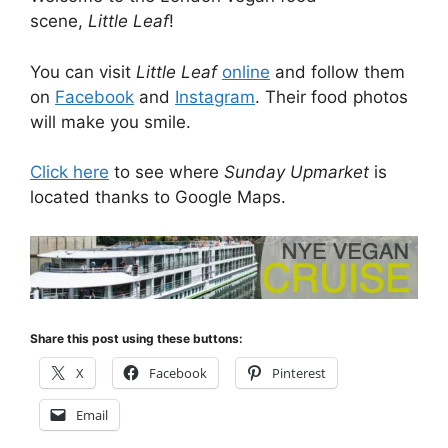
scene,
Little Leaf
!
You can visit
Little Leaf
online
and follow them
on
Facebook
and
Instagram
. Their food photos
will make you smile.
Click here
to see where
Sunday Upmarket
is
located thanks to Google Maps.
Share this post using these buttons:
X
Facebook
Pinterest
Email