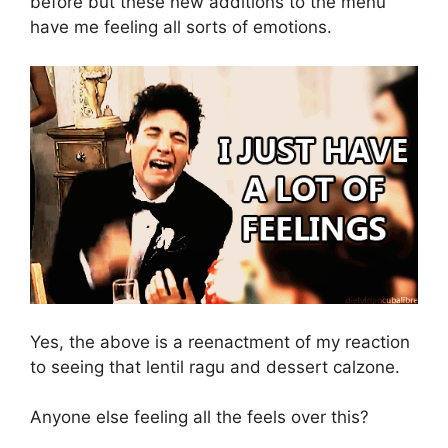
before but these new additions to the menu
have me feeling all sorts of emotions.
Yes, the above is a reenactment of my reaction
to seeing that lentil ragu and dessert calzone.
Anyone else feeling all the feels over this?