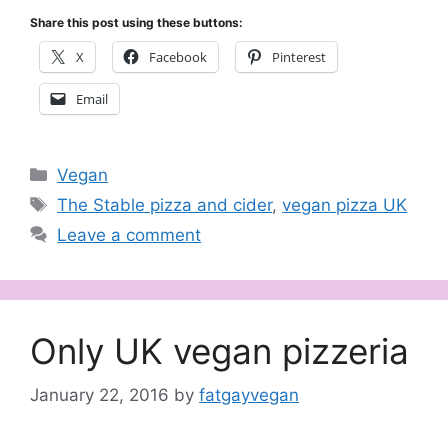
Share this post using these buttons:
X
Facebook
Pinterest
Email
Categories
Vegan
Tags
The Stable pizza and cider
,
vegan pizza UK
Leave a comment
Only UK vegan pizzeria
January 22, 2016
by
fatgayvegan