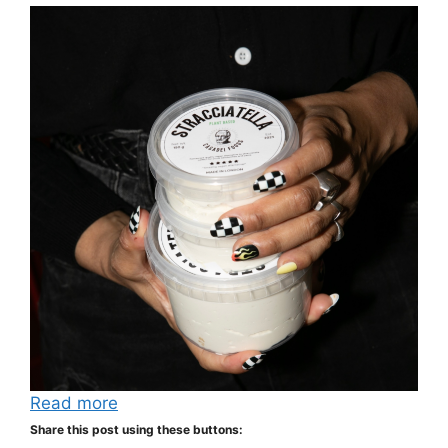
Read more
Share this post using these buttons: