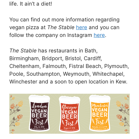
life. It ain’t a diet!
You can find out more information regarding
vegan pizza at
The Stable
here
and you can
follow the company on Instagram
here
.
The Stable
has restaurants in Bath,
Birmingham, Bridport, Bristol, Cardiff,
Cheltenham, Falmouth, Fistral Beach, Plymouth,
Poole, Southampton, Weymouth, Whitechapel,
Winchester and a soon to open location in Kew.