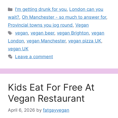
Categories
I'm getting drunk for you
,
London can you
wait?
,
Oh Manchester - so much to answer for
,
Provincial towns you jog round
,
Vegan
Tags
vegan
,
vegan beer
,
vegan Brighton
,
vegan
London
,
vegan Manchester
,
vegan pizza UK
,
vegan UK
Leave a comment
Kids Eat For Free At
Vegan Restaurant
April 6, 2026
by
fatgayvegan