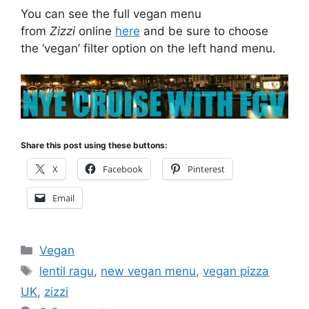
You can see the full vegan menu
from
Zizzi
online
here
and be sure to choose
the ‘vegan’ filter option on the left hand menu.
Share this post using these buttons:
X
Facebook
Pinterest
Email
Categories
Vegan
Tags
lentil ragu
,
new vegan menu
,
vegan pizza
UK
,
zizzi