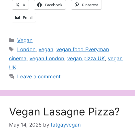
X
Facebook
Pinterest
Email
Categories
Vegan
Tags
London
,
vegan
,
vegan food Everyman
cinema
,
vegan London
,
vegan pizza UK
,
vegan
UK
Leave a comment
Vegan Lasagne Pizza?
May 14, 2025
by
fatgayvegan