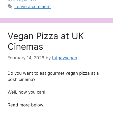
Leave a comment
Vegan Pizza at UK
Cinemas
February 14, 2026
by
fatgayvegan
Do you want to eat gourmet vegan pizza at a
posh cinema?
Well, now you can!
Read more below.