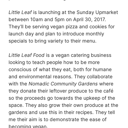
Little Leaf
is launching at the Sunday Upmarket
between 10am and 5pm on April 30, 2017.
They’ll be serving vegan pizza and cookies for
launch day and plan to introduce monthly
specials to bring variety to their menu.
Little Leaf Food
is a vegan catering business
looking to teach people how to be more
conscious of what they eat, both for humane
and environmental reasons. They collaborate
with the
Nomadic Community Gardens
where
they donate their leftover produce to the café
so the proceeds go towards the upkeep of the
space. They also grow their own produce at the
gardens and use this in their recipes. They tell
me their aim is to demonstrate the ease of
becoming vegan.