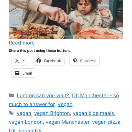
Read more
Share this post using these buttons:
X
Facebook
Pinterest
Email
Categories
London can you wait?
,
Oh Manchester - so
much to answer for
,
Vegan
Tags
vegan
,
vegan Brighton
,
vegan kids meals
,
vegan London
,
vegan Manchester
,
vegan pizza
UK
,
vegan UK