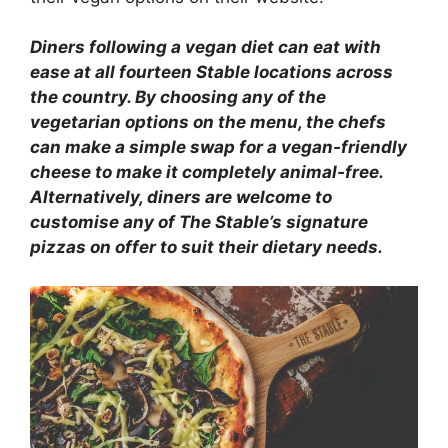
Diners following a vegan diet can eat with
ease at all fourteen Stable locations across
the country. By choosing any of the
vegetarian options on the menu, the chefs
can make a simple swap for a vegan-friendly
cheese to make it completely animal-free.
Alternatively, diners are welcome to
customise any of The Stable’s signature
pizzas on offer to suit their dietary needs.