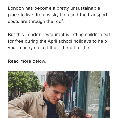
London has become a pretty unsustainable
place to live. Rent is sky high and the transport
costs are through the roof.
But this London restaurant is letting children eat
for free during the April school holidays to help
your money go just that little bit further.
Read more below.