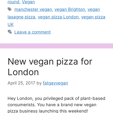
round
,
Vegan
Tags
manchester vegan
,
vegan Brighton
,
vegan
lasagne pizza
,
vegan pizza London
,
vegan pizza
UK
Leave a comment
New vegan pizza for
London
April 25, 2017
by
fatgayvegan
Hey London, you privileged pack of plant-based
consumerists. You have a brand new vegan
pizza business launching this weekend!