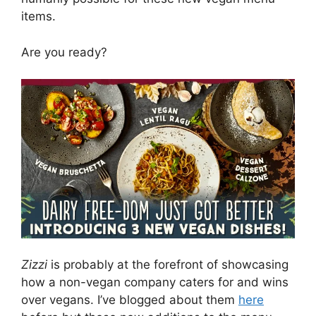
items.
Are you ready?
Zizzi
is probably at the forefront of showcasing
how a non-vegan company caters for and wins
over vegans. I’ve blogged about them
here