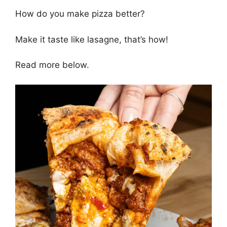
How do you make pizza better?
Make it taste like lasagne, that’s how!
Read more below.