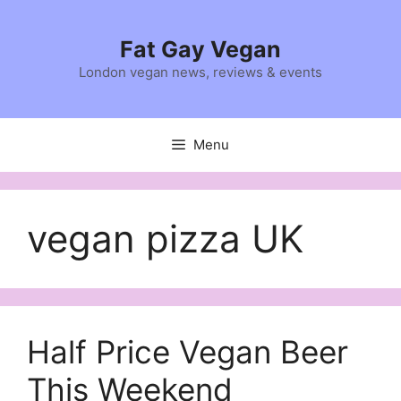
Skip
to
Fat Gay Vegan
content
London vegan news, reviews & events
Menu
vegan pizza UK
Half Price Vegan Beer
This Weekend