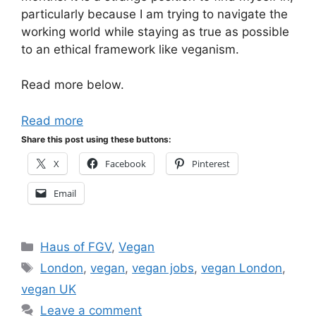
particularly because I am trying to navigate the
working world while staying as true as possible
to an ethical framework like veganism.
Read more below.
Read more
Share this post using these buttons:
X
Facebook
Pinterest
Email
Categories
Haus of FGV
,
Vegan
Tags
London
,
vegan
,
vegan jobs
,
vegan London
,
vegan UK
Leave a comment