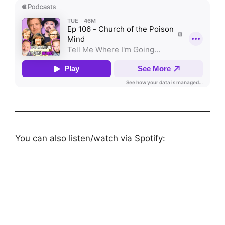
You can also listen/watch via Spotify: