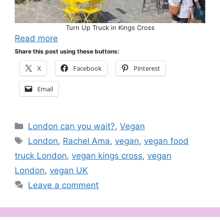
Turn Up Truck in Kings Cross
Read more
Share this post using these buttons:
X
Facebook
Pinterest
Email
Categories
London can you wait?
,
Vegan
Tags
London
,
Rachel Ama
,
vegan
,
vegan food
truck London
,
vegan kings cross
,
vegan
London
,
vegan UK
Leave a comment