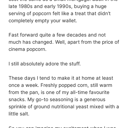
late 1980s and early 1990s, buying a huge
serving of popcorn felt like a treat that didn’t
completely empty your wallet.
Fast forward quite a few decades and not
much has changed. Well, apart from the price of
cinema popcorn.
I still absolutely adore the stuff.
These days I tend to make it at home at least
once a week. Freshly popped corn, still warm
from the pan, is one of my all-time favourite
snacks. My go-to seasoning is a generous
sprinkle of ground nutritional yeast mixed with a
little salt.