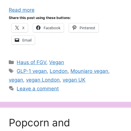
Read more
Share this post using these buttons:
X
Facebook
Pinterest
Email
Categories
Haus of FGV
,
Vegan
Tags
GLP-1 vegan
,
London
,
Mounjaro vegan
,
vegan
,
vegan London
,
vegan UK
Leave a comment
Popcorn and