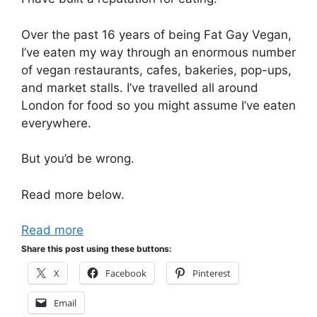
Over the past 16 years of being Fat Gay Vegan,
I’ve eaten my way through an enormous number
of vegan restaurants, cafes, bakeries, pop-ups,
and market stalls. I’ve travelled all around
London for food so you might assume I’ve eaten
everywhere.
But you’d be wrong.
Read more below.
Read more
Share this post using these buttons:
X
Facebook
Pinterest
Email