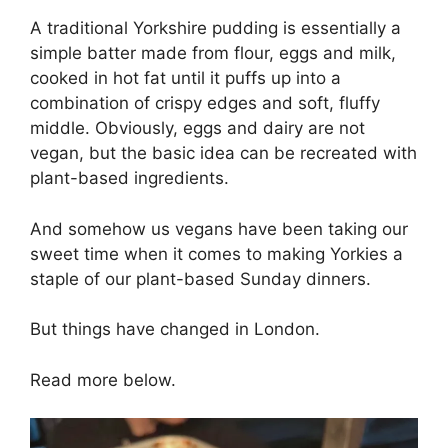
A traditional Yorkshire pudding is essentially a
simple batter made from flour, eggs and milk,
cooked in hot fat until it puffs up into a
combination of crispy edges and soft, fluffy
middle. Obviously, eggs and dairy are not
vegan, but the basic idea can be recreated with
plant-based ingredients.
And somehow us vegans have been taking our
sweet time when it comes to making Yorkies a
staple of our plant-based Sunday dinners.
But things have changed in London.
Read more below.