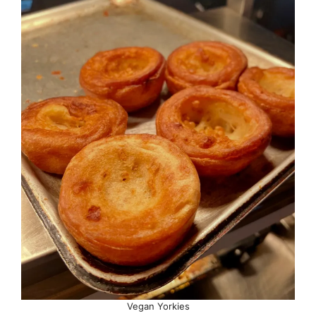
Vegan Yorkies