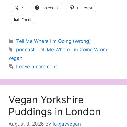
X
Facebook
Pinterest
Email
Categories
Tell Me Where I'm Going (Wrong)
Tags
podcast
,
Tell Me Where I'm Going Wrong
,
vegan
Leave a comment
Vegan Yorkshire
Puddings in London
August 3, 2026
by
fatgayvegan