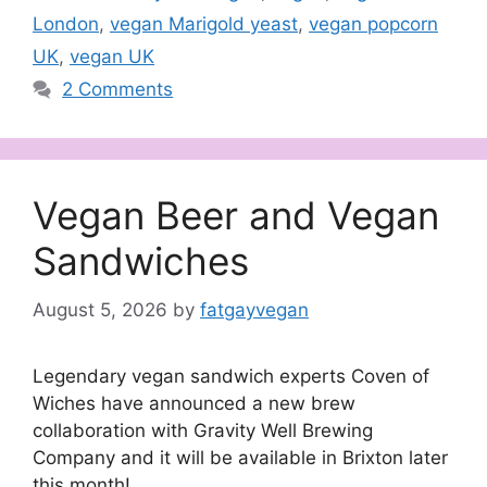
London
,
vegan Marigold yeast
,
vegan popcorn
UK
,
vegan UK
2 Comments
Vegan Beer and Vegan
Sandwiches
August 5, 2026
by
fatgayvegan
Legendary vegan sandwich experts Coven of
Wiches have announced a new brew
collaboration with Gravity Well Brewing
Company and it will be available in Brixton later
this month!