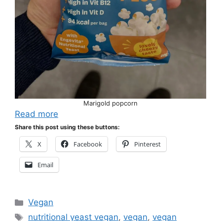
Marigold popcorn
Read more
Share this post using these buttons:
X
Facebook
Pinterest
Email
Categories
Vegan
Tags
nutritional yeast vegan
,
vegan
,
vegan