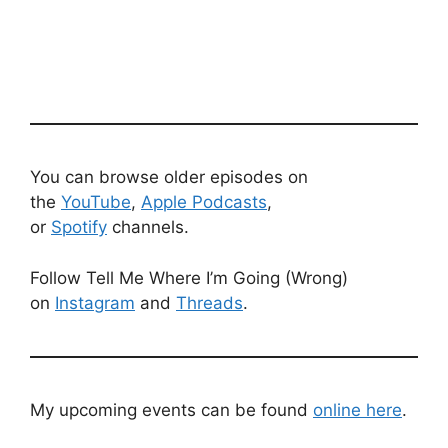
You can browse older episodes on
the
YouTube
,
Apple Podcasts
,
or
Spotify
channels.
Follow Tell Me Where I’m Going (Wrong)
on
Instagram
and
Threads
.
My upcoming events can be found
online here
.