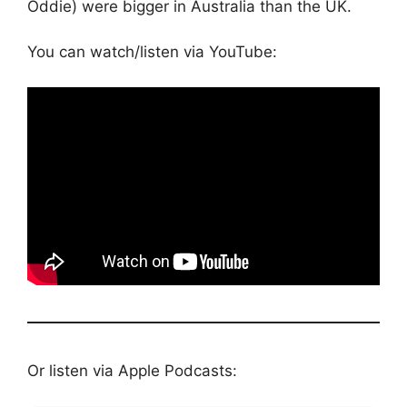
Oddie) were bigger in Australia than the UK.
You can watch/listen via YouTube:
Or listen via Apple Podcasts: