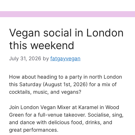
Vegan social in London
this weekend
July 31, 2026
by
fatgayvegan
How about heading to a party in north London
this Saturday (August 1st, 2026) for a mix of
cocktails, music, and vegans?
Join London Vegan Mixer at Karamel in Wood
Green for a full-venue takeover. Socialise, sing,
and dance with delicious food, drinks, and
great performances.