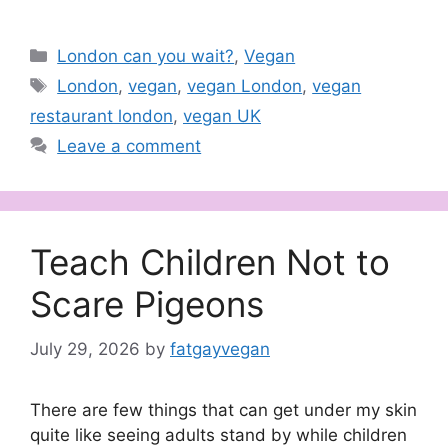
Categories
London can you wait?
,
Vegan
Tags
London
,
vegan
,
vegan London
,
vegan
restaurant london
,
vegan UK
Leave a comment
Teach Children Not to
Scare Pigeons
July 29, 2026
by
fatgayvegan
There are few things that can get under my skin
quite like seeing adults stand by while children