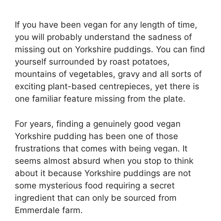
If you have been vegan for any length of time,
you will probably understand the sadness of
missing out on Yorkshire puddings. You can find
yourself surrounded by roast potatoes,
mountains of vegetables, gravy and all sorts of
exciting plant-based centrepieces, yet there is
one familiar feature missing from the plate.
For years, finding a genuinely good vegan
Yorkshire pudding has been one of those
frustrations that comes with being vegan. It
seems almost absurd when you stop to think
about it because Yorkshire puddings are not
some mysterious food requiring a secret
ingredient that can only be sourced from
Emmerdale farm.