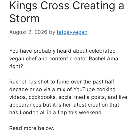
Kings Cross Creating a
Storm
August 2, 2026
by
fatgayvegan
You have probably heard about celebrated
vegan chef and content creator Rachel Ama,
right?
Rachel has shot to fame over the past half
decade or so via a mix of YouTube cooking
videos, cookbooks, social media posts, and live
appearances but it is her latest creation that
has London all in a flap this weekend.
Read more below.