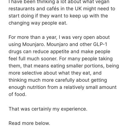
I have been thinking a lot about what vegan
restaurants and cafés in the UK might need to
start doing if they want to keep up with the
changing way people eat.
For more than a year, I was very open about
using Mounjaro. Mounjaro and other GLP-1
drugs can reduce appetite and make people
feel full much sooner. For many people taking
them, that means eating smaller portions, being
more selective about what they eat, and
thinking much more carefully about getting
enough nutrition from a relatively small amount
of food.
That was certainly my experience.
Read more below.