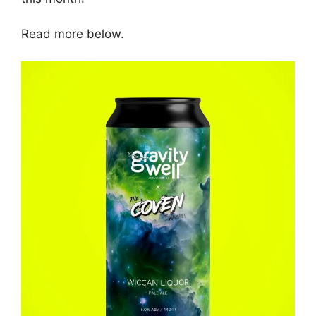
Read more below.