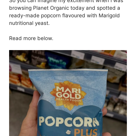
So you can imagine my excitement when I was
browsing Planet Organic today and spotted a
ready-made popcorn flavoured with Marigold
nutritional yeast.
Read more below.