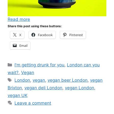
Read more
Share this post using these buttons:
X
Facebook
Pinterest
Email
Categories
I'm getting drunk for you
,
London can you
wait?
,
Vegan
Tags
London
,
vegan
,
vegan beer London
,
vegan
Brixton
,
vegan deli London
,
vegan London
,
vegan UK
Leave a comment