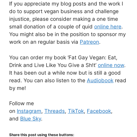
If you appreciate my blog posts and the work I
do to support vegan business and challenge
injustice, please consider making a one time
small donation of a couple of quid
online here
.
You might also be in the position to sponsor my
work on an regular basis via
Patreon
.
You can order my book ‘Fat Gay Vegan: Eat,
Drink and Live Like You Give a Sh!t’
online now
.
It has been out a while now but is still a good
read. You can also listen to the
Audiobook
read
by me!
Follow me
on
Instagram
,
Threads
,
TikTok
,
Facebook
,
and
Blue Sky
.
Share this post using these buttons: