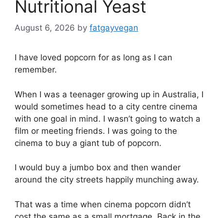
Nutritional Yeast
August 6, 2026
by
fatgayvegan
I have loved popcorn for as long as I can
remember.
When I was a teenager growing up in Australia, I
would sometimes head to a city centre cinema
with one goal in mind. I wasn’t going to watch a
film or meeting friends. I was going to the
cinema to buy a giant tub of popcorn.
I would buy a jumbo box and then wander
around the city streets happily munching away.
That was a time when cinema popcorn didn’t
cost the same as a small mortgage. Back in the