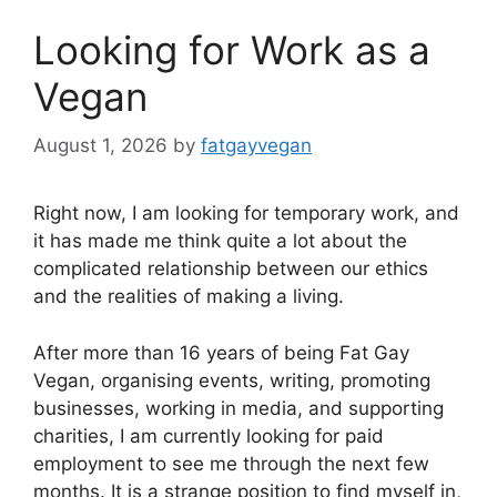
Looking for Work as a
Vegan
August 1, 2026
by
fatgayvegan
Right now, I am looking for temporary work, and
it has made me think quite a lot about the
complicated relationship between our ethics
and the realities of making a living.
After more than 16 years of being Fat Gay
Vegan, organising events, writing, promoting
businesses, working in media, and supporting
charities, I am currently looking for paid
employment to see me through the next few
months. It is a strange position to find myself in,