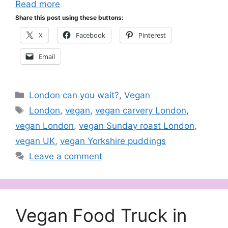
Read more
Share this post using these buttons:
X
Facebook
Pinterest
Email
Categories
London can you wait?
,
Vegan
Tags
London
,
vegan
,
vegan carvery London
,
vegan London
,
vegan Sunday roast London
,
vegan UK
,
vegan Yorkshire puddings
Leave a comment
Vegan Food Truck in