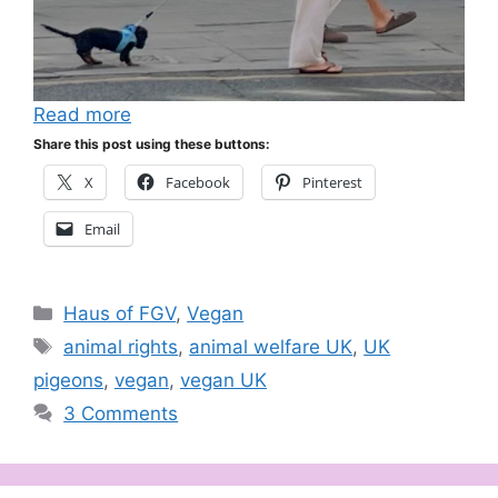
Read more
Share this post using these buttons:
X
Facebook
Pinterest
Email
Categories
Haus of FGV
,
Vegan
Tags
animal rights
,
animal welfare UK
,
UK
pigeons
,
vegan
,
vegan UK
3 Comments