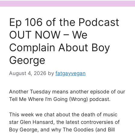
Ep 106 of the Podcast
OUT NOW – We
Complain About Boy
George
August 4, 2026
by
fatgayvegan
Another Tuesday means another episode of our
Tell Me Where I’m Going (Wrong) podcast.
This week we chat about the death of music
star Glen Hansard, the latest controversies of
Boy George, and why The Goodies (and Bill