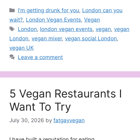
Categories
I'm getting drunk for you
,
London can you
wait?
,
London Vegan Events
,
Vegan
Tags
London
,
london vegan events
,
vegan
,
vegan
London
,
vegan mixer
,
vegan social London
,
vegan UK
Leave a comment
5 Vegan Restaurants I
Want To Try
July 30, 2026
by
fatgayvegan
I have built a reputation for eating.