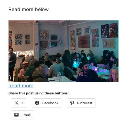
Read more below.
Read more
Share this post using these buttons:
X
Facebook
Pinterest
Email