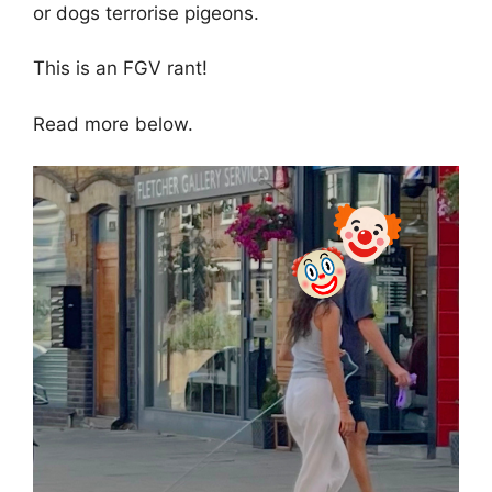
or dogs terrorise pigeons.
This is an FGV rant!
Read more below.