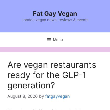
Skip
to
Fat Gay Vegan
content
London vegan news, reviews & events
Menu
Are vegan restaurants
ready for the GLP-1
generation?
August 8, 2026
by
fatgayvegan