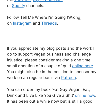
or
Spotify
channels.
Follow Tell Me Where I’m Going (Wrong)
on
Instagram
and
Threads
.
If you appreciate my blog posts and the work I
do to support vegan business and challenge
injustice, please consider making a one time
small donation of a couple of quid
online here
.
You might also be in the position to sponsor my
work on an regular basis via
Patreon
.
You can order my book ‘Fat Gay Vegan: Eat,
Drink and Live Like You Give a Sh!t’
online now
.
It has been out a while now but is still a good