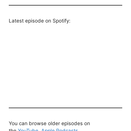
Latest episode on Spotify:
You can browse older episodes on
the
YouTube
,
Apple Podcasts
,