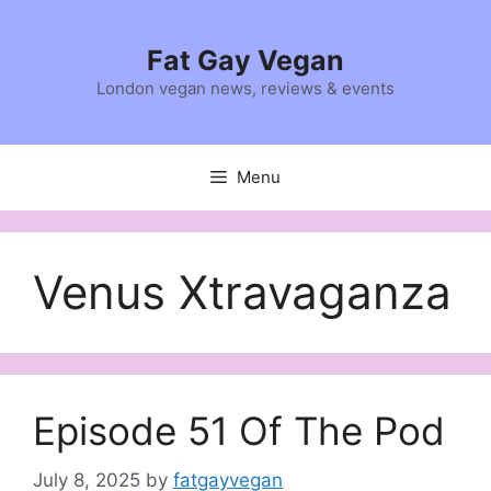
Skip
to
Fat Gay Vegan
content
London vegan news, reviews & events
Menu
Venus Xtravaganza
Episode 51 Of The Pod
July 8, 2025
by
fatgayvegan