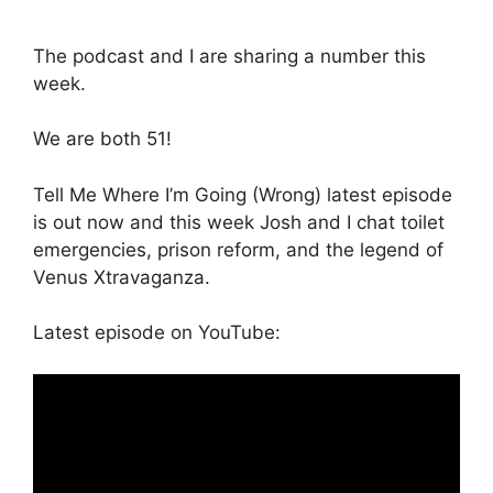
The podcast and I are sharing a number this
week.
We are both 51!
Tell Me Where I’m Going (Wrong) latest episode
is out now and this week Josh and I chat toilet
emergencies, prison reform, and the legend of
Venus Xtravaganza.
Latest episode on YouTube: