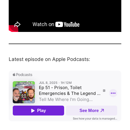
Latest episode on Apple Podcasts: