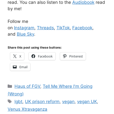
read. You can also listen to the
Audiobook
read
by me!
Follow me
on
Instagram
,
Threads
,
TikTok
,
Facebook
,
and
Blue Sky
.
Share this post using these buttons:
X
Facebook
Pinterest
Email
Categories
Haus of FGV
,
Tell Me Where I'm Going
(Wrong)
Tags
lgbt
,
UK prison reform
,
vegan
,
vegan UK
,
Venus Xtravaganza