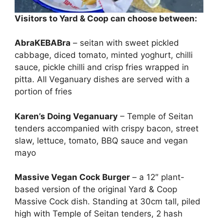
Visitors to Yard & Coop can choose between:
AbraKEBABra
– seitan with sweet pickled
cabbage, diced tomato, minted yoghurt, chilli
sauce, pickle chilli and crisp fries wrapped in
pitta. All Veganuary dishes are served with a
portion of fries
Karen’s Doing Veganuary
– Temple of Seitan
tenders accompanied with crispy bacon, street
slaw, lettuce, tomato, BBQ sauce and vegan
mayo
Massive Vegan Cock Burger
– a 12″ plant-
based version of the original Yard & Coop
Massive Cock dish. Standing at 30cm tall, piled
high with Temple of Seitan tenders, 2 hash