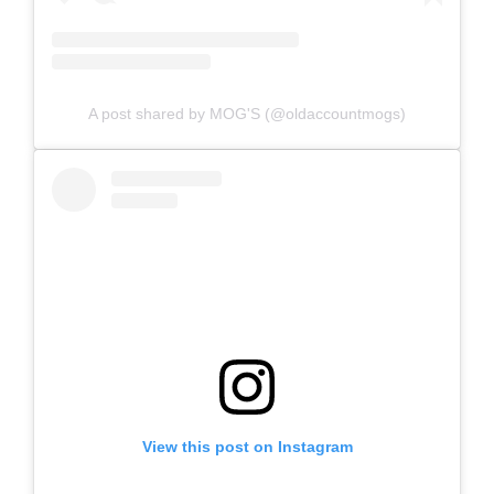
A post shared by MOG'S (@oldaccountmogs)
View this post on Instagram