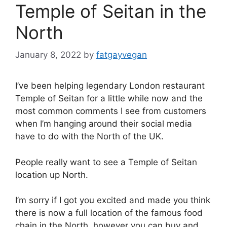
Temple of Seitan in the
North
January 8, 2022
by
fatgayvegan
I’ve been helping legendary London restaurant
Temple of Seitan for a little while now and the
most common comments I see from customers
when I’m hanging around their social media
have to do with the North of the UK.
People really want to see a Temple of Seitan
location up North.
I’m sorry if I got you excited and made you think
there is now a full location of the famous food
chain in the North, however you can buy and