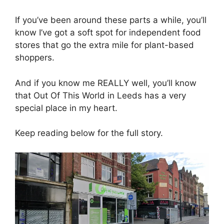
If you’ve been around these parts a while, you’ll
know I’ve got a soft spot for independent food
stores that go the extra mile for plant-based
shoppers.
And if you know me REALLY well, you’ll know
that Out Of This World in Leeds has a very
special place in my heart.
Keep reading below for the full story.