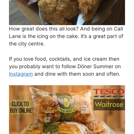
How great does this all look? And being on Call
Lane is the icing on the cake. It’s a great part of
the city centre.
If you love food, cocktails, and ice cream then
you probably want to follow Döner Summer on
Instagram
and dine with them soon and often.