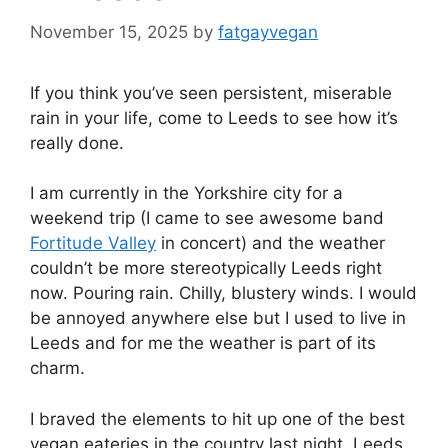
November 15, 2025
by
fatgayvegan
If you think you’ve seen persistent, miserable
rain in your life, come to Leeds to see how it’s
really done.
I am currently in the Yorkshire city for a
weekend trip (I came to see awesome band
Fortitude Valley
in concert) and the weather
couldn’t be more stereotypically Leeds right
now. Pouring rain. Chilly, blustery winds. I would
be annoyed anywhere else but I used to live in
Leeds and for me the weather is part of its
charm.
I braved the elements to hit up one of the best
vegan eateries in the country last night. Leeds,