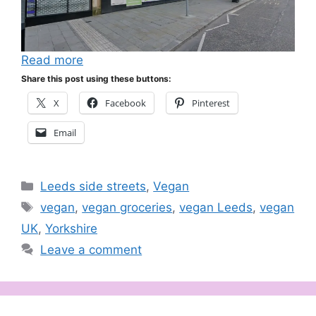
Read more
Share this post using these buttons:
X
Facebook
Pinterest
Email
Categories
Leeds side streets
,
Vegan
Tags
vegan
,
vegan groceries
,
vegan Leeds
,
vegan
UK
,
Yorkshire
Leave a comment