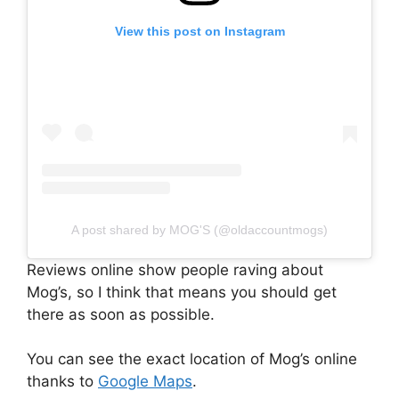
View this post on Instagram
A post shared by MOG'S (@oldaccountmogs)
Reviews online show people raving about
Mog’s, so I think that means you should get
there as soon as possible.
You can see the exact location of Mog’s online
thanks to
Google Maps
.