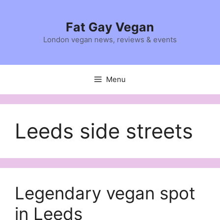
Skip
to
Fat Gay Vegan
content
London vegan news, reviews & events
Menu
Leeds side streets
Legendary vegan spot
in Leeds