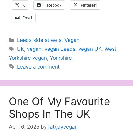
X
Facebook
Pinterest
Email
Categories
Leeds side streets
,
Vegan
Tags
UK
,
vegan
,
vegan Leeds
,
vegan UK
,
West
Yorkshire vegan
,
Yorkshire
Leave a comment
One Of My Favourite
Shops In The UK
April 6, 2025
by
fatgayvegan