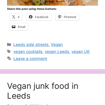
Share this post using these buttons:
X
Facebook
Pinterest
Email
Categories
Leeds side streets
,
Vegan
Tags
vegan cocktails
,
vegan Leeds
,
vegan UK
Leave a comment
Vegan junk food in
Leeds