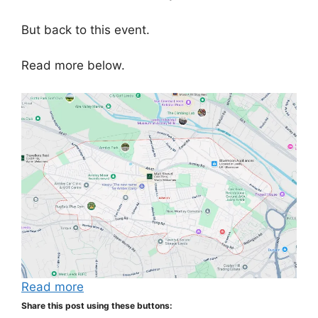
But back to this event.
Read more below.
Read more
Share this post using these buttons: