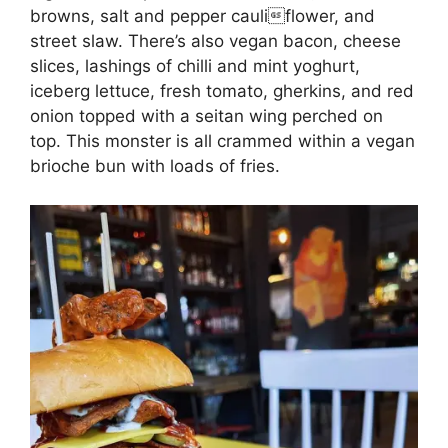
browns, salt and pepper cauliflower, and
street slaw. There’s also vegan bacon, cheese
slices, lashings of chilli and mint yoghurt,
iceberg lettuce, fresh tomato, gherkins, and red
onion topped with a seitan wing perched on
top. This monster is all crammed within a vegan
brioche bun with loads of fries.