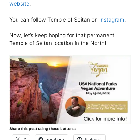
website
.
You can follow Temple of Seitan on
Instagram
.
Now, let’s keep hoping for that permanent
Temple of Seitan location in the North!
Share this post using these buttons:
X
Facebook
Pinterest