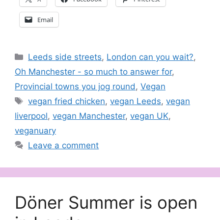
Email
Categories
Leeds side streets
,
London can you wait?
,
Oh Manchester - so much to answer for
,
Provincial towns you jog round
,
Vegan
Tags
vegan fried chicken
,
vegan Leeds
,
vegan
liverpool
,
vegan Manchester
,
vegan UK
,
veganuary
Leave a comment
Döner Summer is open