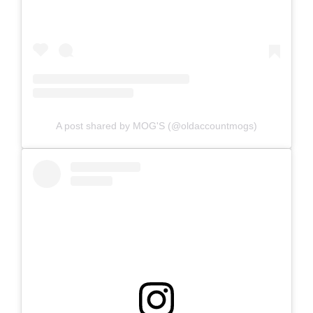
A post shared by MOG'S (@oldaccountmogs)