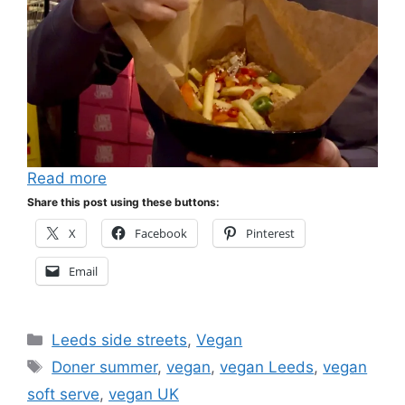
Read more
Share this post using these buttons:
X
Facebook
Pinterest
Email
Categories
Leeds side streets
,
Vegan
Tags
Doner summer
,
vegan
,
vegan Leeds
,
vegan
soft serve
,
vegan UK