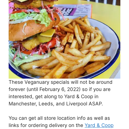
These Veganuary specials will not be around
forever (until February 6, 2022) so if you are
interested, get along to Yard & Coop in
Manchester, Leeds, and Liverpool ASAP.
You can get all store location info as well as
links for ordering delivery on the
Yard & Coop