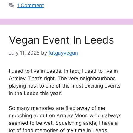
1 Comment
Vegan Event In Leeds
July 11, 2025
by
fatgayvegan
I used to live in Leeds. In fact, I used to live in
Armley. That’s right. The very neighbourhood
playing host to one of the most exciting events
in the Leeds this year!
So many memories are filed away of me
mooching about on Armley Moor, which always
seemed to be wet. Squelching aside, I have a
lot of fond memories of my time in Leeds.