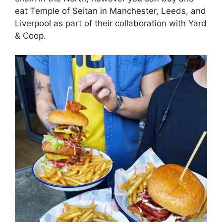
eat Temple of Seitan in Manchester, Leeds, and
Liverpool as part of their collaboration with Yard
& Coop.