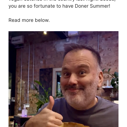
you are so fortunate to have Doner Summer!
Read more below.