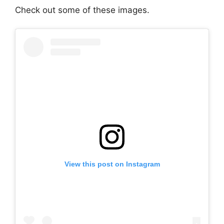
Check out some of these images.
View this post on Instagram