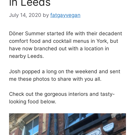
in Leeds
July 14, 2020
by
fatgayvegan
Döner Summer started life with their decadent
comfort food and cocktail menus in York, but
have now branched out with a location in
nearby Leeds.
Josh popped a long on the weekend and sent
me these photos to share with you all.
Check out the gorgeous interiors and tasty-
looking food below.