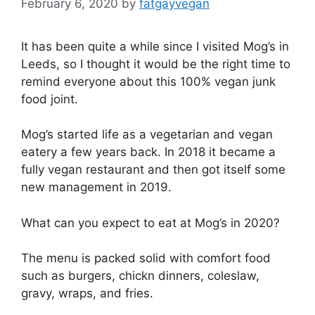
February 6, 2020
by
fatgayvegan
It has been quite a while since I visited Mog’s in
Leeds, so I thought it would be the right time to
remind everyone about this 100% vegan junk
food joint.
Mog’s started life as a vegetarian and vegan
eatery a few years back. In 2018 it became a
fully vegan restaurant and then got itself some
new management in 2019.
What can you expect to eat at Mog’s in 2020?
The menu is packed solid with comfort food
such as burgers, chickn dinners, coleslaw,
gravy, wraps, and fries.