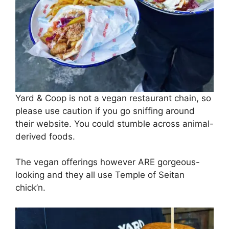
Yard & Coop is not a vegan restaurant chain, so
please use caution if you go sniffing around
their website. You could stumble across animal-
derived foods.
The vegan offerings however ARE gorgeous-
looking and they all use Temple of Seitan
chick’n.