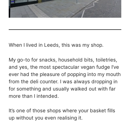
When I lived in Leeds, this was my shop.
My go-to for snacks, household bits, toiletries,
and yes, the most spectacular vegan fudge I’ve
ever had the pleasure of popping into my mouth
from the deli counter. I was always dropping in
for something and usually walked out with far
more than I intended.
It’s one of those shops where your basket fills
up without you even realising it.