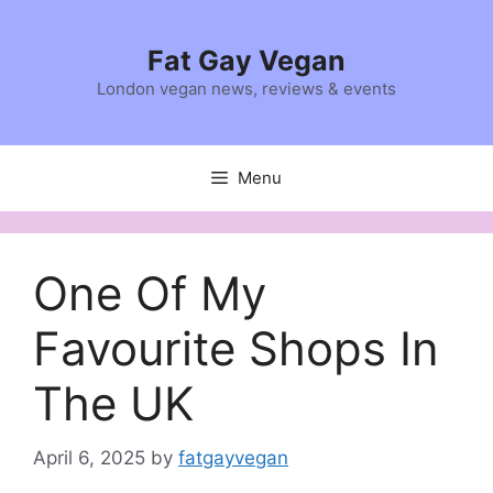
Skip
to
Fat Gay Vegan
content
London vegan news, reviews & events
Menu
One Of My
Favourite Shops In
The UK
April 6, 2025
by
fatgayvegan