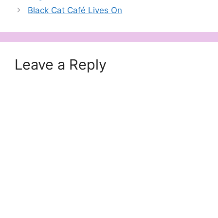
Black Cat Café Lives On
Leave a Reply