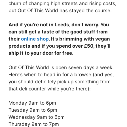
churn of changing high streets and rising costs,
but Out Of This World has stayed the course.
And if you’re not in Leeds, don’t worry. You
can still get a taste of the good stuff from
their
online shop
. It’s brimming with vegan
products and if you spend over £50, they’ll
ship it to your door for free.
Out Of This World is open seven days a week.
Here’s when to head in for a browse (and yes,
you should definitely pick up something from
that deli counter while you’re there):
Monday 9am to 6pm
Tuesday 9am to 6pm
Wednesday 9am to 6pm
Thursday 9am to 7pm