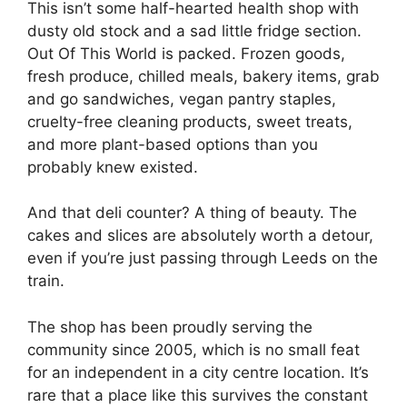
This isn’t some half-hearted health shop with
dusty old stock and a sad little fridge section.
Out Of This World is packed. Frozen goods,
fresh produce, chilled meals, bakery items, grab
and go sandwiches, vegan pantry staples,
cruelty-free cleaning products, sweet treats,
and more plant-based options than you
probably knew existed.
And that deli counter? A thing of beauty. The
cakes and slices are absolutely worth a detour,
even if you’re just passing through Leeds on the
train.
The shop has been proudly serving the
community since 2005, which is no small feat
for an independent in a city centre location. It’s
rare that a place like this survives the constant