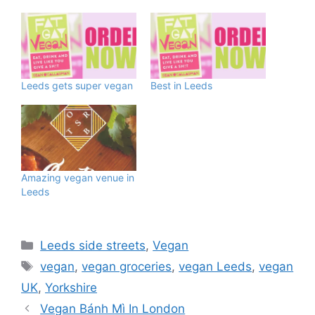
Leeds gets super vegan
Best in Leeds
Amazing vegan venue in
Leeds
Categories
Leeds side streets
,
Vegan
Tags
vegan
,
vegan groceries
,
vegan Leeds
,
vegan
UK
,
Yorkshire
Vegan Bánh Mì In London