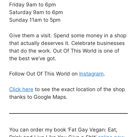
Friday 9am to 6pm
Saturday 9am to 6pm
Sunday 11am to 5pm
Give them a visit. Spend some money in a shop
that actually deserves it. Celebrate businesses
that do the work. Out Of This World is one of
the best we’ve got.
Follow Out Of This World on
Instagram
.
Click here
to see the exact location of the shop
thanks to Google Maps.
You can order my book ‘Fat Gay Vegan: Eat,