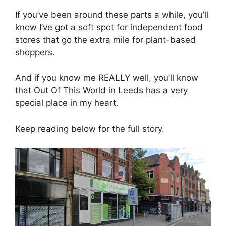
If you’ve been around these parts a while, you’ll
know I’ve got a soft spot for independent food
stores that go the extra mile for plant-based
shoppers.
And if you know me REALLY well, you’ll know
that Out Of This World in Leeds has a very
special place in my heart.
Keep reading below for the full story.