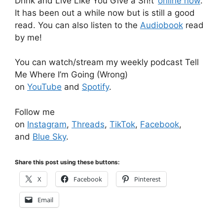
Drink and Live Like You Give a Sh!t’
online now
.
It has been out a while now but is still a good
read. You can also listen to the
Audiobook
read
by me!
You can watch/stream my weekly podcast Tell
Me Where I’m Going (Wrong)
on
YouTube
and
Spotify
.
Follow me
on
Instagram
,
Threads
,
TikTok
,
Facebook
,
and
Blue Sky
.
Share this post using these buttons:
X
Facebook
Pinterest
Email