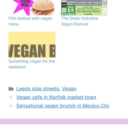
Film festival with vegan
The Great Yorkshire
menu
Vegan Festival
Something vegan for the
weekend
Categories
Leeds side streets
,
Vegan
Vegan cafe in Norfolk market town
Sensational vegan brunch in Mexico City