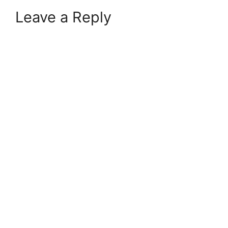
Leave a Reply