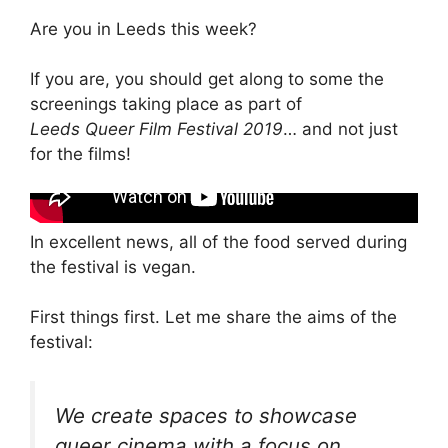
Are you in Leeds this week?
If you are, you should get along to some the
screenings taking place as part of
Leeds Queer Film Festival 2019
… and not just
for the films!
In excellent news, all of the food served during
the festival is vegan.
First things first. Let me share the aims of the
festival:
We create spaces to showcase
queer cinema with a focus on