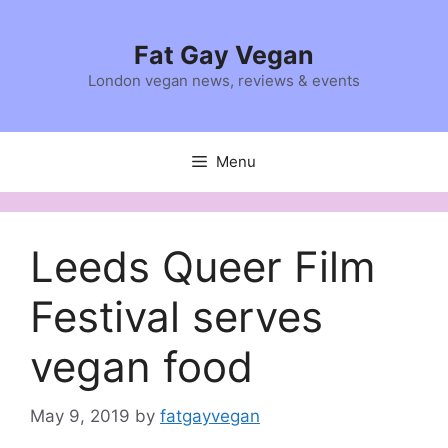
Skip
to
Fat Gay Vegan
content
London vegan news, reviews & events
Menu
Leeds Queer Film
Festival serves
vegan food
May 9, 2019
by
fatgayvegan