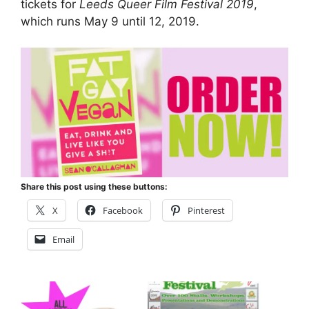
tickets for
Leeds Queer Film Festival 2019
,
which runs May 9 until 12, 2019.
Share this post using these buttons:
X
Facebook
Pinterest
Email