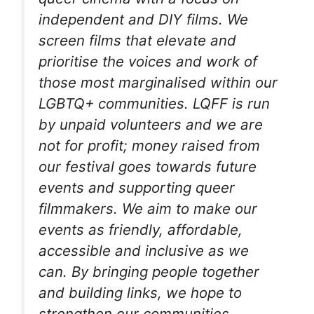
independent and DIY films. We
screen films that elevate and
prioritise the voices and work of
those most marginalised within our
LGBTQ+ communities. LQFF is run
by unpaid volunteers and we are
not for profit; money raised from
our festival goes towards future
events and supporting queer
filmmakers. We aim to make our
events as friendly, affordable,
accessible and inclusive as we
can. By bringing people together
and building links, we hope to
strengthen our communities.