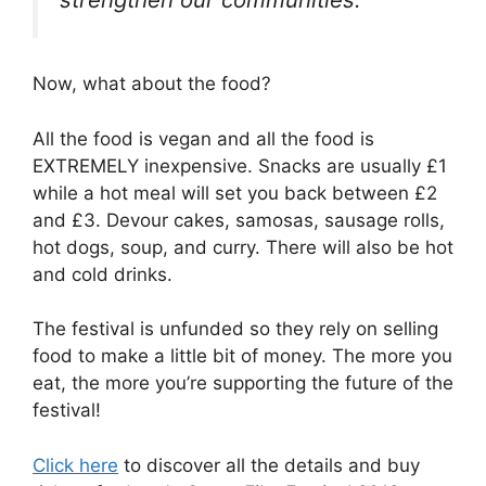
Now, what about the food?
All the food is vegan and all the food is
EXTREMELY inexpensive. Snacks are usually £1
while a hot meal will set you back between £2
and £3. Devour cakes, samosas, sausage rolls,
hot dogs, soup, and curry. There will also be hot
and cold drinks.
The festival is unfunded so they rely on selling
food to make a little bit of money. The more you
eat, the more you’re supporting the future of the
festival!
Click here
to discover all the details and buy