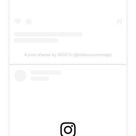
A post shared by MOG'S (@oldaccountmogs)