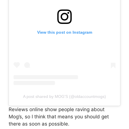
View this post on Instagram
A post shared by MOG'S (@oldaccountmogs)
Reviews online show people raving about
Mog’s, so I think that means you should get
there as soon as possible.