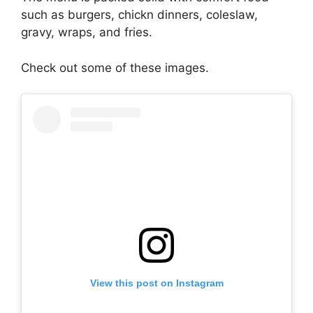
such as burgers, chickn dinners, coleslaw,
gravy, wraps, and fries.
Check out some of these images.
View this post on Instagram