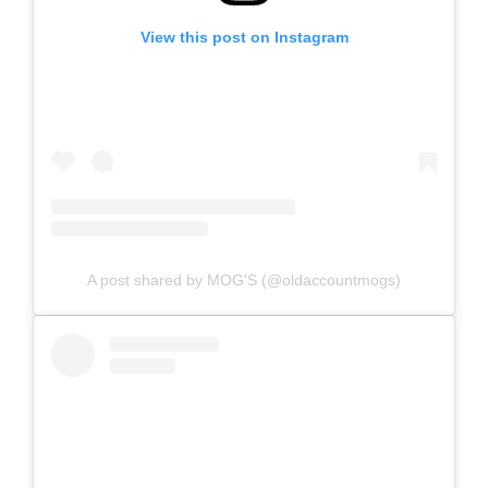
View this post on Instagram
A post shared by MOG'S (@oldaccountmogs)