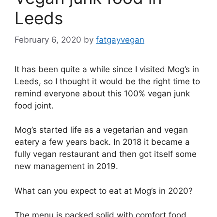
Leeds
February 6, 2020
by
fatgayvegan
It has been quite a while since I visited Mog’s in
Leeds, so I thought it would be the right time to
remind everyone about this 100% vegan junk
food joint.
Mog’s started life as a vegetarian and vegan
eatery a few years back. In 2018 it became a
fully vegan restaurant and then got itself some
new management in 2019.
What can you expect to eat at Mog’s in 2020?
The menu is packed solid with comfort food