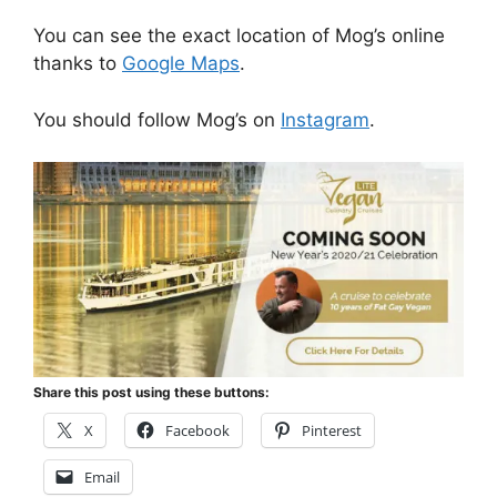
You can see the exact location of Mog’s online
thanks to
Google Maps
.
You should follow Mog’s on
Instagram
.
Share this post using these buttons:
X
Facebook
Pinterest
Email