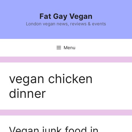
Skip
to
Fat Gay Vegan
content
London vegan news, reviews & events
Menu
vegan chicken
dinner
Vegan junk food in