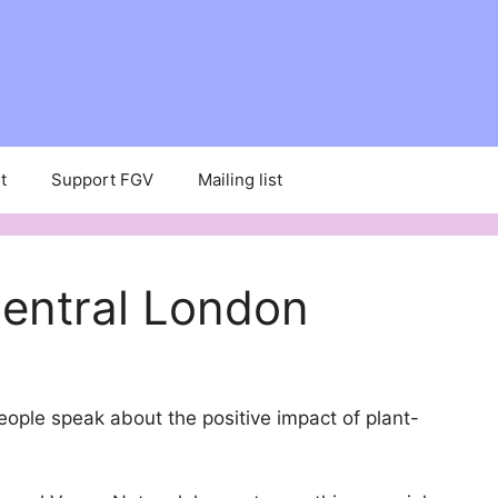
t
Support FGV
Mailing list
Central London
people speak about the positive impact of plant-