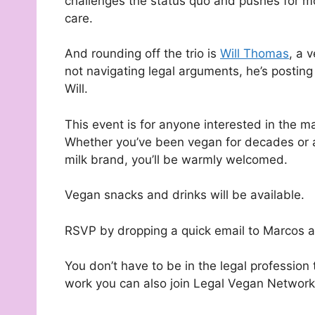
challenges the status quo and pushes for m
care.
And rounding off the trio is
Will Thomas
, a 
not navigating legal arguments, he’s posti
Will.
This event is for anyone interested in the m
Whether you’ve been vegan for decades or ar
milk brand, you’ll be warmly welcomed.
Vegan snacks and drinks will be available.
RSVP by dropping a quick email to Marcos 
You don’t have to be in the legal profession t
work you can also join Legal Vegan Networ