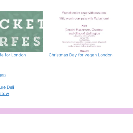
e for London
Christmas Day for vegan London
gan
re Deli
mstow