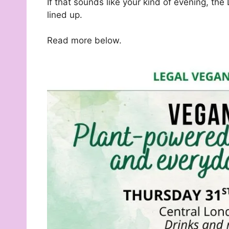
If that sounds like your kind of evening, t
lined up.
Read more below.