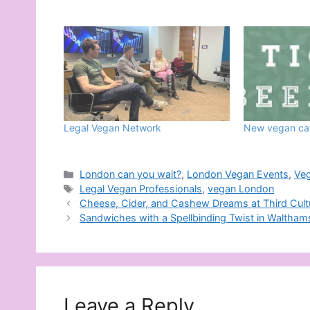
Legal Vegan Network
New vegan caf
Categories
London can you wait?
,
London Vegan Events
,
Ve
Tags
Legal Vegan Professionals
,
vegan London
Cheese, Cider, and Cashew Dreams at Third Cultu
Sandwiches with a Spellbinding Twist in Waltha
Leave a Reply