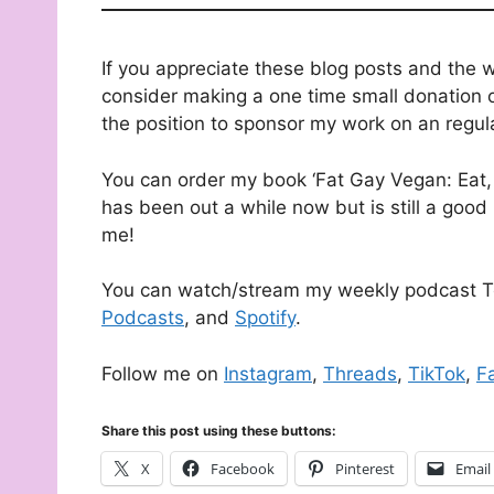
If you appreciate these blog posts and the 
consider making a one time small donation o
the position to sponsor my work on an regul
You can order my book ‘Fat Gay Vegan: Eat, 
has been out a while now but is still a good 
me!
You can watch/stream my weekly podcast T
Podcasts
, and
Spotify
.
Follow me on
Instagram
,
Threads
,
TikTok
,
F
Share this post using these buttons:
X
Facebook
Pinterest
Email