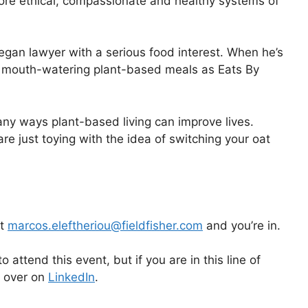
ore ethical, compassionate and healthy systems of
vegan lawyer with a serious food interest. When he’s
ng mouth-watering plant-based meals as Eats By
any ways plant-based living can improve lives.
e just toying with the idea of switching your oat
at
marcos.eleftheriou@fieldfisher.com
and you’re in.
o attend this event, but if you are in this line of
k over on
LinkedIn
.