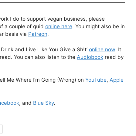
work I do to support vegan business, please
f a couple of quid
online here
. You might also be in
ar basis via
Patreon
.
Drink and Live Like You Give a Sh!t’
online now
. It
read. You can also listen to the
Audiobook
read by
ell Me Where I’m Going (Wrong) on
YouTube
,
Apple
acebook
, and
Blue Sky
.