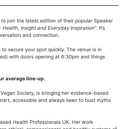
o join the latest edition of their popular Speaker
Health, Insight and Everyday Inspiration”
. It’s
nversation and connection.
 to secure your spot quickly. The venue is in
rmed) with doors opening at 6:30pm and things
our average line-up.
e Vegan Society, is bringing her evidence-based
smart, accessible and always keen to bust myths
Based Health Professionals UK. Her work