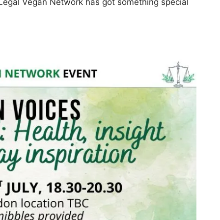
he Legal Vegan Network has got something special