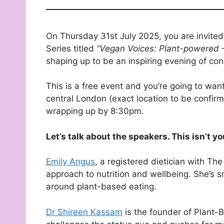
On Thursday 31st July 2025, you are invited t
Series titled
“Vegan Voices: Plant-powered – 
shaping up to be an inspiring evening of co
This is a free event and you’re going to want
central London (exact location to be confi
wrapping up by 8:30pm.
Let’s talk about the speakers. This isn’t y
Emily Angus
, a registered dietician with Th
approach to nutrition and wellbeing. She’s 
around plant-based eating.
Dr Shireen Kassam
is the founder of Plant-