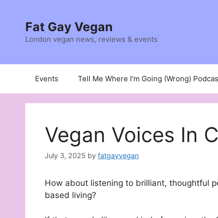
Skip
to
Fat Gay Vegan
content
London vegan news, reviews & events
Events
Tell Me Where I’m Going (Wrong) Podcas
Vegan Voices In 
July 3, 2025
by
fatgayvegan
How about listening to brilliant, thoughtful 
based living?