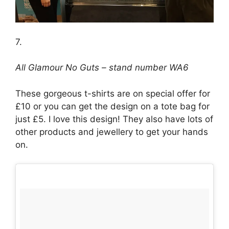
7.
All Glamour No Guts – stand number WA6
These gorgeous t-shirts are on special offer for
£10 or you can get the design on a tote bag for
just £5. I love this design! They also have lots of
other products and jewellery to get your hands
on.