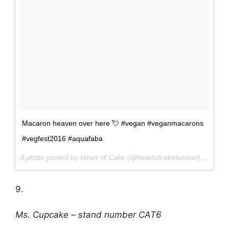
Macaron heaven over here 💘 #vegan #veganmacarons
#vegfest2016 #aquafaba
A photo posted by Heart of Cake (@heartofcakelondon) on
Oct 
9.
Ms. Cupcake – stand number CAT6