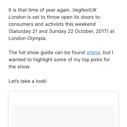
It is that time of year again.
VegfestUK
London
is set to throw open its doors to
consumers and activists this weekend
(Saturday 21 and Sunday 22 October, 2017) at
London Olympia.
The full show guide can be found
online
, but I
wanted to highlight some of my top picks for
the show.
Let’s take a look!