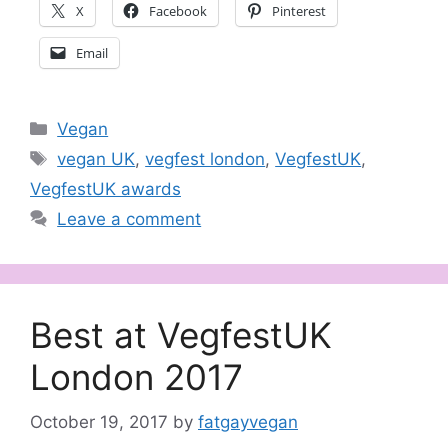
X
Facebook
Pinterest
Email
Categories
Vegan
Tags
vegan UK
,
vegfest london
,
VegfestUK
,
VegfestUK awards
Leave a comment
Best at VegfestUK
London 2017
October 19, 2017
by
fatgayvegan