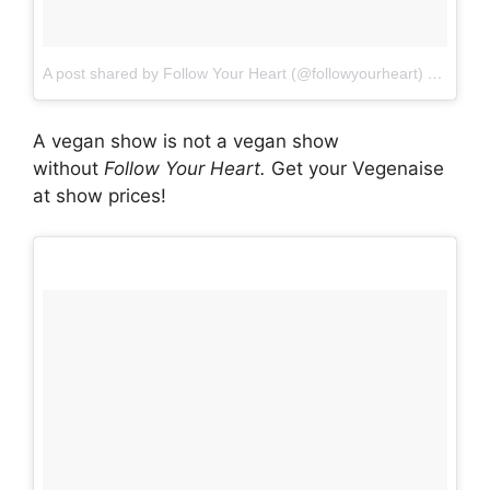
A post shared by Follow Your Heart (@followyourheart)
on
Oct 1
A vegan show is not a vegan show
without
Follow Your Heart.
Get your Vegenaise
at show prices!