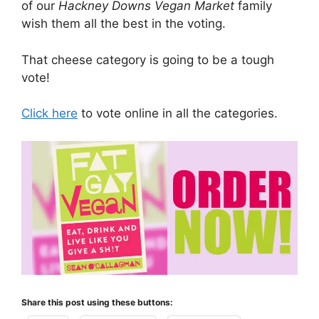
of our
Hackney Downs Vegan Market
family
wish them all the best in the voting.
That cheese category is going to be a tough
vote!
Click here
to vote online in all the categories.
Share this post using these buttons: