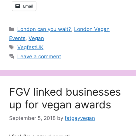
Email
Categories
London can you wait?
,
London Vegan
Events
,
Vegan
Tags
VegfestUK
Leave a comment
FGV linked businesses
up for vegan awards
September 5, 2018
by
fatgayvegan