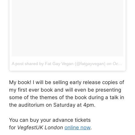
A post shared by Fat Gay Vegan (@fatgayvegan)
on
Oct 19, 2017 at 10:06am PDT
My book! I will be selling early release copies of
my first ever book and will even be presenting
some of the themes of the book during a talk in
the auditorium on Saturday at 4pm.
You can buy your advance tickets
for
VegfestUK London
online now
.