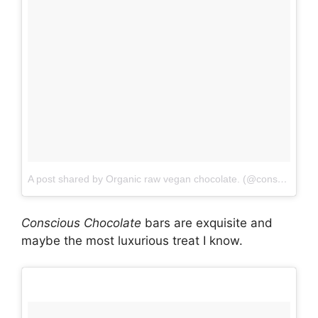
A post shared by Organic raw vegan chocolate. (@consciouschocolate)
Conscious
Chocolate
bars are exquisite and
maybe the most luxurious treat I know.