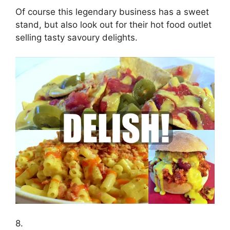
Of course this legendary business has a sweet
stand, but also look out for their hot food outlet
selling tasty savoury delights.
8.