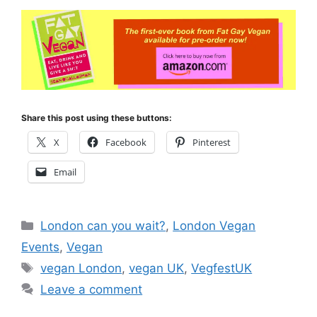
Share this post using these buttons:
X
Facebook
Pinterest
Email
Categories
London can you wait?
,
London Vegan
Events
,
Vegan
Tags
vegan London
,
vegan UK
,
VegfestUK
Leave a comment