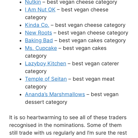
Nutkin
– best vegan cheese category
I Am Nut OK
– best vegan cheese
category
Kinda Co.
– best vegan cheese category
New Roots
– best vegan cheese category
Baking Bad
– best vegan cakes category
Ms. Cupcake
– best vegan cakes
category
Lazyboy Kitchen
– best vegan caterer
category
Temple of Seitan
– best vegan meat
category
Ananda’s Marshmallows
– best vegan
dessert category
It is so heartwarming to see all of these traders
recognised in the nominations. Some of them
still trade with us regularly and I’m sure the rest