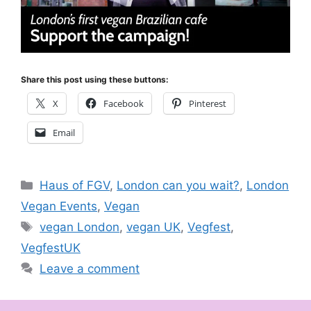
Share this post using these buttons:
X
Facebook
Pinterest
Email
Categories
Haus of FGV
,
London can you wait?
,
London
Vegan Events
,
Vegan
Tags
vegan London
,
vegan UK
,
Vegfest
,
VegfestUK
Leave a comment