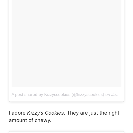
A post shared by Kizzyscookies (@kizzyscookies)
on
Jan 7, 2017 at 12:08am PST
I adore
Kizzy’s Cookies
. They are just the right
amount of chewy.