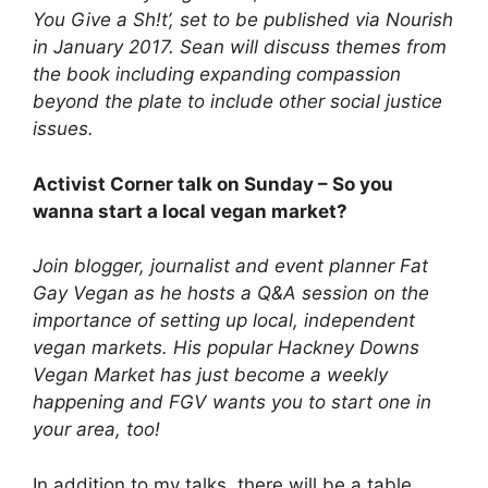
You Give a Sh!t’, set to be published via Nourish
in January 2017. Sean will discuss themes from
the book including expanding compassion
beyond the plate to include other social justice
issues.
Activist Corner talk on Sunday – So you
wanna start a local vegan market?
Join blogger, journalist and event planner Fat
Gay Vegan as he hosts a Q&A session on the
importance of setting up local, independent
vegan markets. His popular Hackney Downs
Vegan Market has just become a weekly
happening and FGV wants you to start one in
your area, too!
In addition to my talks, there will be a table