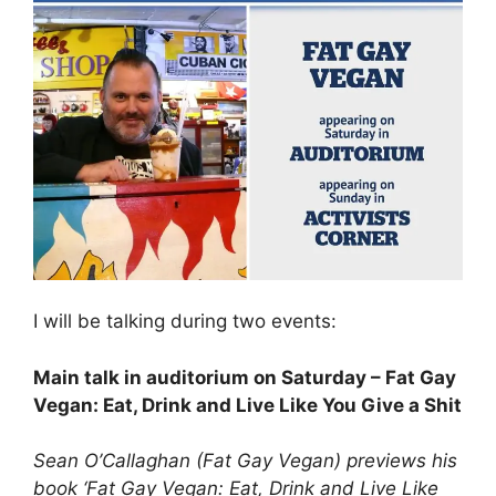
I will be talking during two events:
Main talk in auditorium on Saturday – Fat Gay
Vegan: Eat, Drink and Live Like You Give a Shit
Sean O’Callaghan (Fat Gay Vegan) previews his
book ‘Fat Gay Vegan: Eat, Drink and Live Like