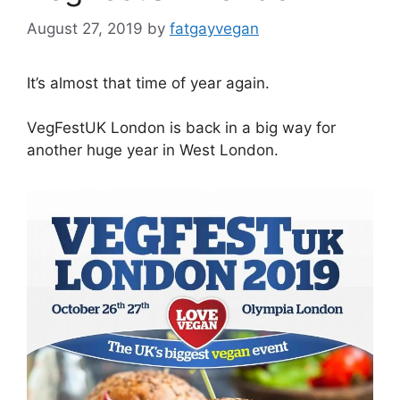
August 27, 2019
by
fatgayvegan
It’s almost that time of year again.
VegFestUK London is back in a big way for
another huge year in West London.