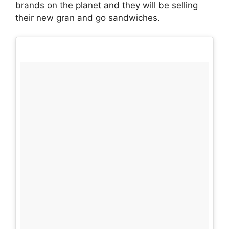
brands on the planet and they will be selling
their new gran and go sandwiches.