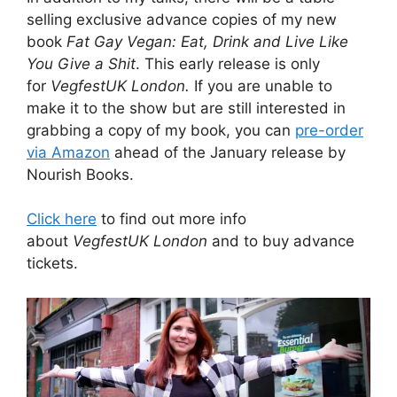
selling exclusive advance copies of my new
book
Fat Gay Vegan: Eat, Drink and Live Like
You Give a Shit
. This early release is only
for
VegfestUK London.
If you are unable to
make it to the show but are still interested in
grabbing a copy of my book, you can
pre-order
via Amazon
ahead of the January release by
Nourish Books.
Click here
to find out more info
about
VegfestUK London
and to buy advance
tickets.