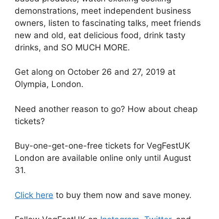
demonstrations, meet independent business
owners, listen to fascinating talks, meet friends
new and old, eat delicious food, drink tasty
drinks, and SO MUCH MORE.
Get along on October 26 and 27, 2019 at
Olympia, London.
Need another reason to go? How about cheap
tickets?
Buy-one-get-one-free tickets for VegFestUK
London are available online only until August
31.
Click here
to buy them now and save money.