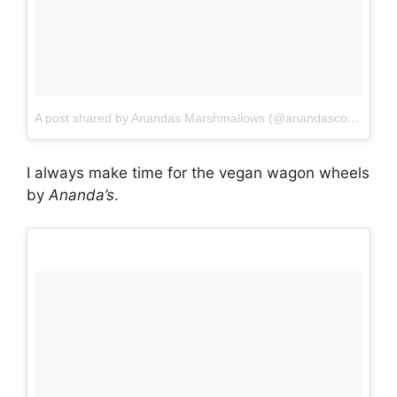
A post shared by Anandas Marshmallows (@anandasconfections)
I always make time for the vegan wagon wheels
by
Ananda’s
.