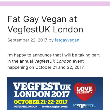
Fat Gay Vegan at
VegfestUK London
September 22, 2017
by
fatgayvegan
I’m happy to announce that I will be taking part
in the annual
VegfestUK London
event
happening on October 21 and 22, 2017.