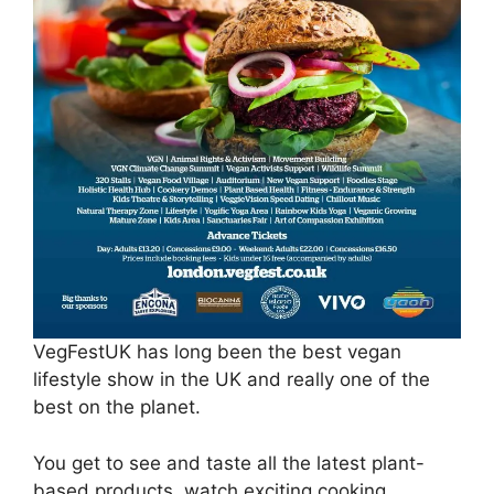
VegFestUK has long been the best vegan
lifestyle show in the UK and really one of the
best on the planet.
You get to see and taste all the latest plant-
based products, watch exciting cooking