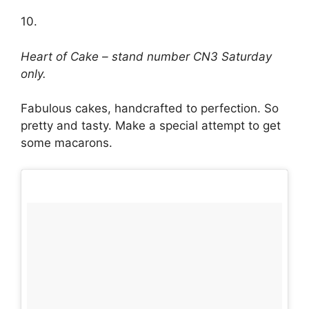
10.
Heart of Cake – stand number CN3 Saturday
only.
Fabulous cakes, handcrafted to perfection. So
pretty and tasty. Make a special attempt to get
some macarons.