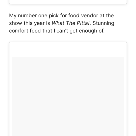
My number one pick for food vendor at the
show this year is
What The Pitta!
. Stunning
comfort food that I can’t get enough of.