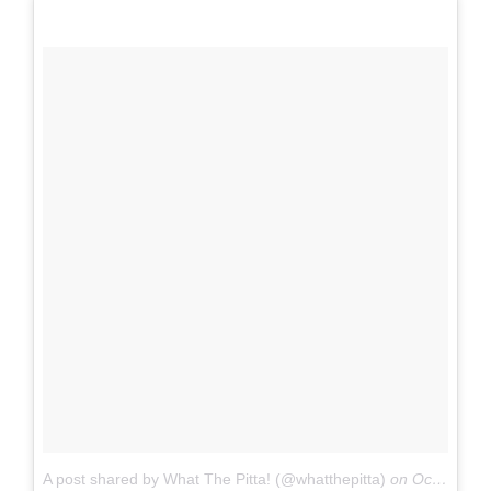
A post shared by What The Pitta! (@whatthepitta)
on
Oct 14, 2017 at 12:04pm PDT