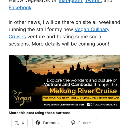
Follow VegFestUK on
Instagram
,
Twitter
, and
Facebook
.
In other news, I will be there on site all weekend
running the stall for my new
Vegan Culinary
Cruises
venture and hosting some social
sessions. More details will be coming soon!
Share this post using these buttons:
X
Facebook
Pinterest