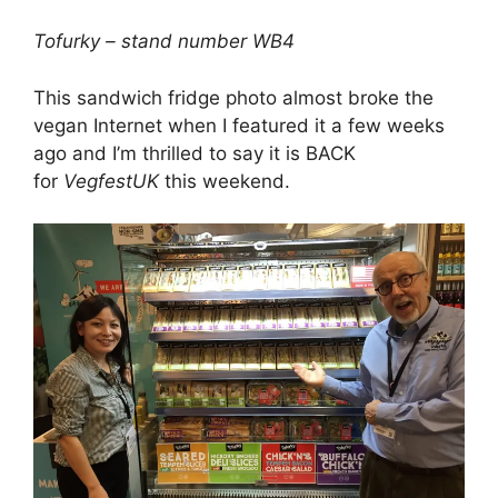
Tofurky – stand number WB4
This sandwich fridge photo almost broke the
vegan Internet when I featured it a few weeks
ago and I’m thrilled to say it is BACK
for
VegfestUK
this weekend.