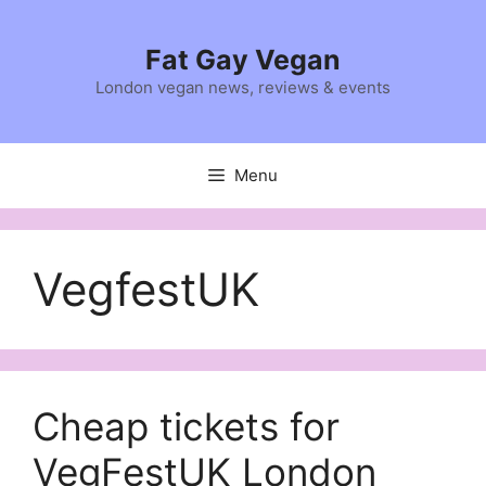
Skip
to
Fat Gay Vegan
content
London vegan news, reviews & events
Menu
VegfestUK
Cheap tickets for
VegFestUK London