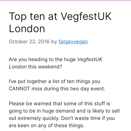
Top ten at VegfestUK
London
October 22, 2016
by
fatgayvegan
Are you heading to the huge
VegfestUK
London
this weekend?
I’ve put together a list of ten things you
CANNOT miss during this two day event.
Please be warned that some of this stuff is
going to be in huge demand and is likely to sell
out extremely quickly. Don’t waste time if you
are keen on any of these things.