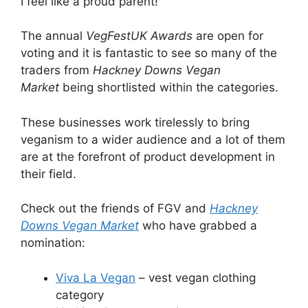
I feel like a proud parent!
The annual
VegFestUK Awards
are open for
voting and it is fantastic to see so many of the
traders from
Hackney Downs Vegan
Market
being shortlisted within the categories.
These businesses work tirelessly to bring
veganism to a wider audience and a lot of them
are at the forefront of product development in
their field.
Check out the friends of FGV and
Hackney
Downs Vegan Market
who have grabbed a
nomination:
Viva La Vegan
– vest vegan clothing
category