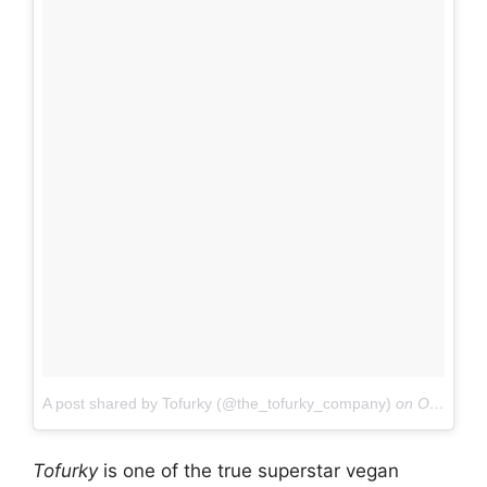
A post shared by Tofurky (@the_tofurky_company)
on
Oct 5, 2017 at 4:46pm PDT
Tofurky
is one of the true superstar vegan