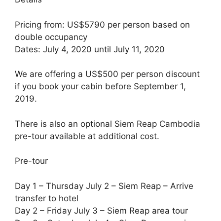
Pricing from: US$5790 per person based on
double occupancy
Dates: July 4, 2020 until July 11, 2020
We are offering a US$500 per person discount
if you book your cabin before September 1,
2019.
There is also an optional Siem Reap Cambodia
pre-tour available at additional cost.
Pre-tour
Day 1 – Thursday July 2 – Siem Reap – Arrive
transfer to hotel
Day 2 – Friday July 3 – Siem Reap area tour