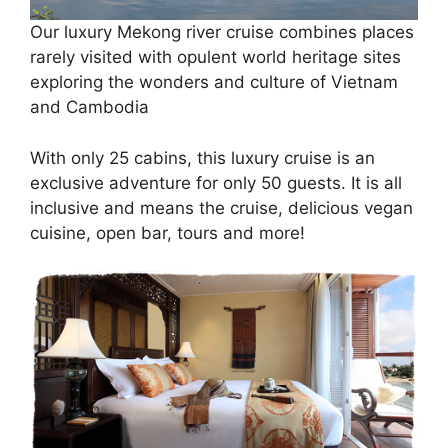
Our luxury Mekong river cruise combines places
rarely visited with opulent world heritage sites
exploring the wonders and culture of Vietnam
and Cambodia
With only 25 cabins, this luxury cruise is an
exclusive adventure for only 50 guests. It is all
inclusive and means the cruise, delicious vegan
cuisine, open bar, tours and more!