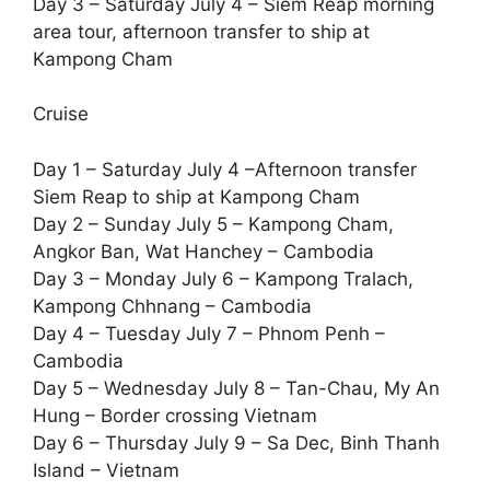
Day 3 – Saturday July 4 – Siem Reap morning
area tour, afternoon transfer to ship at
Kampong Cham
Cruise
Day 1 – Saturday July 4 –Afternoon transfer
Siem Reap to ship at Kampong Cham
Day 2 – Sunday July 5 – Kampong Cham,
Angkor Ban, Wat Hanchey – Cambodia
Day 3 – Monday July 6 – Kampong Tralach,
Kampong Chhnang – Cambodia
Day 4 – Tuesday July 7 – Phnom Penh –
Cambodia
Day 5 – Wednesday July 8 – Tan-Chau, My An
Hung – Border crossing Vietnam
Day 6 – Thursday July 9 – Sa Dec, Binh Thanh
Island – Vietnam