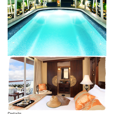
Details