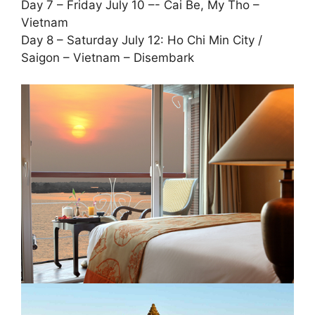
Day 7 – Friday July 10 –- Cai Be, My Tho –
Vietnam
Day 8 – Saturday July 12: Ho Chi Min City /
Saigon – Vietnam – Disembark