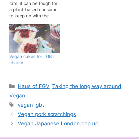
rate, it can be tough for
a plant-based consumer
to keep up with the
latest happenings. I'm
doing my bit to help you
out this week by
showing you five vegan
product launches that
might have slipped
Vegan cakes for LGBT
under the radar. Let's…
charity
Categories
Haus of FGV
,
Taking the long way around
,
Vegan
Tags
vegan lgbt
Vegan pork scratchings
Vegan Japanese London pop up