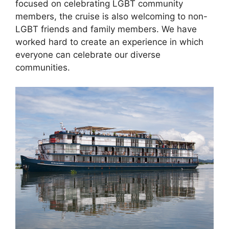
focused on celebrating LGBT community
members, the cruise is also welcoming to non-
LGBT friends and family members. We have
worked hard to create an experience in which
everyone can celebrate our diverse
communities.