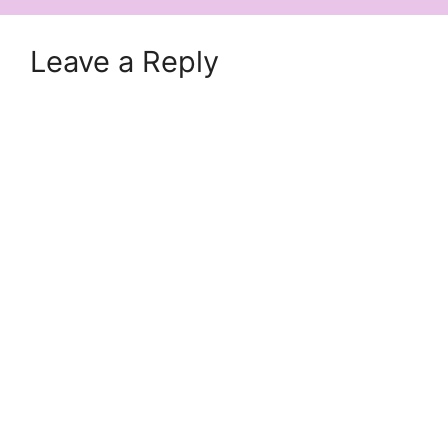
Leave a Reply