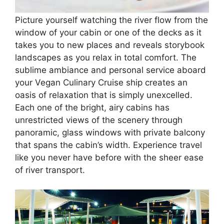
Picture yourself watching the river flow from the
window of your cabin or one of the decks as it
takes you to new places and reveals storybook
landscapes as you relax in total comfort. The
sublime ambiance and personal service aboard
your Vegan Culinary Cruise ship creates an
oasis of relaxation that is simply unexcelled.
Each one of the bright, airy cabins has
unrestricted views of the scenery through
panoramic, glass windows with private balcony
that spans the cabin’s width. Experience travel
like you never have before with the sheer ease
of river transport.