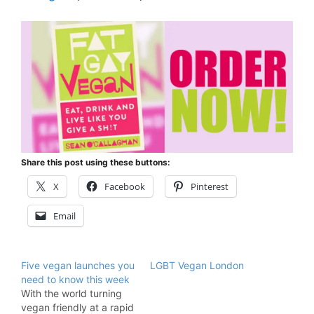
Share this post using these buttons:
X
Facebook
Pinterest
Email
Five vegan launches you
LGBT Vegan London
need to know this week
With the world turning
vegan friendly at a rapid