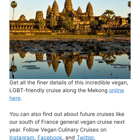
Get all the finer details of this incredible vegan,
LGBT-friendly cruise along the Mekong
online
here
.
You can also find out about future cruises like
our south of France general vegan cruise next
year. Follow Vegan Culinary Cruises on
Instagram
,
Facebook
, and
Twitter.