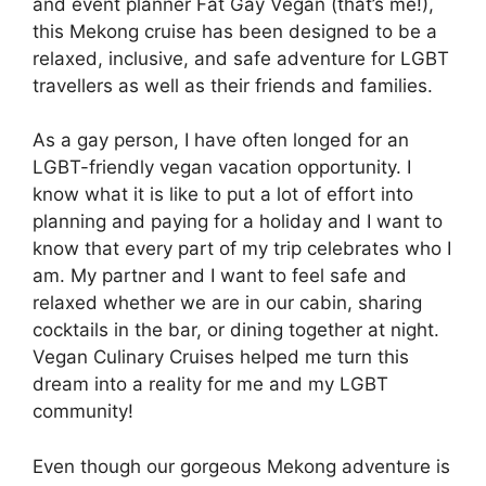
and event planner Fat Gay Vegan (that’s me!),
this Mekong cruise has been designed to be a
relaxed, inclusive, and safe adventure for LGBT
travellers as well as their friends and families.
As a gay person, I have often longed for an
LGBT-friendly vegan vacation opportunity. I
know what it is like to put a lot of effort into
planning and paying for a holiday and I want to
know that every part of my trip celebrates who I
am. My partner and I want to feel safe and
relaxed whether we are in our cabin, sharing
cocktails in the bar, or dining together at night.
Vegan Culinary Cruises helped me turn this
dream into a reality for me and my LGBT
community!
Even though our gorgeous Mekong adventure is