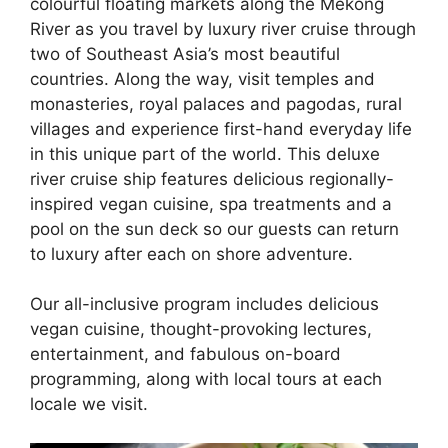
colourful floating markets along the Mekong
River as you travel by luxury river cruise through
two of Southeast Asia’s most beautiful
countries. Along the way, visit temples and
monasteries, royal palaces and pagodas, rural
villages and experience first-hand everyday life
in this unique part of the world. This deluxe
river cruise ship features delicious regionally-
inspired vegan cuisine, spa treatments and a
pool on the sun deck so our guests can return
to luxury after each on shore adventure.
Our all-inclusive program includes delicious
vegan cuisine, thought-provoking lectures,
entertainment, and fabulous on-board
programming, along with local tours at each
locale we visit.