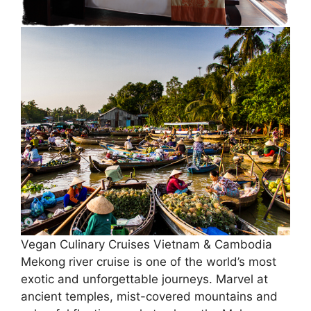
Vegan Culinary Cruises Vietnam & Cambodia
Mekong river cruise is one of the world’s most
exotic and unforgettable journeys. Marvel at
ancient temples, mist-covered mountains and