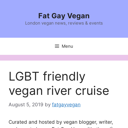
Skip
to
Fat Gay Vegan
content
London vegan news, reviews & events
Menu
LGBT friendly
vegan river cruise
August 5, 2019
by
fatgayvegan
Curated and hosted by vegan blogger, writer,