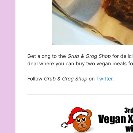
Get along to the
Grub & Grog Shop
for deli
deal where you can buy two vegan meals for
Follow
Grub & Grog
Shop
on
Twitter
.