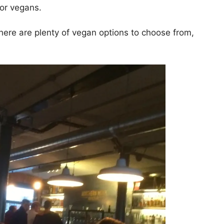
for vegans.
here are plenty of vegan options to choose from,