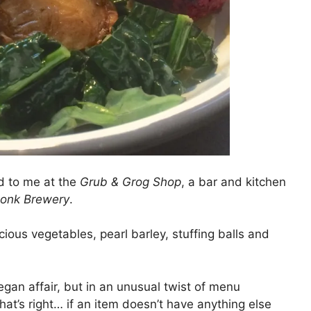
d to me at the
Grub & Grog Shop
, a bar and kitchen
onk Brewery
.
ous vegetables, pearl barley, stuffing balls and
egan affair, but in an unusual twist of menu
That’s right… if an item doesn’t have anything else