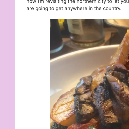
now I’m revisiting the northern city to let 
are going to get anywhere in the country.