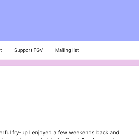
t
Support FGV
Mailing list
erful fry-up I enjoyed a few weekends back and