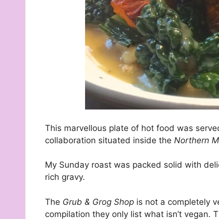
This marvellous plate of hot food was serve
collaboration situated inside the
Northern M
My Sunday roast was packed solid with delici
rich gravy.
The
Grub & Grog Shop
is not a completely v
compilation they only list what isn’t vegan. 