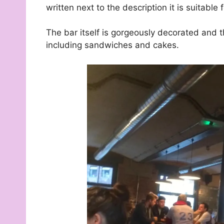
written next to the description it is suitable 
The bar itself is gorgeously decorated and t
including sandwiches and cakes.