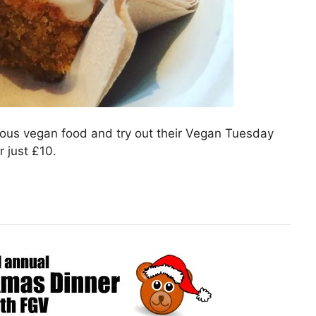
cious vegan food and try out their Vegan Tuesday
 just £10.