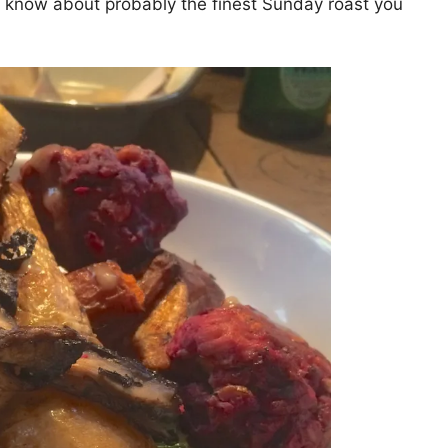
you know about probably the finest Sunday roast you