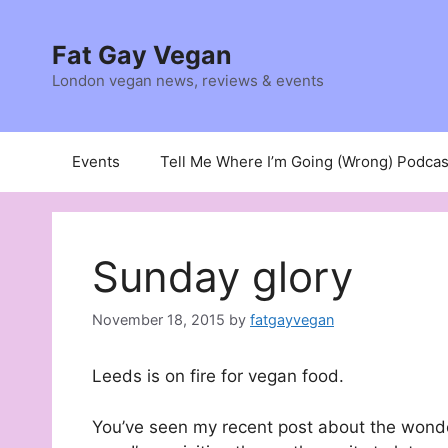
Skip
to
Fat Gay Vegan
content
London vegan news, reviews & events
Events
Tell Me Where I’m Going (Wrong) Podcas
Sunday glory
November 18, 2015
by
fatgayvegan
Leeds is on fire for vegan food.
You’ve seen my recent post about the wond