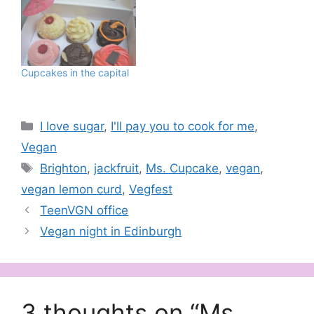
Cupcakes in the capital
Categories
I love sugar
,
I'll pay you to cook for me
,
Vegan
Tags
Brighton
,
jackfruit
,
Ms. Cupcake
,
vegan
,
vegan lemon curd
,
Vegfest
TeenVGN office
Vegan night in Edinburgh
3 thoughts on “Ms