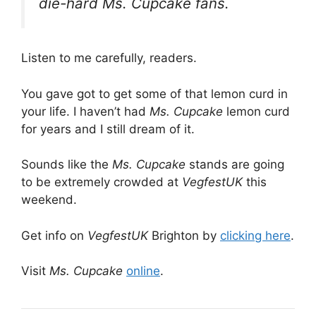
die-hard Ms. Cupcake fans.
Listen to me carefully, readers.
You gave got to get some of that lemon curd in
your life. I haven’t had
Ms. Cupcake
lemon curd
for years and I still dream of it.
Sounds like the
Ms. Cupcake
stands are going
to be extremely crowded at
VegfestUK
this
weekend.
Get info on
VegfestUK
Brighton by
clicking here
.
Visit
Ms. Cupcake
online
.