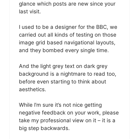
glance which posts are new since your
last visit.
I used to be a designer for the BBC, we
carried out all kinds of testing on those
image grid based navigational layouts,
and they bombed every single time.
And the light grey text on dark grey
background is a nightmare to read too,
before even starting to think about
aesthetics.
While I’m sure it’s not nice getting
negative feedback on your work, please
take my professional view on it – it is a
big step backwards.