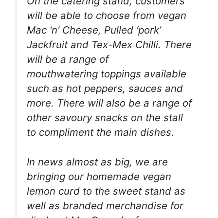
On the catering stand, customers
will be able to choose from vegan
Mac ‘n’ Cheese, Pulled ‘pork’
Jackfruit and Tex-Mex Chilli. There
will be a range of
mouthwatering toppings available
such as hot peppers, sauces and
more. There will also be a range of
other savoury snacks on the stall
to compliment the main dishes.
In news almost as big, we are
bringing our homemade vegan
lemon curd to the sweet stand as
well as branded merchandise for