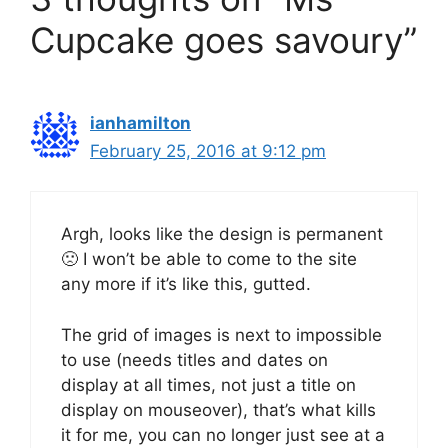
Cupcake goes savoury”
ianhamilton
February 25, 2016 at 9:12 pm
Argh, looks like the design is permanent
🙁 I won’t be able to come to the site
any more if it’s like this, gutted.
The grid of images is next to impossible
to use (needs titles and dates on
display at all times, not just a title on
display on mouseover), that’s what kills
it for me, you can no longer just see at a