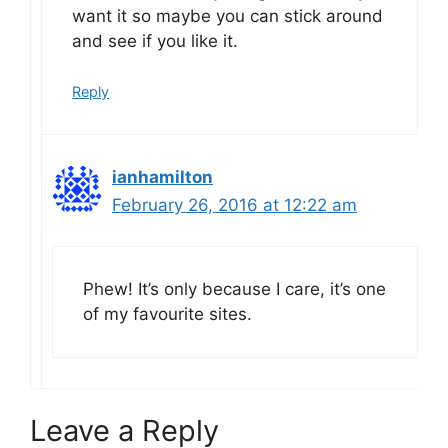
want it so maybe you can stick around
and see if you like it.
Reply
ianhamilton
February 26, 2016 at 12:22 am
Phew! It’s only because I care, it’s one
of my favourite sites.
Leave a Reply