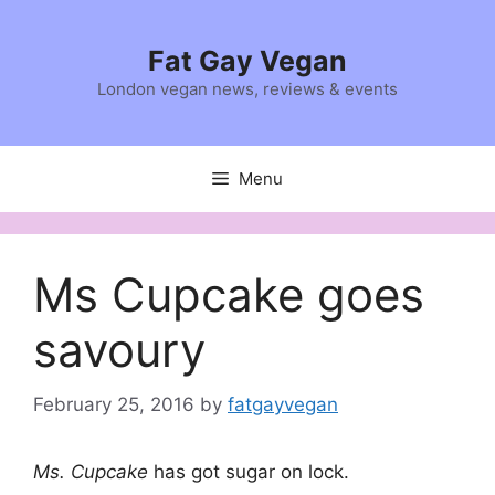
Skip
to
Fat Gay Vegan
content
London vegan news, reviews & events
Menu
Ms Cupcake goes
savoury
February 25, 2016
by
fatgayvegan
Ms. Cupcake
has got sugar on lock.