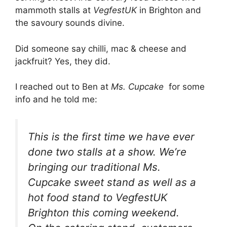
mammoth stalls at
VegfestUK
in Brighton and
the savoury sounds divine.
Did someone say chilli, mac & cheese and
jackfruit? Yes, they did.
I reached out to Ben at
Ms. Cupcake
for some
info and he told me:
This is the first time we have ever
done two stalls at a show. We’re
bringing our traditional Ms.
Cupcake sweet stand as well as a
hot food stand to VegfestUK
Brighton this coming weekend.