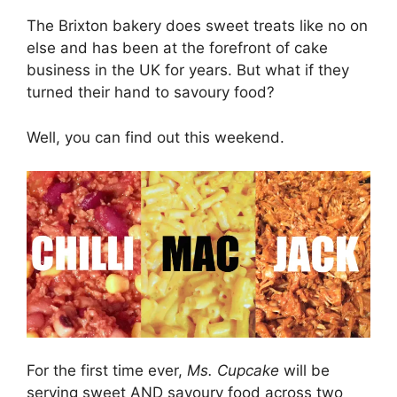
The Brixton bakery does sweet treats like no on
else and has been at the forefront of cake
business in the UK for years. But what if they
turned their hand to savoury food?
Well, you can find out this weekend.
For the first time ever,
Ms. Cupcake
will be
serving sweet AND savoury food across two