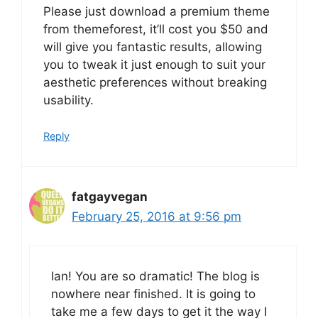
Please just download a premium theme
from themeforest, it’ll cost you $50 and
will give you fantastic results, allowing
you to tweak it just enough to suit your
aesthetic preferences without breaking
usability.
Reply
fatgayvegan
February 25, 2016 at 9:56 pm
Ian! You are so dramatic! The blog is
nowhere near finished. It is going to
take me a few days to get it the way I