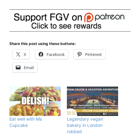
Share this post using these buttons:
X
Facebook
Pinterest
Email
Eat well with Ms
Legendary vegan
Cupcake
bakery in London
robbed