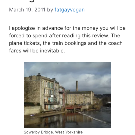
March 19, 2011
by
fatgayvegan
I apologise in advance for the money you will be
forced to spend after reading this review. The
plane tickets, the train bookings and the coach
fares will be inevitable.
Sowerby Bridge, West Yorkshire