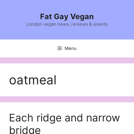
Skip
to
Fat Gay Vegan
content
London vegan news, reviews & events
Menu
oatmeal
Each ridge and narrow
bridge