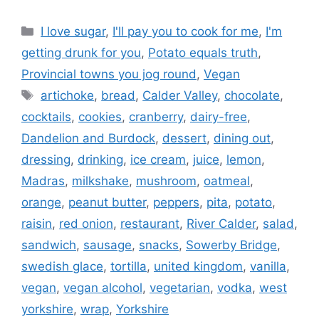
Categories
I love sugar
,
I'll pay you to cook for me
,
I'm
getting drunk for you
,
Potato equals truth
,
Provincial towns you jog round
,
Vegan
Tags
artichoke
,
bread
,
Calder Valley
,
chocolate
,
cocktails
,
cookies
,
cranberry
,
dairy-free
,
Dandelion and Burdock
,
dessert
,
dining out
,
dressing
,
drinking
,
ice cream
,
juice
,
lemon
,
Madras
,
milkshake
,
mushroom
,
oatmeal
,
orange
,
peanut butter
,
peppers
,
pita
,
potato
,
raisin
,
red onion
,
restaurant
,
River Calder
,
salad
,
sandwich
,
sausage
,
snacks
,
Sowerby Bridge
,
swedish glace
,
tortilla
,
united kingdom
,
vanilla
,
vegan
,
vegan alcohol
,
vegetarian
,
vodka
,
west
yorkshire
,
wrap
,
Yorkshire