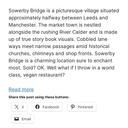
Sowerby Bridge is a picturesque village situated
approximately halfway between Leeds and
Manchester. The market town is nestled
alongside the rushing River Calder and is made
up of true story book visuals. Cobbled lane
ways meet narrow passages amid historical
churches, chimneys and shop fronts. Sowerby
Bridge is a charming location sure to enchant
most. Sold? OK. Well what if I throw in a world
class, vegan restaurant?
Read more
Share this post using these buttons:
X
Facebook
Pinterest
Email