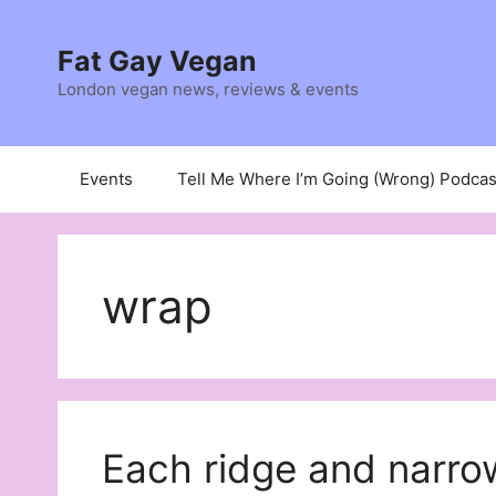
Skip
to
Fat Gay Vegan
content
London vegan news, reviews & events
Events
Tell Me Where I’m Going (Wrong) Podcas
wrap
Each ridge and narro