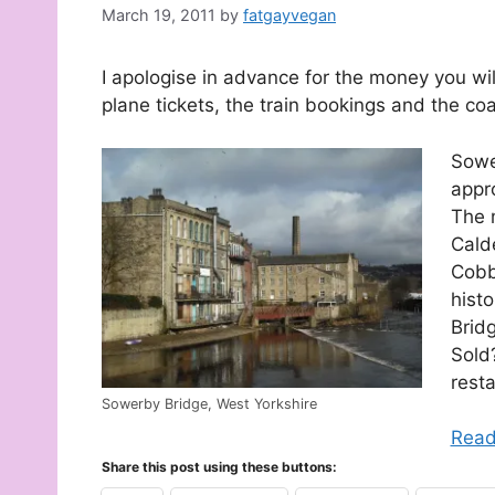
March 19, 2011
by
fatgayvegan
I apologise in advance for the money you wil
plane tickets, the train bookings and the coa
Sower
appr
The 
Calde
Cobb
hist
Bridg
Sold?
rest
Sowerby Bridge, West Yorkshire
Read
Share this post using these buttons: