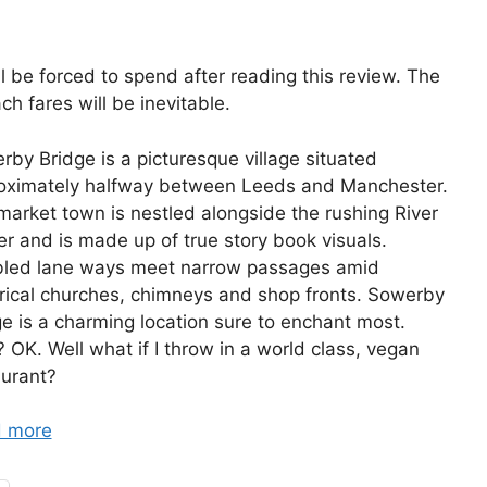
l be forced to spend after reading this review. The
ch fares will be inevitable.
by Bridge is a picturesque village situated
oximately halfway between Leeds and Manchester.
market town is nestled alongside the rushing River
r and is made up of true story book visuals.
led lane ways meet narrow passages amid
orical churches, chimneys and shop fronts. Sowerby
e is a charming location sure to enchant most.
 OK. Well what if I throw in a world class, vegan
aurant?
 more