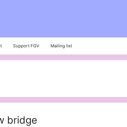
t
Support FGV
Mailing list
w bridge