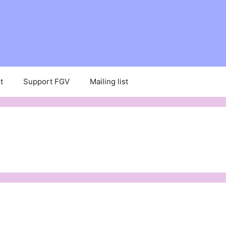
t
Support FGV
Mailing list