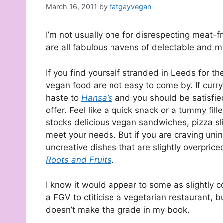
March 16, 2011
by
fatgayvegan
I’m not usually one for disrespecting meat-fr
are all fabulous havens of delectable and 
If you find yourself stranded in Leeds for th
vegan food are not easy to come by. If curry
haste to
Hansa’s
and you should be satisfie
offer. Feel like a quick snack or a tummy fill
stocks delicious vegan sandwiches, pizza sl
meet your needs. But if you are craving uni
uncreative dishes that are slightly overpric
Roots and Fruits
.
I know it would appear to some as slightly c
a FGV to ctiticise a vegetarian restaurant, 
doesn’t make the grade in my book.