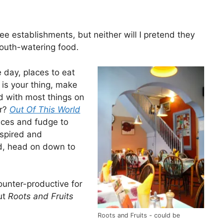
ee establishments, but neither will I pretend they
mouth-watering food.
e day, places to eat
 is your thing, make
d with most things on
er?
Out Of This World
ices and fudge to
nspired and
ed, head on down to
ounter-productive for
but
Roots and Fruits
Roots and Fruits - could be