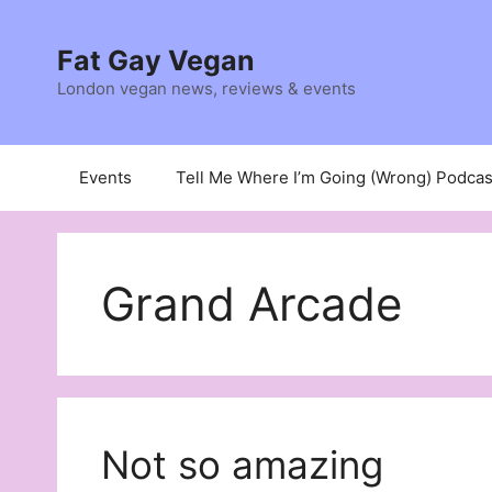
Skip
to
Fat Gay Vegan
content
London vegan news, reviews & events
Events
Tell Me Where I’m Going (Wrong) Podcas
Grand Arcade
Not so amazing