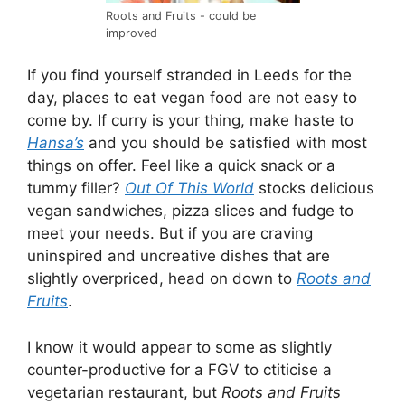
Roots and Fruits - could be
improved
If you find yourself stranded in Leeds for the
day, places to eat vegan food are not easy to
come by. If curry is your thing, make haste to
Hansa’s
and you should be satisfied with most
things on offer. Feel like a quick snack or a
tummy filler?
Out Of This World
stocks delicious
vegan sandwiches, pizza slices and fudge to
meet your needs. But if you are craving
uninspired and uncreative dishes that are
slightly overpriced, head on down to
Roots and
Fruits
.
I know it would appear to some as slightly
counter-productive for a FGV to ctiticise a
vegetarian restaurant, but
Roots and Fruits