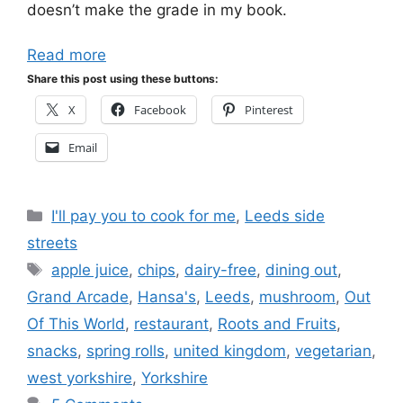
doesn’t make the grade in my book.
Read more
Share this post using these buttons:
X
Facebook
Pinterest
Email
Categories
I'll pay you to cook for me
,
Leeds side
streets
Tags
apple juice
,
chips
,
dairy-free
,
dining out
,
Grand Arcade
,
Hansa's
,
Leeds
,
mushroom
,
Out
Of This World
,
restaurant
,
Roots and Fruits
,
snacks
,
spring rolls
,
united kingdom
,
vegetarian
,
west yorkshire
,
Yorkshire