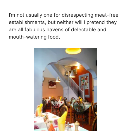
I’m not usually one for disrespecting meat-free
establishments, but neither will I pretend they
are all fabulous havens of delectable and
mouth-watering food.