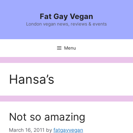
Skip
to
Fat Gay Vegan
content
London vegan news, reviews & events
Menu
Hansa’s
Not so amazing
March 16, 2011
by
fatgayvegan