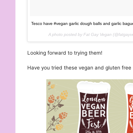
Tesco have #vegan garlic dough balls and garlic baguet
A photo posted by Fat Gay Vegan (@fatgay
Looking forward to trying them!
Have you tried these vegan and gluten free