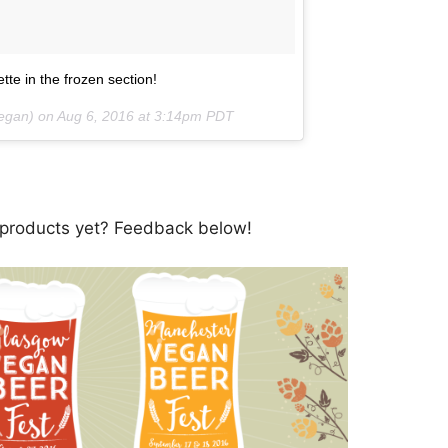
te in the frozen section!
vegan) on
Aug 6, 2016 at 3:14pm PDT
 products yet? Feedback below!