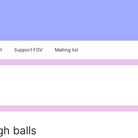
t
Support FGV
Mailing list
h balls