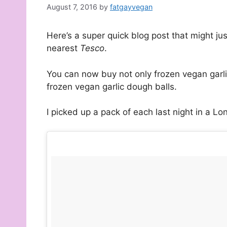
August 7, 2016
by
fatgayvegan
Here’s a super quick blog post that might ju
nearest
Tesco
.
You can now buy not only frozen vegan garl
frozen vegan garlic dough balls.
I picked up a pack of each last night in a L