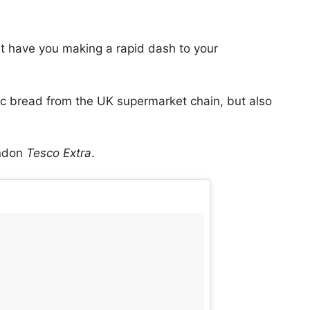
st have you making a rapid dash to your
ic bread from the UK supermarket chain, but also
ondon
Tesco Extra
.