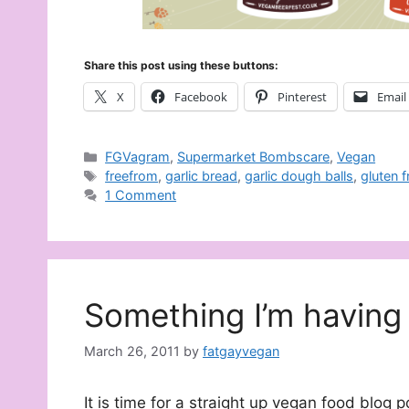
Share this post using these buttons:
X
Facebook
Pinterest
Email
Categories
FGVagram
,
Supermarket Bombscare
,
Vegan
Tags
freefrom
,
garlic bread
,
garlic dough balls
,
gluten f
1 Comment
Something I’m having 
March 26, 2011
by
fatgayvegan
It is time for a straight up vegan food blog 