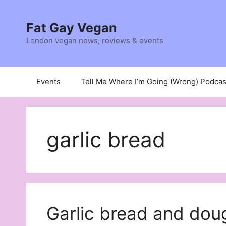
Skip
to
Fat Gay Vegan
content
London vegan news, reviews & events
Events
Tell Me Where I’m Going (Wrong) Podcas
garlic bread
Garlic bread and doug