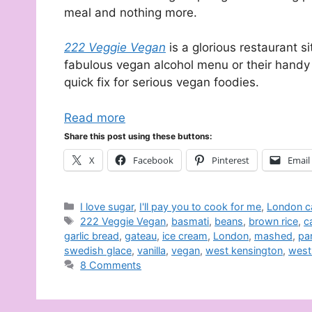
meal and nothing more.
222 Veggie Vegan
is a glorious restaurant s
fabulous vegan alcohol menu or their handy
quick fix for serious vegan foodies.
Read more
Share this post using these buttons:
X
Facebook
Pinterest
Email
Categories
I love sugar
,
I'll pay you to cook for me
,
London c
Tags
222 Veggie Vegan
,
basmati
,
beans
,
brown rice
,
c
garlic bread
,
gateau
,
ice cream
,
London
,
mashed
,
pa
swedish glace
,
vanilla
,
vegan
,
west kensington
,
west
8 Comments