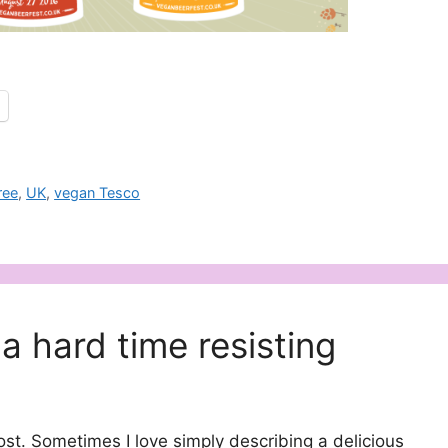
ree
,
UK
,
vegan Tesco
a hard time resisting
post. Sometimes I love simply describing a delicious