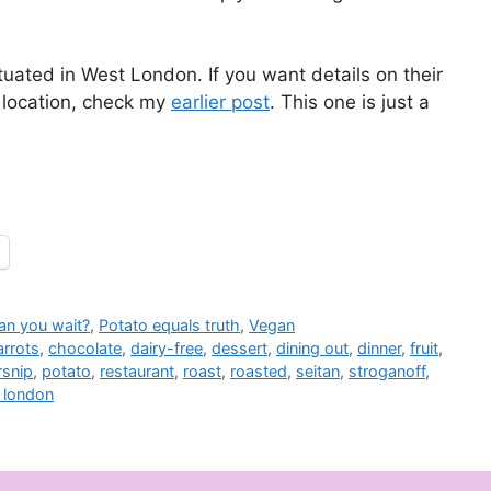
ituated in West London. If you want details on their
 location, check my
earlier post
. This one is just a
an you wait?
,
Potato equals truth
,
Vegan
arrots
,
chocolate
,
dairy-free
,
dessert
,
dining out
,
dinner
,
fruit
,
rsnip
,
potato
,
restaurant
,
roast
,
roasted
,
seitan
,
stroganoff
,
 london