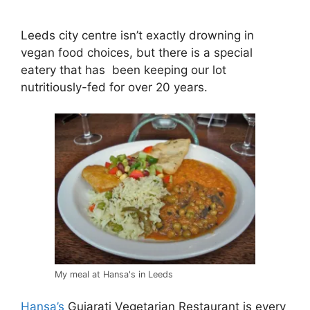
Leeds city centre isn’t exactly drowning in
vegan food choices, but there is a special
eatery that has been keeping our lot
nutritiously-fed for over 20 years.
My meal at Hansa's in Leeds
Hansa’s
Gujarati Vegetarian Restaurant is every