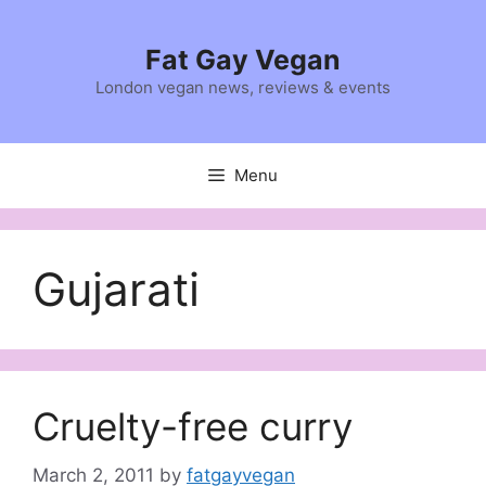
Skip
to
Fat Gay Vegan
content
London vegan news, reviews & events
Menu
Gujarati
Cruelty-free curry
March 2, 2011
by
fatgayvegan