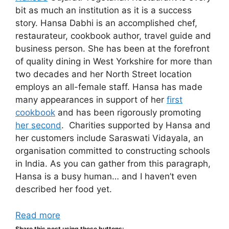
bit as much an institution as it is a success
story. Hansa Dabhi is an accomplished chef,
restaurateur, cookbook author, travel guide and
business person. She has been at the forefront
of quality dining in West Yorkshire for more than
two decades and her North Street location
employs an all-female staff. Hansa has made
many appearances in support of her
first
cookbook
and has been rigorously promoting
her second
. Charities supported by Hansa and
her customers include Saraswati Vidayala, an
organisation committed to constructing schools
in India. As you can gather from this paragraph,
Hansa is a busy human… and I haven’t even
described her food yet.
Read more
Share this post using these buttons: