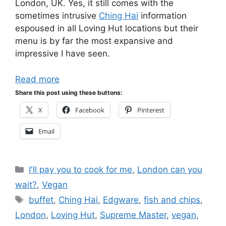
London, UK. Yes, it still comes with the
sometimes intrusive
Ching Hai
information
espoused in all Loving Hut locations but their
menu is by far the most expansive and
impressive I have seen.
Read more
Share this post using these buttons:
X
Facebook
Pinterest
Email
Categories
I'll pay you to cook for me
,
London can you
wait?
,
Vegan
Tags
buffet
,
Ching Hai
,
Edgware
,
fish and chips
,
London
,
Loving Hut
,
Supreme Master
,
vegan
,