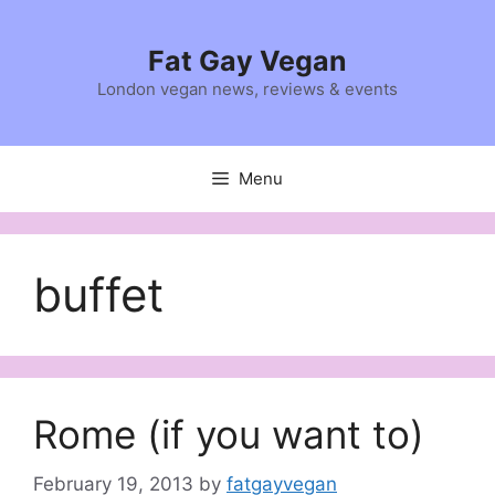
Skip
to
Fat Gay Vegan
content
London vegan news, reviews & events
Menu
buffet
Rome (if you want to)
February 19, 2013
by
fatgayvegan