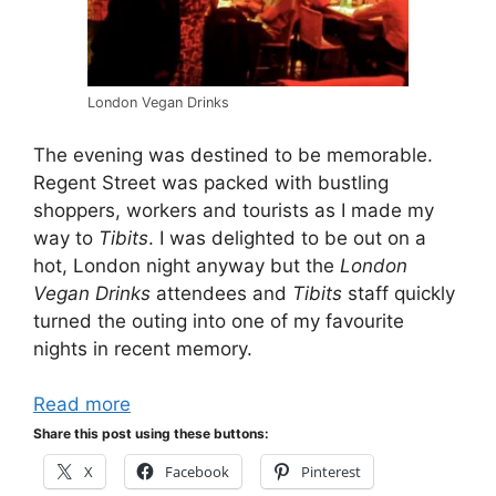
London Vegan Drinks
The evening was destined to be memorable.
Regent Street was packed with bustling
shoppers, workers and tourists as I made my
way to
Tibits
. I was delighted to be out on a
hot, London night anyway but the
London
Vegan Drinks
attendees and
Tibits
staff quickly
turned the outing into one of my favourite
nights in recent memory.
Read more
Share this post using these buttons:
X
Facebook
Pinterest