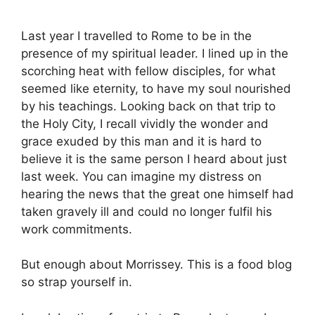
Last year I travelled to Rome to be in the
presence of my spiritual leader. I lined up in the
scorching heat with fellow disciples, for what
seemed like eternity, to have my soul nourished
by his teachings. Looking back on that trip to
the Holy City, I recall vividly the wonder and
grace exuded by this man and it is hard to
believe it is the same person I heard about just
last week. You can imagine my distress on
hearing the news that the great one himself had
taken gravely ill and could no longer fulfil his
work commitments.
But enough about Morrissey. This is a food blog
so strap yourself in.