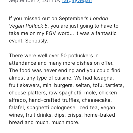
September 7, 2011
by
fatgayvegan
If you missed out on September’s
London
Vegan Potluck
5
, you are just going to have to
take me on my FGV word… it was a fantastic
event. Seriously.
There were well over 50 potluckers in
attendance and many more dishes on offer.
The food was never ending and you could find
almost any type of cuisine. We had lasagna,
fruit skewers, mini burgers, seitan, tofu, tartlets,
cheese platters, raw spaghetti, mole, chicken
alfredo, hand-crafted truffles, cheesecake,
falafel, spaghetti bolognese, iced tea, vegan
wines, fruit drinks, dips, crisps, home-baked
bread and much, much more.