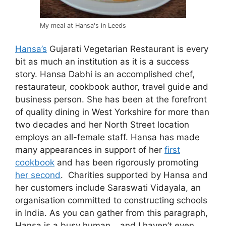
My meal at Hansa's in Leeds
Hansa’s
Gujarati Vegetarian Restaurant is every
bit as much an institution as it is a success
story. Hansa Dabhi is an accomplished chef,
restaurateur, cookbook author, travel guide and
business person. She has been at the forefront
of quality dining in West Yorkshire for more than
two decades and her North Street location
employs an all-female staff. Hansa has made
many appearances in support of her
first
cookbook
and has been rigorously promoting
her second
. Charities supported by Hansa and
her customers include Saraswati Vidayala, an
organisation committed to constructing schools
in India. As you can gather from this paragraph,
Hansa is a busy human… and I haven’t even