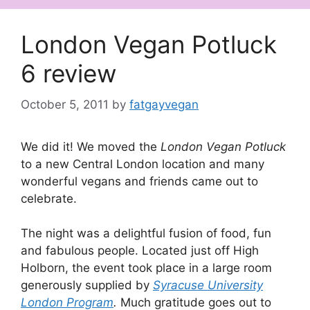
London Vegan Potluck
6 review
October 5, 2011
by
fatgayvegan
We did it! We moved the
London Vegan Potluck
to a new Central London location and many
wonderful vegans and friends came out to
celebrate.
The night was a delightful fusion of food, fun
and fabulous people. Located just off High
Holborn, the event took place in a large room
generously supplied by
Syracuse University
London Program
.
Much gratitude goes out to