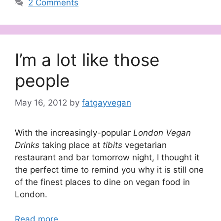
2 Comments
I’m a lot like those
people
May 16, 2012
by
fatgayvegan
With the increasingly-popular
London Vegan
Drinks
taking place at
tibits
vegetarian
restaurant and bar tomorrow night, I thought it
the perfect time to remind you why it is still one
of the finest places to dine on vegan food in
London.
Read more