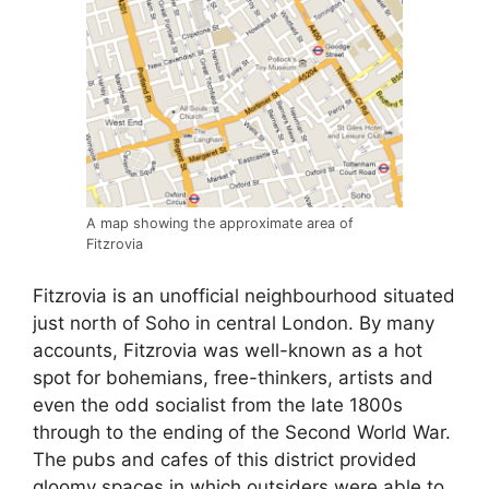
A map showing the approximate area of
Fitzrovia
Fitzrovia is an unofficial neighbourhood situated
just north of Soho in central London. By many
accounts, Fitzrovia was well-known as a hot
spot for bohemians, free-thinkers, artists and
even the odd socialist from the late 1800s
through to the ending of the Second World War.
The pubs and cafes of this district provided
gloomy spaces in which outsiders were able to