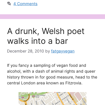
4 Comments
A drunk, Welsh poet
walks into a bar
December 28, 2010
by
fatgayvegan
If you fancy a sampling of vegan food and
alcohol, with a dash of animal rights and queer
history thrown in for good measure, head to the
central London area known as Fitzrovia.