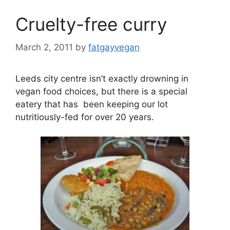
Cruelty-free curry
March 2, 2011
by
fatgayvegan
Leeds city centre isn’t exactly drowning in
vegan food choices, but there is a special
eatery that has been keeping our lot
nutritiously-fed for over 20 years.