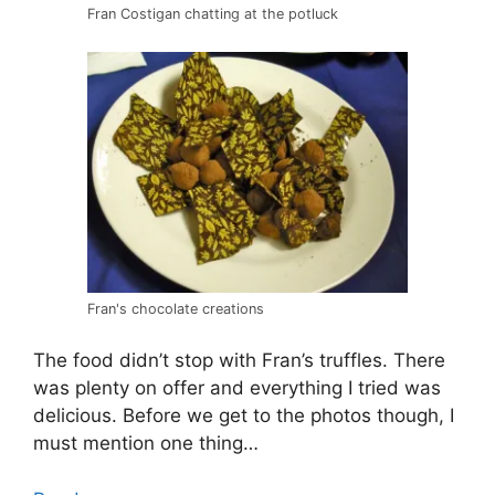
Fran Costigan chatting at the potluck
Fran's chocolate creations
The food didn’t stop with Fran’s truffles. There
was plenty on offer and everything I tried was
delicious. Before we get to the photos though, I
must mention one thing…