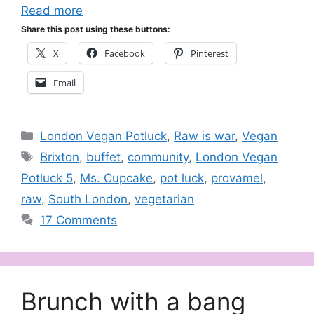
Read more
Share this post using these buttons:
X
Facebook
Pinterest
Email
Categories
London Vegan Potluck
,
Raw is war
,
Vegan
Tags
Brixton
,
buffet
,
community
,
London Vegan
Potluck 5
,
Ms. Cupcake
,
pot luck
,
provamel
,
raw
,
South London
,
vegetarian
17 Comments
Brunch with a bang