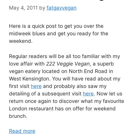
May 4, 2011
by
fatgayvegan
Here is a quick post to get you over the
midweek blues and get you ready for the
weekend.
Regular readers will be all too familiar with my
love affair with
222 Veggie Vegan
, a superb
vegan eatery located on North End Road in
West Kensington. You will have read about my
first visit
here
and probably also saw my
detailing of a subsequent visit
here
. Now let us
return once again to discover what my favourite
London restaurant has on offer for weekend
brunch.
Read more