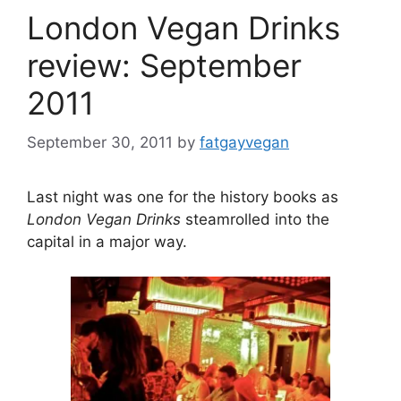
London Vegan Drinks
review: September
2011
September 30, 2011
by
fatgayvegan
Last night was one for the history books as
London Vegan Drinks
steamrolled into the
capital in a major way.