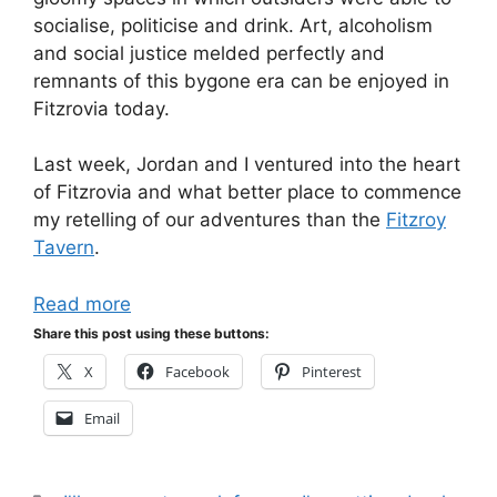
socialise, politicise and drink. Art, alcoholism
and social justice melded perfectly and
remnants of this bygone era can be enjoyed in
Fitzrovia today.
Last week, Jordan and I ventured into the heart
of Fitzrovia and what better place to commence
my retelling of our adventures than the
Fitzroy
Tavern
.
Read more
Share this post using these buttons:
X
Facebook
Pinterest
Email