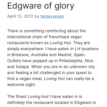
Edgware of glory
April 13, 2012
by
fatgayvegan
There is something comforting about the
international chain of franchised vegan
restaurants known as
Loving Hut.
They are
simply everywhere. I have eaten in
LH
locations
in Brisbane, Australia and Madrid, Spain.
Outlets have popped up in Philadelphia, Nice
and Xalapa. When you are in an unknown city
and feeling a bit challenged in your quest to
find a vegan meal,
Loving Hut
can really be a
welcome sight.
The finest
Loving Hut
I have eaten in is
definitely the restaurant located in Edgware in