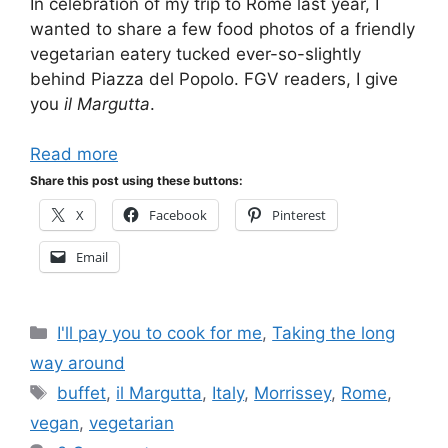
In celebration of my trip to Rome last year, I
wanted to share a few food photos of a friendly
vegetarian eatery tucked ever-so-slightly
behind Piazza del Popolo. FGV readers, I give
you
il Margutta
.
Read more
Share this post using these buttons:
X
Facebook
Pinterest
Email
Categories
I'll pay you to cook for me
,
Taking the long
way around
Tags
buffet
,
il Margutta
,
Italy
,
Morrissey
,
Rome
,
vegan
,
vegetarian