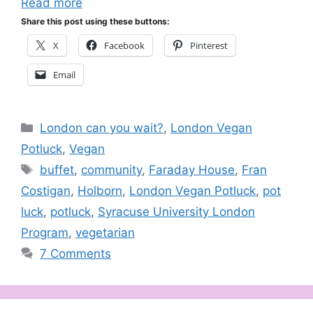
Read more
Share this post using these buttons:
X
Facebook
Pinterest
Email
Categories
London can you wait?
,
London Vegan
Potluck
,
Vegan
Tags
buffet
,
community
,
Faraday House
,
Fran
Costigan
,
Holborn
,
London Vegan Potluck
,
pot
luck
,
potluck
,
Syracuse University London
Program
,
vegetarian
7 Comments