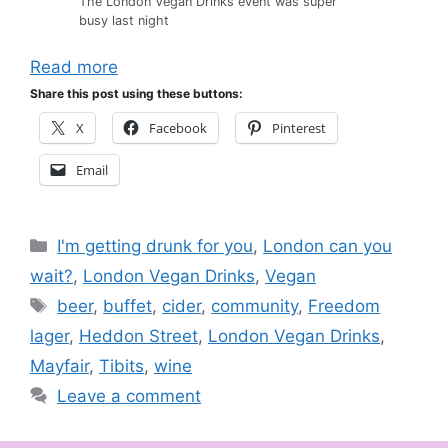
The London Vegan Drinks event was super
busy last night
Read more
Share this post using these buttons:
X
Facebook
Pinterest
Email
Categories
I'm getting drunk for you
,
London can you
wait?
,
London Vegan Drinks
,
Vegan
Tags
beer
,
buffet
,
cider
,
community
,
Freedom
lager
,
Heddon Street
,
London Vegan Drinks
,
Mayfair
,
Tibits
,
wine
Leave a comment