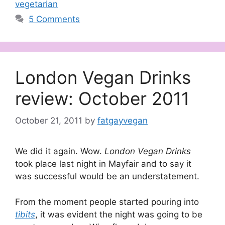
vegetarian
5 Comments
London Vegan Drinks
review: October 2011
October 21, 2011
by
fatgayvegan
We did it again. Wow.
London Vegan Drinks
took place last night in Mayfair and to say it
was successful would be an understatement.
From the moment people started pouring into
tibits
, it was evident the night was going to be