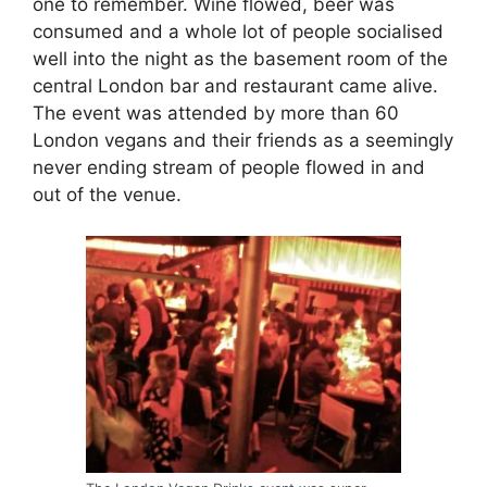
one to remember. Wine flowed, beer was
consumed and a whole lot of people socialised
well into the night as the basement room of the
central London bar and restaurant came alive.
The event was attended by more than 60
London vegans and their friends as a seemingly
never ending stream of people flowed in and
out of the venue.