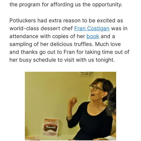
the program for affording us the opportunity.
Potluckers had extra reason to be excited as
world-class dessert chef
Fran Costigan
was in
attendance with copies of her
book
and a
sampling of her delicious truffles. Much love
and thanks go out to Fran for taking time out of
her busy schedule to visit with us tonight.