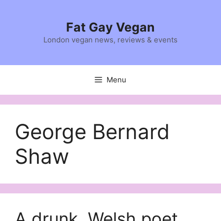
Skip
to
Fat Gay Vegan
content
London vegan news, reviews & events
Menu
George Bernard
Shaw
A drunk, Welsh poet