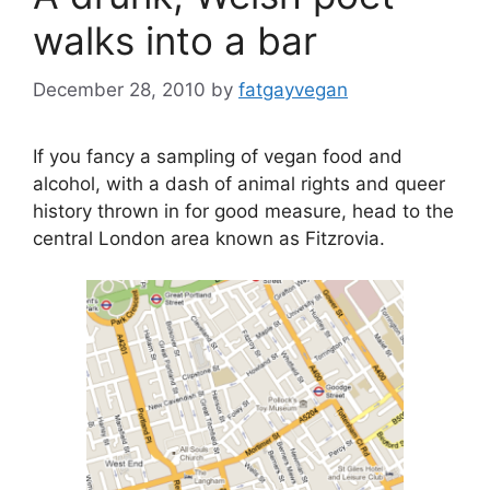
walks into a bar
December 28, 2010
by
fatgayvegan
If you fancy a sampling of vegan food and
alcohol, with a dash of animal rights and queer
history thrown in for good measure, head to the
central London area known as Fitzrovia.