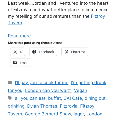
Last week, Jordan and I ventured into the heart
of Fitzrovia and what better place to commence
my retelling of our adventures than the
Fitzroy
Tavern
.
Read more
Share this post using these buttons:
X
Facebook
Pinterest
Email
Categories
I'll pay you to cook for me
,
I'm getting drunk
for you
,
London can you wait?
,
Vegan
Tags
all you can eat
,
buffet
,
CAI Cafe
,
dining out
,
drinking
,
Dylan Thomas
,
Fitzrovia
,
Fitzroy
Tavern
,
George Bernard Shaw
,
lager
,
London
,