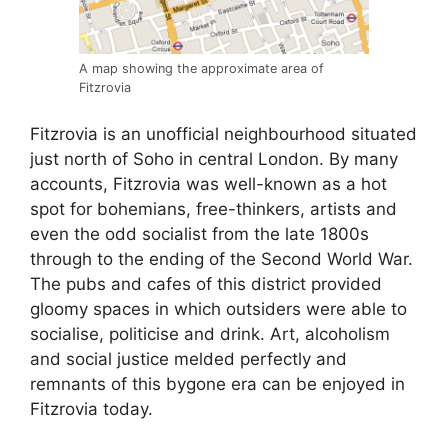
A map showing the approximate area of
Fitzrovia
Fitzrovia is an unofficial neighbourhood situated
just north of Soho in central London. By many
accounts, Fitzrovia was well-known as a hot
spot for bohemians, free-thinkers, artists and
even the odd socialist from the late 1800s
through to the ending of the Second World War.
The pubs and cafes of this district provided
gloomy spaces in which outsiders were able to
socialise, politicise and drink. Art, alcoholism
and social justice melded perfectly and
remnants of this bygone era can be enjoyed in
Fitzrovia today.