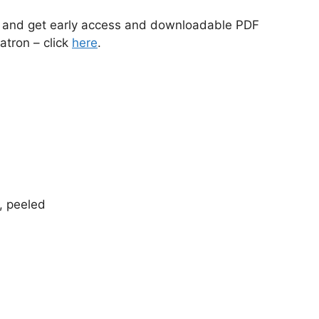
s and get early access and downloadable PDF
atron – click
here
.
e, peeled