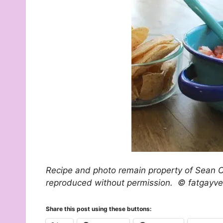
Recipe and photo remain property of Sean O
reproduced without permission. © fatgayv
Share this post using these buttons: