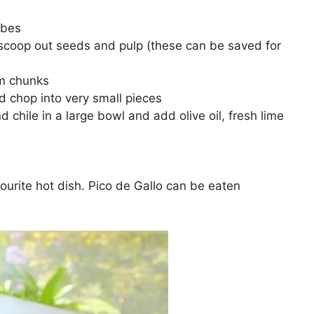
ubes
scoop out seeds and pulp (these can be saved for
cm chunks
d chop into very small pieces
hile in a large bowl and add olive oil, fresh lime
avourite hot dish. Pico de Gallo can be eaten