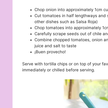
Chop onion into approximately 1cm c
Cut tomatoes in half lengthways and 
other dishes such as Salsa Roja)
Chop tomatoes into approximately 1
Carefully scrape seeds out of chile an
Combine chopped tomatoes, onion and c
juice and salt to taste
¡Buen provecho!
Serve with tortilla chips or on top of your f
immediately or chilled before serving.