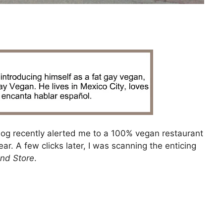
og recently alerted me to a 100% vegan restaurant
. A few clicks later, I was scanning the enticing
nd Store
.