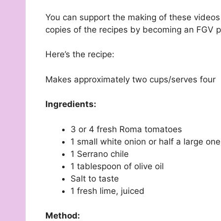
You can support the making of these video
copies of the recipes by becoming an FGV p
Here’s the recipe:
Makes approximately two cups/serves four
Ingredients:
3 or 4 fresh Roma tomatoes
1 small white onion or half a large on
1 Serrano chile
1 tablespoon of olive oil
Salt to taste
1 fresh lime, juiced
Method: