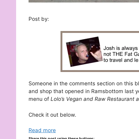
Post by:
Someone in the comments section on this bl
and shop that opened in Ramsbottom last year
menu of
Lolo’s Vegan and Raw Restaurant a
Check it out below.
Read more
Share this post using these buttons: