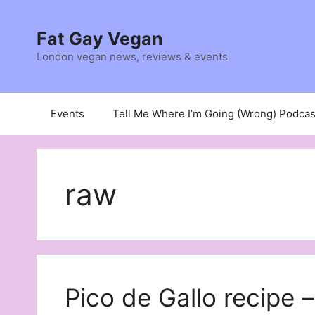
Skip
to
Fat Gay Vegan
content
London vegan news, reviews & events
Events
Tell Me Where I’m Going (Wrong) Podcas
raw
Pico de Gallo recipe –