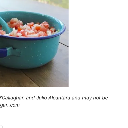
’Callaghan and Julio Alcantara and may not be
egan.com