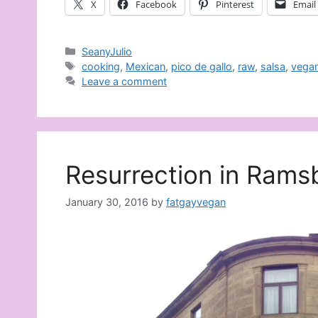
X
Facebook
Pinterest
Email
Categories
SeanyJulio
Tags
cooking
,
Mexican
,
pico de gallo
,
raw
,
salsa
,
vegan
Leave a comment
Resurrection in Rams
January 30, 2016
by
fatgayvegan