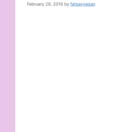
February 29, 2016
by
fatgayvegan