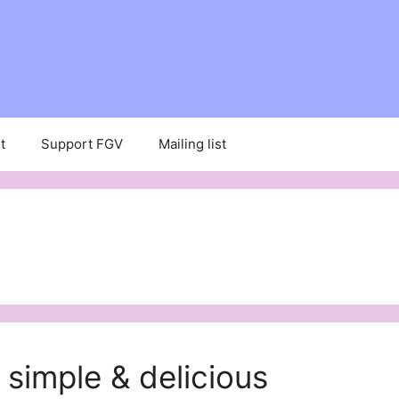
t
Support FGV
Mailing list
 simple & delicious