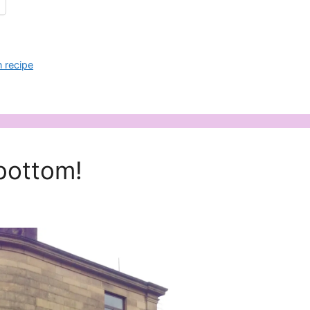
 recipe
bottom!