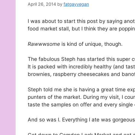
April 26, 2014
by
fatgayvegan
I was about to start this post by saying an
food market stall, but I think they are popp
Rawwwsome
is kind of unique, though.
The fabulous Steph has started this super cu
It is packed with incredibly healthy (and t
brownies, raspberry cheesecakes and banof
Steph told me she is having a great time ex
punters of the market. During my visit, I co
taste the samples on offer and every singl
And so was I. Everything I ate was gorgeous
Get down to Camden Lock Market and eat al