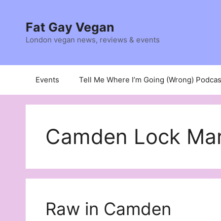
Skip
to
Fat Gay Vegan
content
London vegan news, reviews & events
Events
Tell Me Where I’m Going (Wrong) Podcas
Camden Lock Mar
Raw in Camden