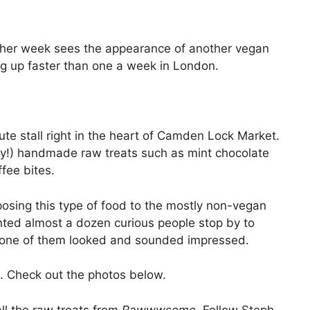
other week sees the appearance of another vegan
ing up faster than one a week in London.
te stall right in the heart of Camden Lock Market.
asty!) handmade raw treats such as mint chocolate
fee bites.
posing this type of food to the mostly non-vegan
unted almost a dozen curious people stop by to
e one of them looked and sounded impressed.
. Check out the photos below.
l the raw treats from
Rawwwsome.
Follow Steph