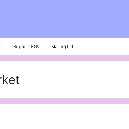
t
Support FGV
Mailing list
ket