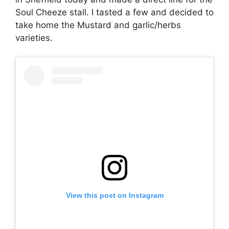
Soul Cheeze stall. I tasted a few and decided to
take home the Mustard and garlic/herbs
varieties.
View this post on Instagram