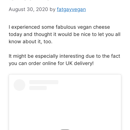
August 30, 2020
by
fatgayvegan
I experienced some fabulous vegan cheese
today and thought it would be nice to let you all
know about it, too.
It might be especially interesting due to the fact
you can order online for UK delivery!