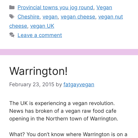
Categories
Provincial towns you jog round
,
Vegan
Tags
Cheshire
,
vegan
,
vegan cheese
,
vegan nut
cheese
,
vegan UK
Leave a comment
Warrington!
February 23, 2015
by
fatgayvegan
The UK is experiencing a vegan revolution.
News has broken of a vegan raw food cafe
opening in the Northern town of Warrington.
What? You don’t know where Warrington is on a