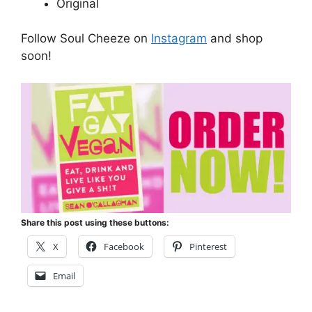
Original
Follow Soul Cheeze on
Instagram
and shop
soon!
Share this post using these buttons:
X
Facebook
Pinterest
Email