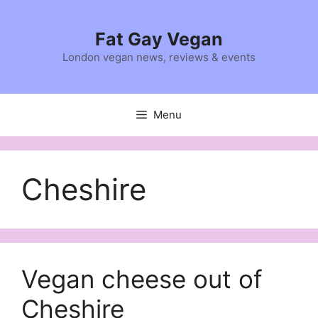
Skip
to
Fat Gay Vegan
content
London vegan news, reviews & events
Menu
Cheshire
Vegan cheese out of
Cheshire