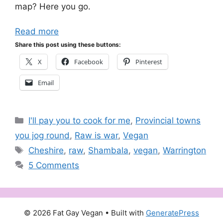
map? Here you go.
Read more
Share this post using these buttons:
X
Facebook
Pinterest
Email
Categories
I'll pay you to cook for me
,
Provincial towns
you jog round
,
Raw is war
,
Vegan
Tags
Cheshire
,
raw
,
Shambala
,
vegan
,
Warrington
5 Comments
© 2026 Fat Gay Vegan
• Built with
GeneratePress