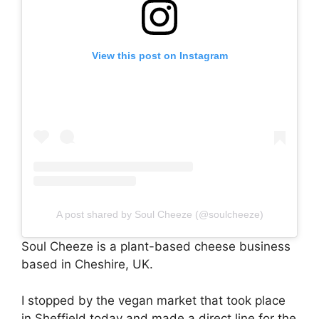
View this post on Instagram
A post shared by Soul Cheeze (@soulcheeze)
Soul Cheeze is a plant-based cheese business
based in Cheshire, UK.
I stopped by the vegan market that took place
in Sheffield today and made a direct line for the