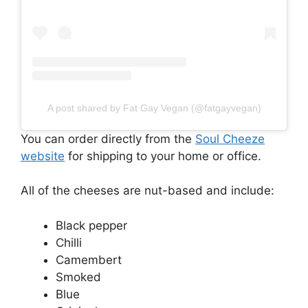
A post shared by Fat Gay Vegan (@fatgayvegan)
You can order directly from the
Soul Cheeze
website
for shipping to your home or office.
All of the cheeses are nut-based and include:
Black pepper
Chilli
Camembert
Smoked
Blue