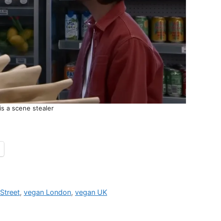
s a scene stealer
Street
,
vegan London
,
vegan UK