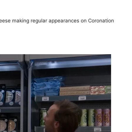
heese making regular appearances on Coronation