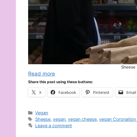
Sheese i
Read more
Share this post using these buttons:
X
Facebook
Pinterest
Email
Categories
Vegan
Tags
Sheese
,
vegan
,
vegan cheese
,
vegan Coronation 
Leave a comment