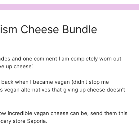
nism Cheese Bundle
ecades and one comment I am completely worn out
ve up cheese’.
e back when I became vegan (didn’t stop me
s vegan alternatives that giving up cheese doesn’t
ow incredible vegan cheese can be, send them this
cery store Saporia.