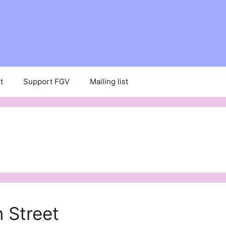
t
Support FGV
Mailing list
 Street