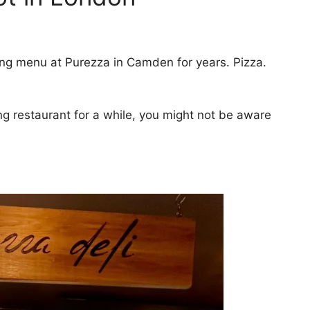
ing menu at Purezza in Camden for years. Pizza.
ng restaurant for a while, you might not be aware
.