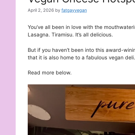
April 2, 2026
by
fatgayvegan
You’ve all been in love with the mouthwater
Lasagna. Tiramisu. It’s all delicious.
But if you haven’t been into this award-wini
that it is also home to a fabulous vegan deli
Read more below.