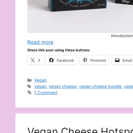
Introductio
Read more
Share this post using these buttons:
X
Facebook
Pinterest
Email
Categories
Vegan
Tags
vegan
,
vegan cheese
,
vegan cheese bundle
,
vega
1 Comment
Vegan Cheese Hotspo