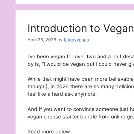
Introduction to Vega
April 26, 2026
by
fatgayvegan
I’ve been vegan for over two and a half d
by is, “I would be vegan but I could never gi
While that might have been more believabl
though!), in 2026 there are so many deliciou
feel like a hard ask anymore.
And if you want to convince someone just h
vegan cheese starter bundle from online gro
Read more below.