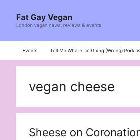
Skip
to
Fat Gay Vegan
content
London vegan news, reviews & events
Events
Tell Me Where I’m Going (Wrong) Podcas
vegan cheese
Sheese on Coronation