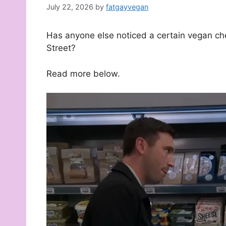
July 22, 2026
by
fatgayvegan
Has anyone else noticed a certain vegan c
Street?
Read more below.