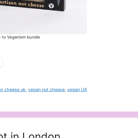
n to Veganism bundle
n cheese uk
,
vegan nut cheese
,
vegan UK
t in London