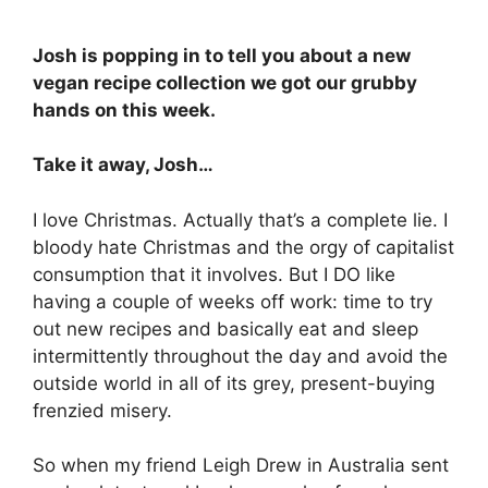
Josh is popping in to tell you about a new
vegan recipe collection we got our grubby
hands on this week.
Take it away, Josh…
I love Christmas. Actually that’s a complete lie. I
bloody hate Christmas and the orgy of capitalist
consumption that it involves. But I DO like
having a couple of weeks off work: time to try
out new recipes and basically eat and sleep
intermittently throughout the day and avoid the
outside world in all of its grey, present-buying
frenzied misery.
So when my friend Leigh Drew in Australia sent