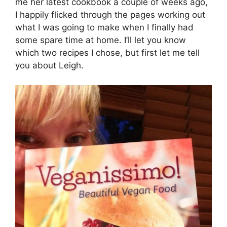
me her latest cookbook a couple of weeks ago,
I happily flicked through the pages working out
what I was going to make when I finally had
some spare time at home. I’ll let you know
which two recipes I chose, but first let me tell
you about Leigh.