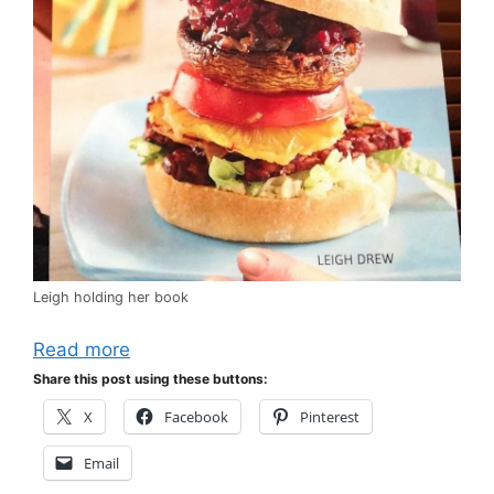
Leigh holding her book
Read more
Share this post using these buttons:
X
Facebook
Pinterest
Email