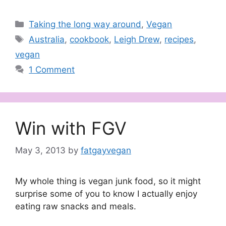
Categories
Taking the long way around
,
Vegan
Tags
Australia
,
cookbook
,
Leigh Drew
,
recipes
,
vegan
1 Comment
Win with FGV
May 3, 2013
by
fatgayvegan
My whole thing is vegan junk food, so it might
surprise some of you to know I actually enjoy
eating raw snacks and meals.