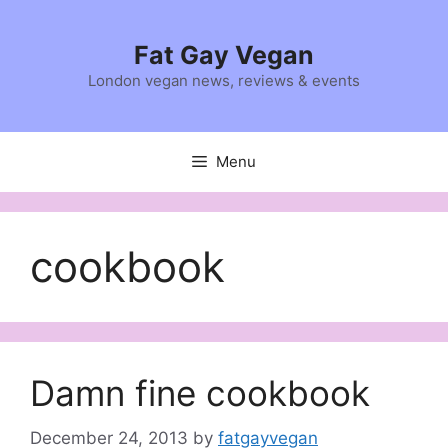
Skip
to
Fat Gay Vegan
content
London vegan news, reviews & events
Menu
cookbook
Damn fine cookbook
December 24, 2013
by
fatgayvegan