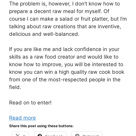
The problem is, however, I don’t know how to
prepare a decent raw meal for myself. Of
course I can make a salad or fruit platter, but I’m
talking about raw creations that are inventive,
delicious and well-balanced.
If you are like me and lack confidence in your
skills as a raw food creator and would like to
know how to improve, you will be interested to
know you can win a high quality raw cook book
from one of the most-respected people in the
field.
Read on to enter!
Read more
Share this post using these buttons: