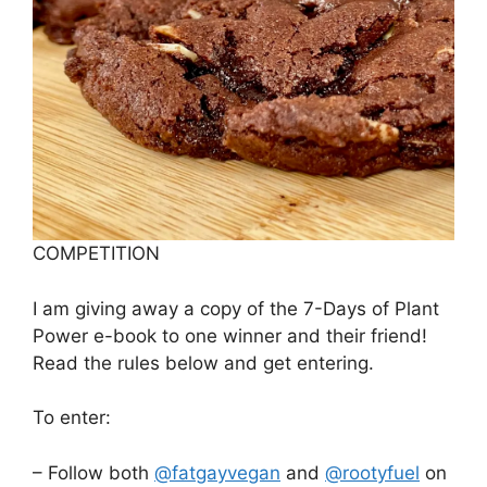
COMPETITION
I am giving away a copy of the 7-Days of Plant
Power e-book to one winner and their friend!
Read the rules below and get entering.
To enter:
– Follow both
@fatgayvegan
and
@rootyfuel
on