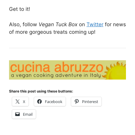
Get to it!
Also, follow
Vegan Tuck Box
on
Twitter
for news
of more gorgeous treats coming up!
Share this post using these buttons:
X
Facebook
Pinterest
Email