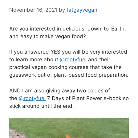
November 16, 2021
by
fatgayvegan
Are you interested in delicious, down-to-Earth,
and easy to make vegan food?
If you answered YES you will be very interested
to learn more about
@rootyfuel
and their
practical vegan cooking courses that take the
guesswork out of plant-based food preparation.
AND I am also giving away two copies of
the
@rootyfuel
7 Days of Plant Power e-book so
stick around until the end.