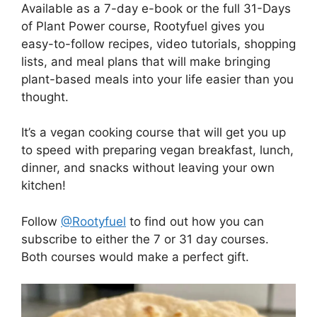
Available as a 7-day e-book or the full 31-Days
of Plant Power course, Rootyfuel gives you
easy-to-follow recipes, video tutorials, shopping
lists, and meal plans that will make bringing
plant-based meals into your life easier than you
thought.
It’s a vegan cooking course that will get you up
to speed with preparing vegan breakfast, lunch,
dinner, and snacks without leaving your own
kitchen!
Follow
@Rootyfuel
to find out how you can
subscribe to either the 7 or 31 day courses.
Both courses would make a perfect gift.