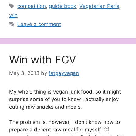
Tags
competition
,
guide book
,
Vegetarian Paris
,
win
Leave a comment
Win with FGV
May 3, 2013
by
fatgayvegan
My whole thing is vegan junk food, so it might
surprise some of you to know I actually enjoy
eating raw snacks and meals.
The problem is, however, I don’t know how to
prepare a decent raw meal for myself. Of