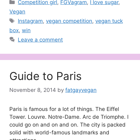
Categories
Competition girl
,
FGVagram
,
I love sugar
,
Vegan
Tags
Instagram
,
vegan competition
,
vegan tuck
box
,
win
Leave a comment
Guide to Paris
November 8, 2014
by
fatgayvegan
Paris is famous for a lot of things. The Eiffel
Tower. Louvre. Notre-Dame. Arc de Triomphe. I
could go on and on and on. The city is packed
solid with world-famous landmarks and