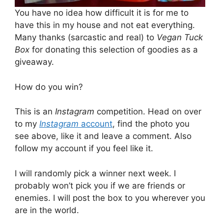
You have no idea how difficult it is for me to
have this in my house and not eat everything.
Many thanks (sarcastic and real) to
Vegan Tuck
Box
for donating this selection of goodies as a
giveaway.
How do you win?
This is an
Instagram
competition. Head on over
to my
Instagram
account
, find the photo you
see above, like it and leave a comment. Also
follow my account if you feel like it.
I will randomly pick a winner next week. I
probably won’t pick you if we are friends or
enemies. I will post the box to you wherever you
are in the world.