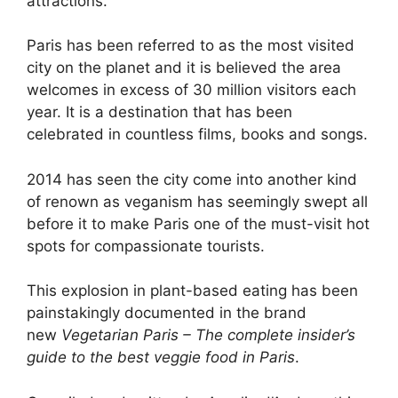
attractions.
Paris has been referred to as the most visited
city on the planet and it is believed the area
welcomes in excess of 30 million visitors each
year. It is a destination that has been
celebrated in countless films, books and songs.
2014 has seen the city come into another kind
of renown as veganism has seemingly swept all
before it to make Paris one of the must-visit hot
spots for compassionate tourists.
This explosion in plant-based eating has been
painstakingly documented in the brand
new
Vegetarian Paris – The complete insider’s
guide to the best veggie food in Paris
.