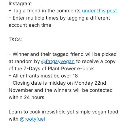
Instagram
– Tag a friend in the comments
under this post
– Enter multiple times by tagging a different
account each time
T&Cs:
– Winner and their tagged friend will be picked
at random by
@fatgayvegan
to receive a copy
of the 7-Days of Plant Power e-book
– All entrants must be over 18
– Closing date is midday on Monday 22nd
November and the winners will be contacted
within 24 hours
Learn to cook irresistible yet simple vegan food
with
@rootyfuel