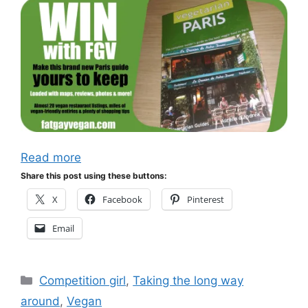
Read more
Share this post using these buttons:
X
Facebook
Pinterest
Email
Categories
Competition girl
,
Taking the long way
around
,
Vegan