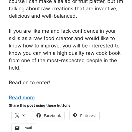
course I can make a salad or fruit platter, but I’m
talking about raw creations that are inventive,
delicious and well-balanced.
If you are like me and lack confidence in your
skills as a raw food creator and would like to
know how to improve, you will be interested to
know you can win a high quality raw cook book
from one of the most-respected people in the
field.
Read on to enter!
Read more
Share this post using these buttons:
X
Facebook
Pinterest
Email