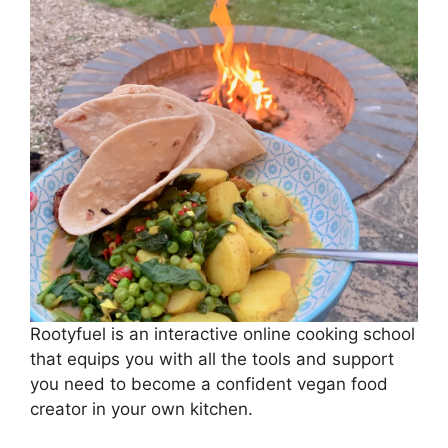
Rootyfuel is an interactive online cooking school
that equips you with all the tools and support
you need to become a confident vegan food
creator in your own kitchen.