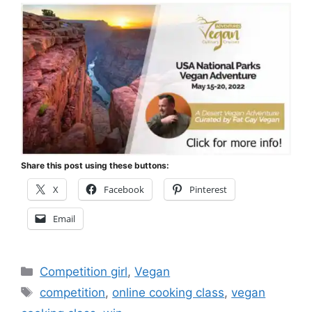
Share this post using these buttons:
X
Facebook
Pinterest
Email
Categories
Competition girl
,
Vegan
Tags
competition
,
online cooking class
,
vegan