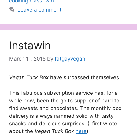
cooking class
,
win
Leave a comment
Instawin
March 11, 2015
by
fatgayvegan
Vegan Tuck Box
have surpassed themselves.
This fabulous subscription service has, for a
while now, been the go to supplier of hard to
find sweets and chocolates. The monthly box
delivery is always rammed solid with tasty
snacks and delicious surprises. (I first wrote
about the
Vegan Tuck Box
here
)