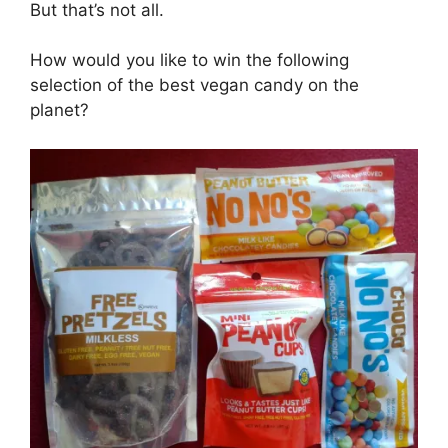
But that’s not all.
How would you like to win the following
selection of the best vegan candy on the
planet?