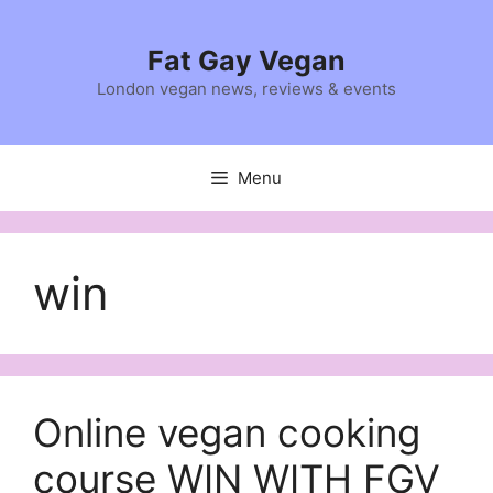
Skip
to
Fat Gay Vegan
content
London vegan news, reviews & events
Menu
win
Online vegan cooking
course WIN WITH FGV