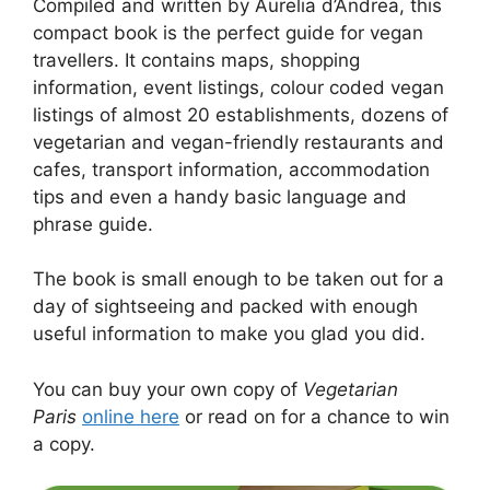
Compiled and written by Aurelia d’Andrea, this
compact book is the perfect guide for vegan
travellers. It contains maps, shopping
information, event listings, colour coded vegan
listings of almost 20 establishments, dozens of
vegetarian and vegan-friendly restaurants and
cafes, transport information, accommodation
tips and even a handy basic language and
phrase guide.
The book is small enough to be taken out for a
day of sightseeing and packed with enough
useful information to make you glad you did.
You can buy your own copy of
Vegetarian
Paris
online here
or read on for a chance to win
a copy.