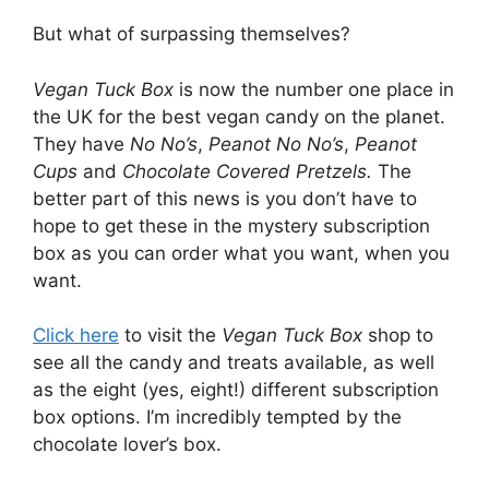
But what of surpassing themselves?
Vegan Tuck Box
is now the number one place in
the UK for the best vegan candy on the planet.
They have
No No’s
,
Peanot No No’s
,
Peanot
Cups
and
Chocolate Covered Pretzels.
The
better part of this news is you don’t have to
hope to get these in the mystery subscription
box as you can order what you want, when you
want.
Click here
to visit the
Vegan Tuck Box
shop to
see all the candy and treats available, as well
as the eight (yes, eight!) different subscription
box options. I’m incredibly tempted by the
chocolate lover’s box.