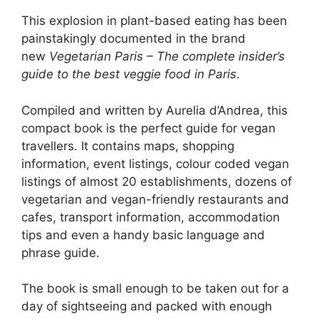
This explosion in plant-based eating has been
painstakingly documented in the brand
new
Vegetarian Paris – The complete insider’s
guide to the best veggie food in Paris
.
Compiled and written by Aurelia d’Andrea, this
compact book is the perfect guide for vegan
travellers. It contains maps, shopping
information, event listings, colour coded vegan
listings of almost 20 establishments, dozens of
vegetarian and vegan-friendly restaurants and
cafes, transport information, accommodation
tips and even a handy basic language and
phrase guide.
The book is small enough to be taken out for a
day of sightseeing and packed with enough