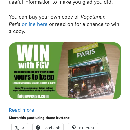
useful information to make you glad you did.
You can buy your own copy of
Vegetarian
Paris
online here
or read on for a chance to win
a copy.
Read more
Share this post using these buttons:
X
Facebook
Pinterest