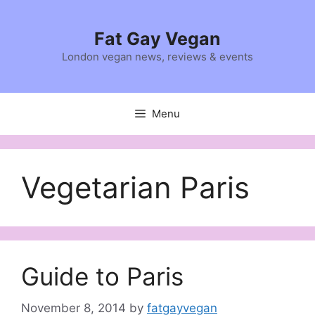
Skip
to
Fat Gay Vegan
content
London vegan news, reviews & events
Menu
Vegetarian Paris
Guide to Paris
November 8, 2014
by
fatgayvegan