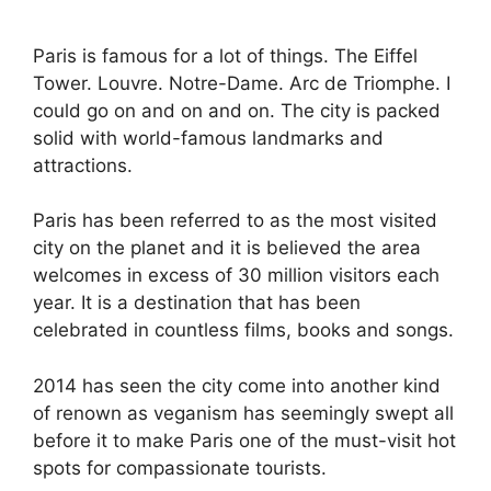
Paris is famous for a lot of things. The Eiffel
Tower. Louvre. Notre-Dame. Arc de Triomphe. I
could go on and on and on. The city is packed
solid with world-famous landmarks and
attractions.
Paris has been referred to as the most visited
city on the planet and it is believed the area
welcomes in excess of 30 million visitors each
year. It is a destination that has been
celebrated in countless films, books and songs.
2014 has seen the city come into another kind
of renown as veganism has seemingly swept all
before it to make Paris one of the must-visit hot
spots for compassionate tourists.