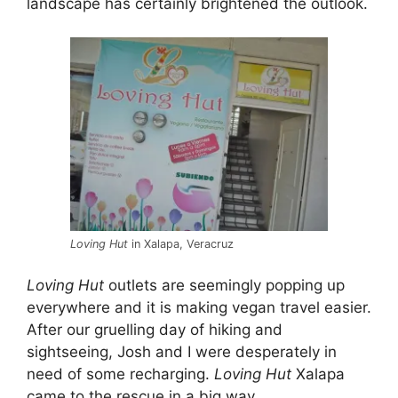
landscape has certainly brightened the outlook.
Loving Hut
in Xalapa, Veracruz
Loving Hut
outlets are seemingly popping up
everywhere and it is making vegan travel easier.
After our gruelling day of hiking and
sightseeing, Josh and I were desperately in
need of some recharging.
Loving Hut
Xalapa
came to the rescue in a big way.