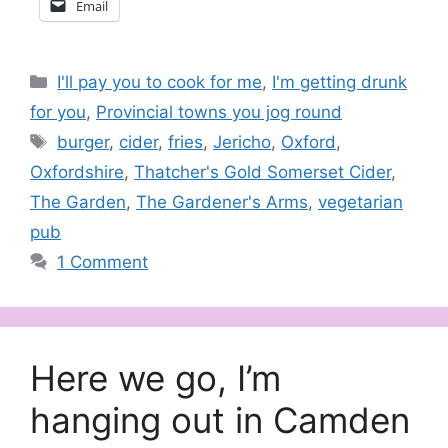
Email
Categories
I'll pay you to cook for me
,
I'm getting drunk
for you
,
Provincial towns you jog round
Tags
burger
,
cider
,
fries
,
Jericho
,
Oxford
,
Oxfordshire
,
Thatcher's Gold Somerset Cider
,
The Garden
,
The Gardener's Arms
,
vegetarian
pub
1 Comment
Here we go, I’m
hanging out in Camden