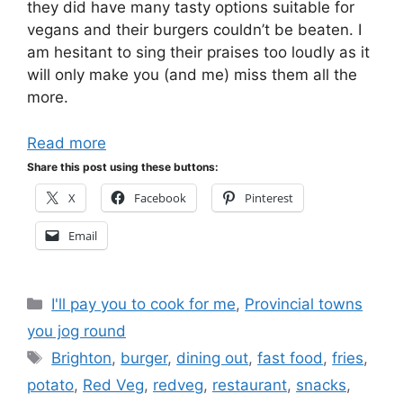
they did have many tasty options suitable for
vegans and their burgers couldn’t be beaten. I
am hesitant to sing their praises too loudly as it
will only make you (and me) miss them all the
more.
Read more
Share this post using these buttons:
X
Facebook
Pinterest
Email
Categories
I'll pay you to cook for me
,
Provincial towns
you jog round
Tags
Brighton
,
burger
,
dining out
,
fast food
,
fries
,
potato
,
Red Veg
,
redveg
,
restaurant
,
snacks
,