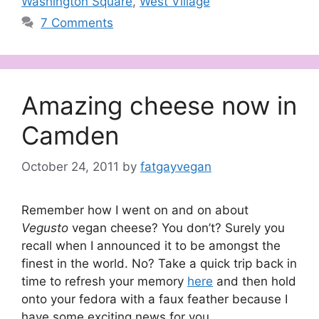
Washington Square
,
West Village
7 Comments
Amazing cheese now in
Camden
October 24, 2011
by
fatgayvegan
Remember how I went on and on about
Vegusto
vegan cheese? You don’t? Surely you
recall when I announced it to be amongst the
finest in the world. No? Take a quick trip back in
time to refresh your memory
here
and then hold
onto your fedora with a faux feather because I
have some exciting news for you.