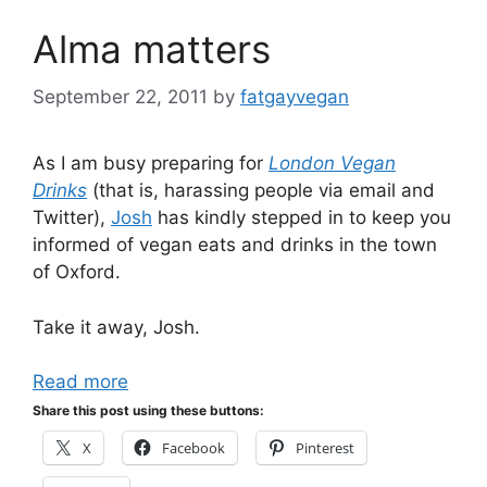
Alma matters
September 22, 2011
by
fatgayvegan
As I am busy preparing for
London Vegan
Drinks
(that is, harassing people via email and
Twitter),
Josh
has kindly stepped in to keep you
informed of vegan eats and drinks in the town
of Oxford.
Take it away, Josh.
Read more
Share this post using these buttons:
X
Facebook
Pinterest