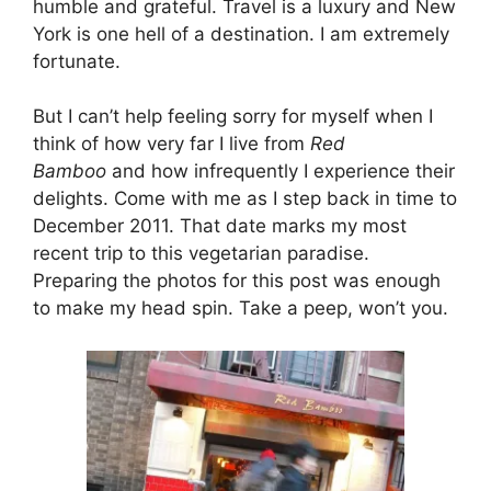
humble and grateful. Travel is a luxury and New
York is one hell of a destination. I am extremely
fortunate.
But I can’t help feeling sorry for myself when I
think of how very far I live from
Red
Bamboo
and how infrequently I experience their
delights. Come with me as I step back in time to
December 2011. That date marks my most
recent trip to this vegetarian paradise.
Preparing the photos for this post was enough
to make my head spin. Take a peep, won’t you.