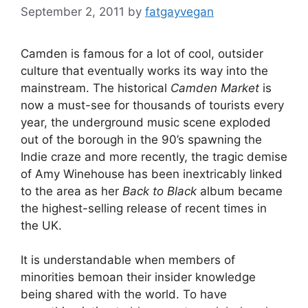
September 2, 2011
by
fatgayvegan
Camden is famous for a lot of cool, outsider
culture that eventually works its way into the
mainstream. The historical
Camden Market
is
now a must-see for thousands of tourists every
year, the underground music scene exploded
out of the borough in the 90’s spawning the
Indie craze and more recently, the tragic demise
of Amy Winehouse has been inextricably linked
to the area as her
Back to Black
album became
the highest-selling release of recent times in
the UK.
It is understandable when members of
minorities bemoan their insider knowledge
being shared with the world. To have