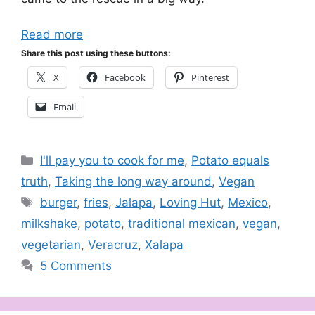
Read more
Share this post using these buttons:
X
Facebook
Pinterest
Email
Categories
I'll pay you to cook for me
,
Potato equals
truth
,
Taking the long way around
,
Vegan
Tags
burger
,
fries
,
Jalapa
,
Loving Hut
,
Mexico
,
milkshake
,
potato
,
traditional mexican
,
vegan
,
vegetarian
,
Veracruz
,
Xalapa
5 Comments