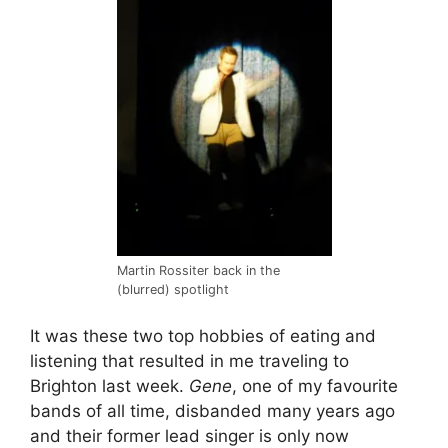
Martin Rossiter back in the
(blurred) spotlight
It was these two top hobbies of eating and
listening that resulted in me traveling to
Brighton last week.
Gene
, one of my favourite
bands of all time, disbanded many years ago
and their former lead singer is only now