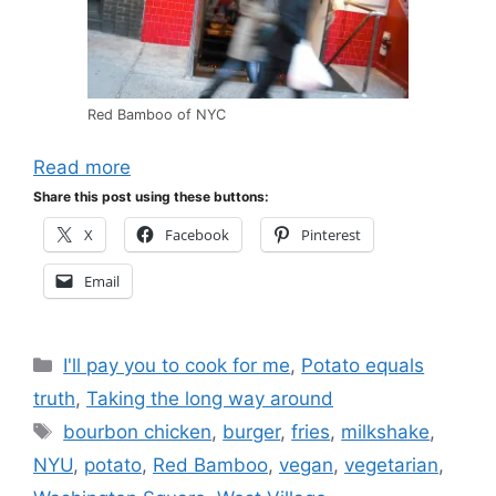
Red Bamboo of NYC
Read more
Share this post using these buttons:
X
Facebook
Pinterest
Email
Categories
I'll pay you to cook for me
,
Potato equals
truth
,
Taking the long way around
Tags
bourbon chicken
,
burger
,
fries
,
milkshake
,
NYU
,
potato
,
Red Bamboo
,
vegan
,
vegetarian
,