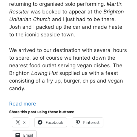
returning to organised solo performing.
Martin
Rossiter
was booked to appear at the
Brighton
Unitarian Church
and I just had to be there.
Josh and I packed up the car and made haste
to the iconic seaside town.
We arrived to our destination with several hours
to spare, so of course we hunted down the
nearest food outlet serving vegan dishes. The
Brighton
Loving Hut
supplied us with a feast
consisting of a fry up, burger, chips and vegan
candy.
Read more
Share this post using these buttons:
X
Facebook
Pinterest
Email