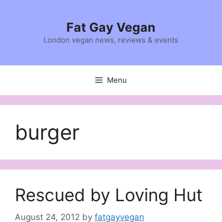
Skip
to
Fat Gay Vegan
content
London vegan news, reviews & events
Menu
burger
Rescued by Loving Hut
August 24, 2012
by
fatgayvegan