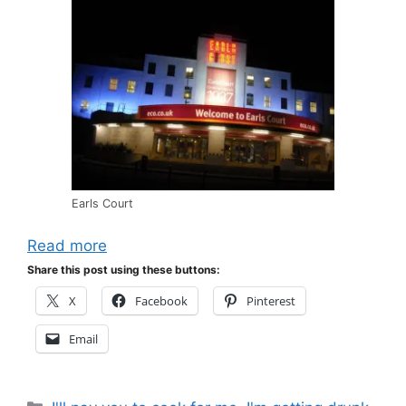
Earls Court
Read more
Share this post using these buttons:
X
Facebook
Pinterest
Email
Categories