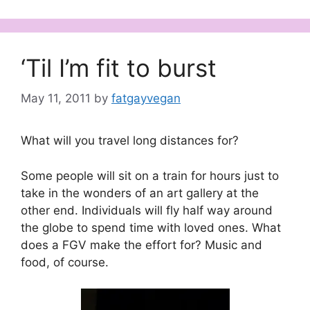
‘Til I’m fit to burst
May 11, 2011
by
fatgayvegan
What will you travel long distances for?
Some people will sit on a train for hours just to
take in the wonders of an art gallery at the
other end. Individuals will fly half way around
the globe to spend time with loved ones. What
does a FGV make the effort for? Music and
food, of course.