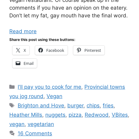
vegan restaurant. Of course speak up in the
comments if you have an opinion on the eatery.
Don’t let my fat, gay mouth have the final word.
Read more
Share this post using these buttons:
X
Facebook
Pinterest
Email
Categories
I'll pay you to cook for me
,
Provincial towns
you jog round
,
Vegan
Tags
Brighton and Hove
,
burger
,
chips
,
fries
,
Heather Mills
,
nuggets
,
pizza
,
Redwood
,
VBites
,
vegan
,
vegetarian
16 Comments