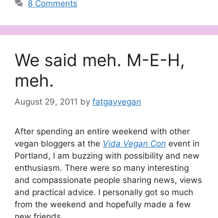
8 Comments
We said meh. M-E-H,
meh.
August 29, 2011
by
fatgayvegan
After spending an entire weekend with other
vegan bloggers at the
Vida Vegan Con
event in
Portland, I am buzzing with possibility and new
enthusiasm. There were so many interesting
and compassionate people sharing news, views
and practical advice. I personally got so much
from the weekend and hopefully made a few
new friends.