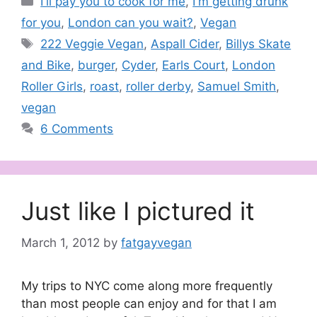
I'll pay you to cook for me
,
I'm getting drunk
for you
,
London can you wait?
,
Vegan
Tags
222 Veggie Vegan
,
Aspall Cider
,
Billys Skate
and Bike
,
burger
,
Cyder
,
Earls Court
,
London
Roller Girls
,
roast
,
roller derby
,
Samuel Smith
,
vegan
6 Comments
Just like I pictured it
March 1, 2012
by
fatgayvegan
My trips to NYC come along more frequently
than most people can enjoy and for that I am