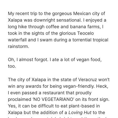
My recent trip to the gorgeous Mexican city of
Xalapa was downright sensational. I enjoyed a
long hike through coffee and banana farms, I
took in the sights of the glorious Teocelo
waterfall and I swam during a torrential tropical
rainstorm.
Oh, I almost forgot. I ate a lot of vegan food,
too.
The city of Xalapa in the state of Veracruz won’t
win any awards for being vegan-friendly. Heck,
I even passed a restaurant that proudly
proclaimed ‘NO VEGETARIANO’ on its front sign.
Yes, it can be difficult to eat plant-based in
Xalapa but the addition of a
Loving Hut
to the