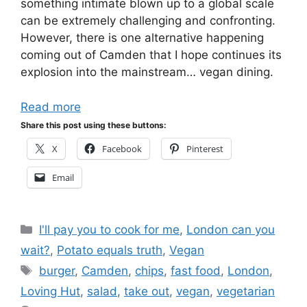
something intimate blown up to a global scale
can be extremely challenging and confronting.
However, there is one alternative happening
coming out of Camden that I hope continues its
explosion into the mainstream… vegan dining.
Read more
Share this post using these buttons:
X
Facebook
Pinterest
Email
Categories
I'll pay you to cook for me
,
London can you
wait?
,
Potato equals truth
,
Vegan
Tags
burger
,
Camden
,
chips
,
fast food
,
London
,
Loving Hut
,
salad
,
take out
,
vegan
,
vegetarian