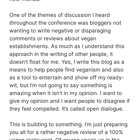
One of the themes of discussion I heard
throughout the conference was bloggers not
wanting to write negative or disparaging
comments or reviews about vegan
establishments. As much as I understand this
approach in the writing of other people, it
doesn’t float for me. Yes, I write this blog as a
means to help people find veganism and also
as a tool to entertain and show off my ready-
wit, but I’m not going to say something is
amazing when it isn’t in my opinion. I want to
give my opinion and I want people to disagree if
they feel compelled. It’s called open dialogue.
This is building to something. I’m just preparing
you all for a rather negative review of a 100%