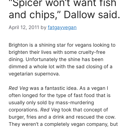
“Spicer won’t want fish
and chips,” Dallow said.
April 12, 2011
by
fatgayvegan
Brighton is a shining star for vegans looking to
brighten their lives with some cruelty-free
dining. Unfortunately the shine has been
dimmed a whole lot with the sad closing of a
vegetarian supernova.
Red Veg
was a fantastic idea. As a vegan I
often longed for the type of fast food that is
usually only sold by mass-murdering
corporations.
Red Veg
took that concept of
burger, fries and a drink and rescued the cow.
They weren’t a completely vegan company, but