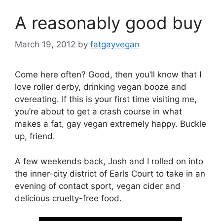
A reasonably good buy
March 19, 2012
by
fatgayvegan
Come here often? Good, then you’ll know that I
love roller derby, drinking vegan booze and
overeating. If this is your first time visiting me,
you’re about to get a crash course in what
makes a fat, gay vegan extremely happy. Buckle
up, friend.
A few weekends back, Josh and I rolled on into
the inner-city district of Earls Court to take in an
evening of contact sport, vegan cider and
delicious cruelty-free food.