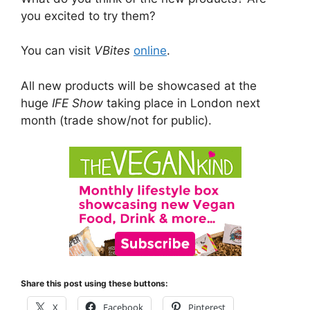
you excited to try them?
You can visit
VBites
online
.
All new products will be showcased at the
huge
IFE Show
taking place in London next
month (trade show/not for public).
Share this post using these buttons:
X
Facebook
Pinterest