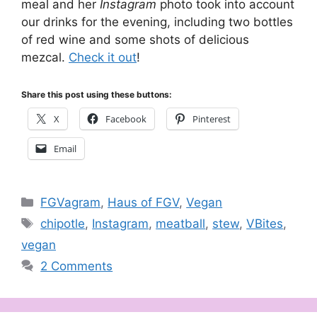
meal and her
Instagram
photo took into account
our drinks for the evening, including two bottles
of red wine and some shots of delicious
mezcal.
Check it out
!
Share this post using these buttons:
X
Facebook
Pinterest
Email
Categories
FGVagram
,
Haus of FGV
,
Vegan
Tags
chipotle
,
Instagram
,
meatball
,
stew
,
VBites
,
vegan
2 Comments