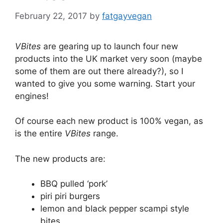
February 22, 2017
by
fatgayvegan
VBites
are gearing up to launch four new
products into the UK market very soon (maybe
some of them are out there already?), so I
wanted to give you some warning. Start your
engines!
Of course each new product is 100% vegan, as
is the entire
VBites
range.
The new products are:
BBQ pulled ‘pork’
piri piri burgers
lemon and black pepper scampi style
bites