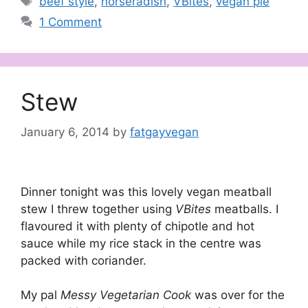
beef style
,
horseradish
,
VBites
,
vegan pie
1 Comment
Stew
January 6, 2014
by
fatgayvegan
Dinner tonight was this lovely vegan meatball
stew I threw together using
VBites
meatballs. I
flavoured it with plenty of chipotle and hot
sauce while my rice stack in the centre was
packed with coriander.
My pal
Messy Vegetarian Cook
was over for the