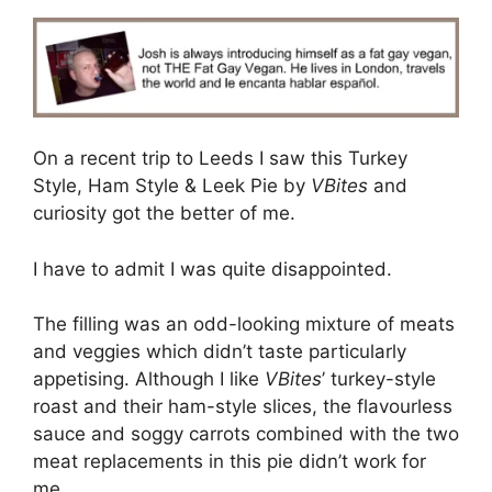
On a recent trip to Leeds I saw this Turkey
Style, Ham Style & Leek Pie by
VBites
and
curiosity got the better of me.
I have to admit I was quite disappointed.
The filling was an odd-looking mixture of meats
and veggies which didn’t taste particularly
appetising. Although I like
VBites
’ turkey-style
roast and their ham-style slices, the flavourless
sauce and soggy carrots combined with the two
meat replacements in this pie didn’t work for
me.