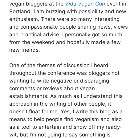
vegan bloggers at the
Vida Vegan Con
event in
Portland, I am buzzing with possibility and new
enthusiasm. There were so many interesting
and compassionate people sharing news, views
and practical advice. I personally got so much
from the weekend and hopefully made a few
new friends.
One of the themes of discussion I heard
throughout the conference was bloggers not
wanting to write negative or disparaging
comments or reviews about vegan
establishments. As much as I understand this
approach in the writing of other people, it
doesn’t float for me. Yes, I write this blog as a
means to help people find veganism and also
as a tool to entertain and show off my ready-
wit, but I’m not going to say something is