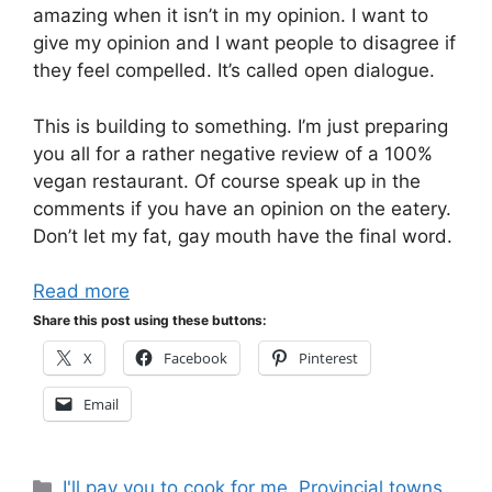
amazing when it isn’t in my opinion. I want to
give my opinion and I want people to disagree if
they feel compelled. It’s called open dialogue.
This is building to something. I’m just preparing
you all for a rather negative review of a 100%
vegan restaurant. Of course speak up in the
comments if you have an opinion on the eatery.
Don’t let my fat, gay mouth have the final word.
Read more
Share this post using these buttons:
X
Facebook
Pinterest
Email
Categories
I'll pay you to cook for me
,
Provincial towns