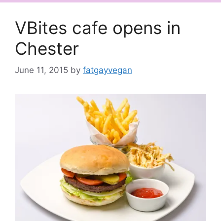
VBites cafe opens in
Chester
June 11, 2015
by
fatgayvegan