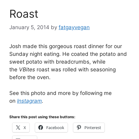
Roast
January 5, 2014
by
fatgayvegan
Josh made this gorgeous roast dinner for our
Sunday night eating. He coated the potato and
sweet potato with breadcrumbs, while
the
VBites
roast was rolled with seasoning
before the oven.
See this photo and more by following me
on
Instagram
.
Share this post using these buttons:
X
Facebook
Pinterest