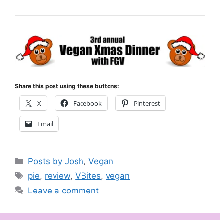
Share this post using these buttons:
X
Facebook
Pinterest
Email
Categories
Posts by Josh
,
Vegan
Tags
pie
,
review
,
VBites
,
vegan
Leave a comment