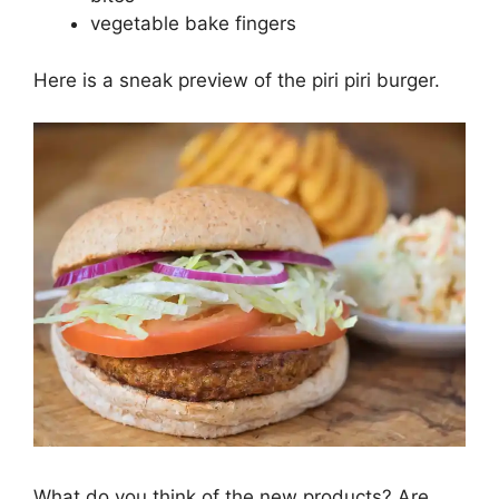
vegetable bake fingers
Here is a sneak preview of the piri piri burger.
What do you think of the new products? Are