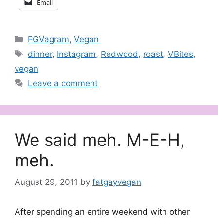
Email
Categories
FGVagram
,
Vegan
Tags
dinner
,
Instagram
,
Redwood
,
roast
,
VBites
,
vegan
Leave a comment
We said meh. M-E-H,
meh.
August 29, 2011
by
fatgayvegan
After spending an entire weekend with other