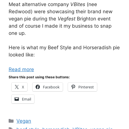
Meat alternative company
VBites
(nee
Redwood) were showcasing their brand new
vegan pie during the
Vegfest
Brighton event
and of course I made it my business to snap
one up.
Here is what my Beef Style and Horseradish pie
looked like:
Read more
Share this post using these buttons:
X
Facebook
Pinterest
Email
Categories
Vegan
Tags