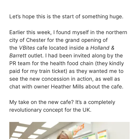
Let’s hope this is the start of something huge.
Earlier this week, I found myself in the northern
city of Chester for the grand opening of
the
VBites
cafe located inside a
Holland &
Barrett
outlet. I had been invited along by the
PR team for the health food chain (they kindly
paid for my train ticket) as they wanted me to
see the new concession in action, as well as
chat with owner Heather Mills about the cafe.
My take on the new cafe? It’s a completely
revolutionary concept for the UK.