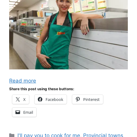
Read more
Share this post using these buttons:
X
Facebook
Pinterest
Email
Categories
I'll pay you to cook for me
,
Provincial towns