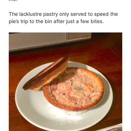
The lacklustre pastry only served to speed the
pie’s trip to the bin after just a few bites.