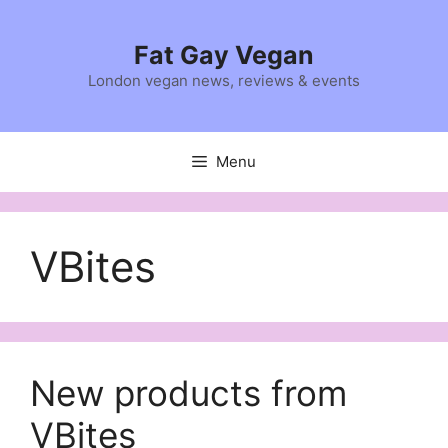
Skip
to
Fat Gay Vegan
content
London vegan news, reviews & events
Menu
VBites
New products from
VBites