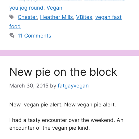
you jog round
,
Vegan
Tags
Chester
,
Heather Mills
,
VBites
,
vegan fast
food
11 Comments
New pie on the block
March 30, 2015
by
fatgayvegan
New vegan pie alert. New vegan pie alert.
I had a tasty encounter over the weekend. An
encounter of the vegan pie kind.