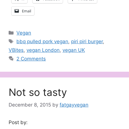
Email
Categories
Vegan
Tags
bbq pulled pork vegan
,
piri piri burger
,
VBites
,
vegan London
,
vegan UK
2 Comments
Not so tasty
December 8, 2015
by
fatgayvegan
Post by: