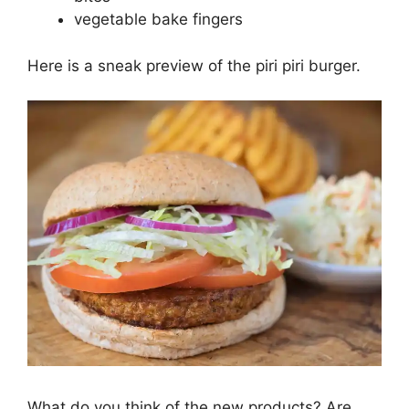
vegetable bake fingers
Here is a sneak preview of the piri piri burger.
What do you think of the new products? Are