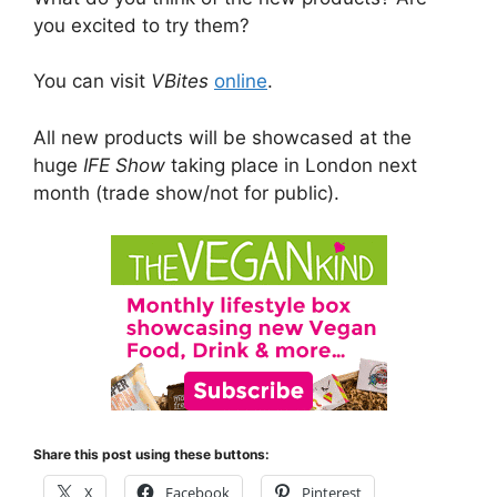
you excited to try them?
You can visit
VBites
online
.
All new products will be showcased at the
huge
IFE Show
taking place in London next
month (trade show/not for public).
Share this post using these buttons:
X
Facebook
Pinterest