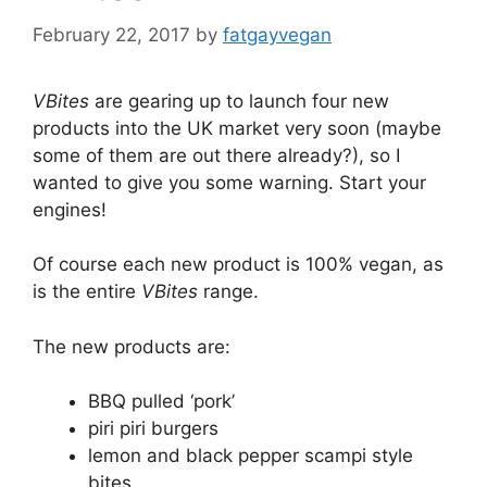
February 22, 2017
by
fatgayvegan
VBites
are gearing up to launch four new
products into the UK market very soon (maybe
some of them are out there already?), so I
wanted to give you some warning. Start your
engines!
Of course each new product is 100% vegan, as
is the entire
VBites
range.
The new products are:
BBQ pulled ‘pork’
piri piri burgers
lemon and black pepper scampi style
bites