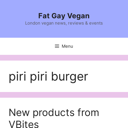
Skip
to
Fat Gay Vegan
content
London vegan news, reviews & events
Menu
piri piri burger
New products from
VBites