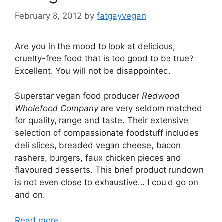
February 8, 2012
by
fatgayvegan
Are you in the mood to look at delicious,
cruelty-free food that is too good to be true?
Excellent. You will not be disappointed.
Superstar vegan food producer
Redwood
Wholefood Company
are very seldom matched
for quality, range and taste. Their extensive
selection of compassionate foodstuff includes
deli slices, breaded vegan cheese, bacon
rashers, burgers, faux chicken pieces and
flavoured desserts. This brief product rundown
is not even close to exhaustive… I could go on
and on.
Read more