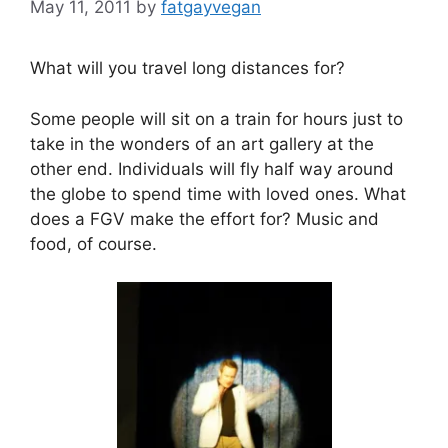
May 11, 2011
by
fatgayvegan
What will you travel long distances for?
Some people will sit on a train for hours just to
take in the wonders of an art gallery at the
other end. Individuals will fly half way around
the globe to spend time with loved ones. What
does a FGV make the effort for? Music and
food, of course.