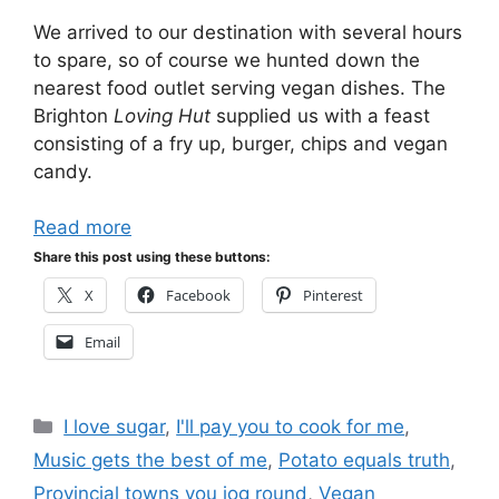
We arrived to our destination with several hours
to spare, so of course we hunted down the
nearest food outlet serving vegan dishes. The
Brighton
Loving Hut
supplied us with a feast
consisting of a fry up, burger, chips and vegan
candy.
Read more
Share this post using these buttons:
X
Facebook
Pinterest
Email
Categories
I love sugar
,
I'll pay you to cook for me
,
Music gets the best of me
,
Potato equals truth
,
Provincial towns you jog round
,
Vegan