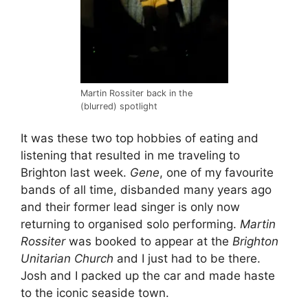
Martin Rossiter back in the
(blurred) spotlight
It was these two top hobbies of eating and
listening that resulted in me traveling to
Brighton last week.
Gene
, one of my favourite
bands of all time, disbanded many years ago
and their former lead singer is only now
returning to organised solo performing.
Martin
Rossiter
was booked to appear at the
Brighton
Unitarian Church
and I just had to be there.
Josh and I packed up the car and made haste
to the iconic seaside town.