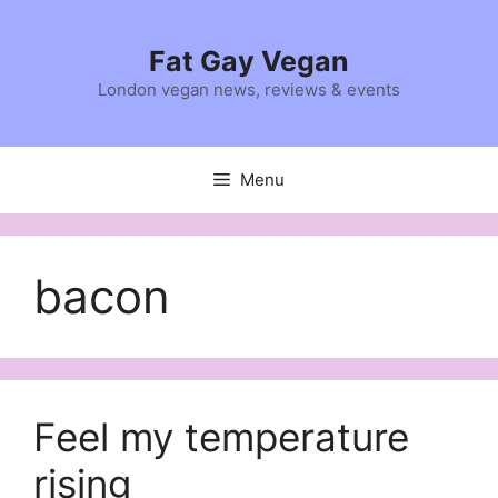
Skip
to
Fat Gay Vegan
content
London vegan news, reviews & events
Menu
bacon
Feel my temperature
rising