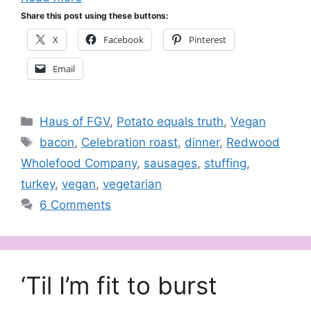
Share this post using these buttons:
X
Facebook
Pinterest
Email
Categories
Haus of FGV
,
Potato equals truth
,
Vegan
Tags
bacon
,
Celebration roast
,
dinner
,
Redwood
Wholefood Company
,
sausages
,
stuffing
,
turkey
,
vegan
,
vegetarian
6 Comments
‘Til I’m fit to burst