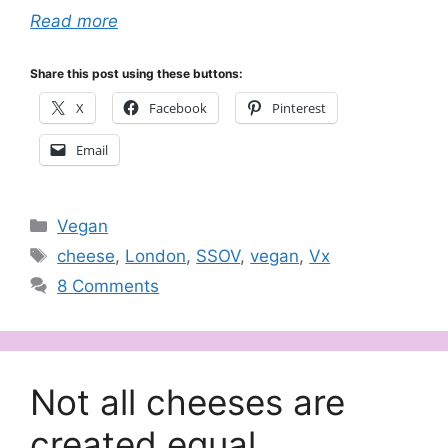
Read more
Share this post using these buttons:
X
Facebook
Pinterest
Email
Categories
Vegan
Tags
cheese
,
London
,
SSOV
,
vegan
,
Vx
8 Comments
Not all cheeses are
created equal