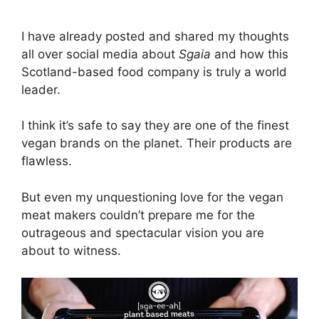
I have already posted and shared my thoughts
all over social media about
Sgaia
and how this
Scotland-based food company is truly a world
leader.
I think it’s safe to say they are one of the finest
vegan brands on the planet. Their products are
flawless.
But even my unquestioning love for the vegan
meat makers couldn’t prepare me for the
outrageous and spectacular vision you are
about to witness.