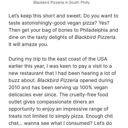
Blackbird Pizzeria in South Philly
Let’s keep this short and sweet. Do you want to
taste astonishingly-good vegan pizza? Yes?
Then get your bag of bones to Philadelphia and
dine on the tasty delights of
Blackbird Pizzeria
.
It will amaze you.
During my trip to the east coast of the USA
earlier this year, I was keen to pay a visit to a
new restaurant that I had been hearing a lot of
buzz about.
Blackbird Pizzeria
opened during
2010 and has been serving up 100% vegan
delicacies ever since. The cruelty-free food
outlet gives compassionate diners an
opportunity to enjoy an impressive range of
treats not limited to simply pizza. Enough chit
chat… wanna see what I consumed? Let’s do