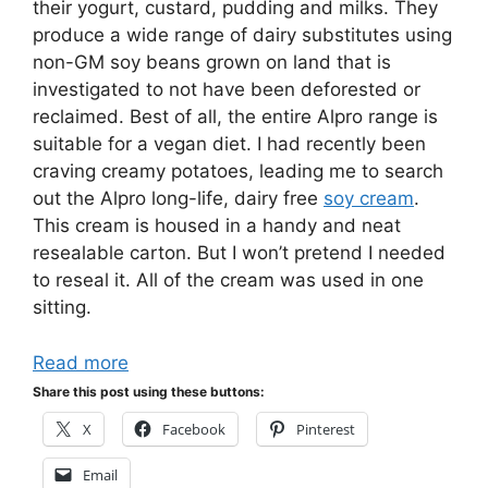
their yogurt, custard, pudding and milks. They
produce a wide range of dairy substitutes using
non-GM soy beans grown on land that is
investigated to not have been deforested or
reclaimed. Best of all, the entire Alpro range is
suitable for a vegan diet. I had recently been
craving creamy potatoes, leading me to search
out the Alpro long-life, dairy free
soy cream
.
This cream is housed in a handy and neat
resealable carton. But I won’t pretend I needed
to reseal it. All of the cream was used in one
sitting.
Read more
Share this post using these buttons:
X
Facebook
Pinterest
Email