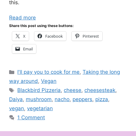
this.
Read more
Share this post using these buttons:
X
Facebook
Pinterest
Email
Categories
I'll pay you to cook for me
,
Taking the long
way around
,
Vegan
Tags
Blackbird Pizzeria
,
cheese
,
cheesesteak
,
Daiya
,
mushroom
,
nacho
,
peppers
,
pizza
,
vegan
,
vegetarian
1 Comment