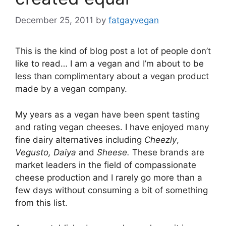
December 25, 2011
by
fatgayvegan
This is the kind of blog post a lot of people don’t
like to read… I am a vegan and I’m about to be
less than complimentary about a vegan product
made by a vegan company.
My years as a vegan have been spent tasting
and rating vegan cheeses. I have enjoyed many
fine dairy alternatives including
Cheezly
,
Vegusto, Daiya
and
Sheese.
These brands are
market leaders in the field of compassionate
cheese production and I rarely go more than a
few days without consuming a bit of something
from this list.