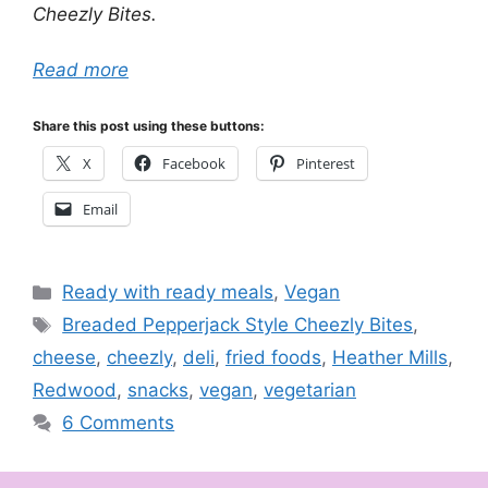
Cheezly Bites.
Read more
Share this post using these buttons:
X
Facebook
Pinterest
Email
Categories
Ready with ready meals
,
Vegan
Tags
Breaded Pepperjack Style Cheezly Bites
,
cheese
,
cheezly
,
deli
,
fried foods
,
Heather Mills
,
Redwood
,
snacks
,
vegan
,
vegetarian
6 Comments