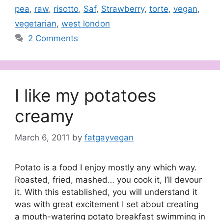
pea
,
raw
,
risotto
,
Saf
,
Strawberry
,
torte
,
vegan
,
vegetarian
,
west london
2 Comments
I like my potatoes
creamy
March 6, 2011
by
fatgayvegan
Potato is a food I enjoy mostly any which way.
Roasted, fried, mashed… you cook it, I’ll devour
it. With this established, you will understand it
was with great excitement I set about creating
a mouth-watering potato breakfast swimming in