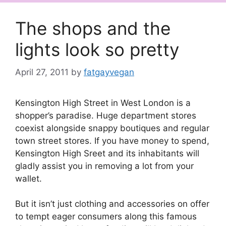
The shops and the
lights look so pretty
April 27, 2011
by
fatgayvegan
Kensington High Street in West London is a
shopper’s paradise. Huge department stores
coexist alongside snappy boutiques and regular
town street stores. If you have money to spend,
Kensington High Sreet and its inhabitants will
gladly assist you in removing a lot from your
wallet.
But it isn’t just clothing and accessories on offer
to tempt eager consumers along this famous