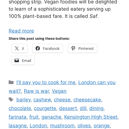
shopping strip. Vegan foodies will be delighted
to learn of a sophisticated eatery serving up
100% plant-based fare. It is called
Saf
.
Read more
Share this post using these buttons:
X
Facebook
Pinterest
Email
Categories
I'll pay you to cook for me
,
London can you
wait?
,
Raw is war
,
Vegan
Tags
barley
,
cashew
,
cheese
,
cheesecake
,
chocolate
,
courgette
,
dessert
,
dill
,
dining
,
farinata
,
fruit
,
ganache
,
Kensington High Street
,
lasagne
,
London
,
mushroom
,
olives
,
orange
,