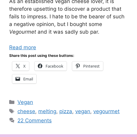
As an established vegan cheese lover, it is
therefore upsetting to discover a product that
fails to impress. I hate to be the bearer of such
a negative opinion, but I bought some
Vegourmet
and it was sadly sub par.
Read more
Share this post using these buttons:
X
Facebook
Pinterest
Email
Categories
Vegan
Tags
cheese
,
melting
,
pizza
,
vegan
,
vegourmet
22 Comments