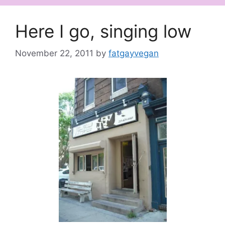
Here I go, singing low
November 22, 2011
by
fatgayvegan