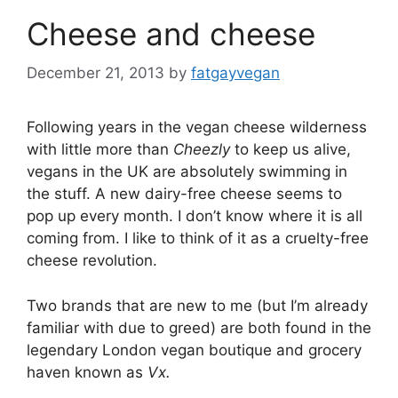
Cheese and cheese
December 21, 2013
by
fatgayvegan
Following years in the vegan cheese wilderness
with little more than
Cheezly
to keep us alive,
vegans in the UK are absolutely swimming in
the stuff. A new dairy-free cheese seems to
pop up every month. I don’t know where it is all
coming from. I like to think of it as a cruelty-free
cheese revolution.
Two brands that are new to me (but I’m already
familiar with due to greed) are both found in the
legendary London vegan boutique and grocery
haven known as
Vx.