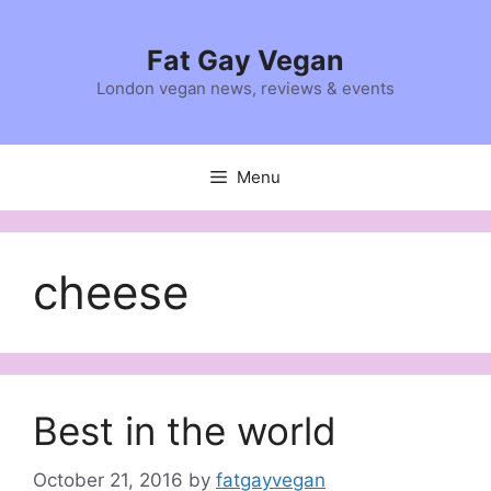
Skip
to
Fat Gay Vegan
content
London vegan news, reviews & events
Menu
cheese
Best in the world
October 21, 2016
by
fatgayvegan