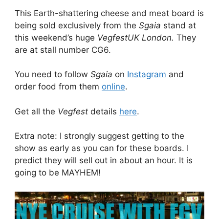
This Earth-shattering cheese and meat board is
being sold exclusively from the
Sgaia
stand at
this weekend’s huge
VegfestUK London.
They
are at stall number CG6.
You need to follow
Sgaia
on
Instagram
and
order food from them
online
.
Get all the
Vegfest
details
here
.
Extra note: I strongly suggest getting to the
show as early as you can for these boards. I
predict they will sell out in about an hour. It is
going to be MAYHEM!