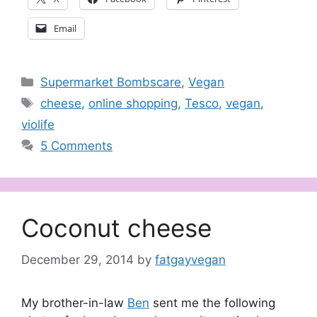
Email
Categories
Supermarket Bombscare
,
Vegan
Tags
cheese
,
online shopping
,
Tesco
,
vegan
,
violife
5 Comments
Coconut cheese
December 29, 2014
by
fatgayvegan
My brother-in-law
Ben
sent me the following