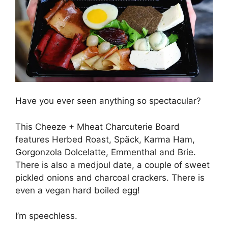
Have you ever seen anything so spectacular?
This Cheeze + Mheat Charcuterie Board
features Herbed Roast, Späck, Karma Ham,
Gorgonzola Dolcelatte, Emmenthal and Brie.
There is also a medjoul date, a couple of sweet
pickled onions and charcoal crackers. There is
even a vegan hard boiled egg!
I’m speechless.