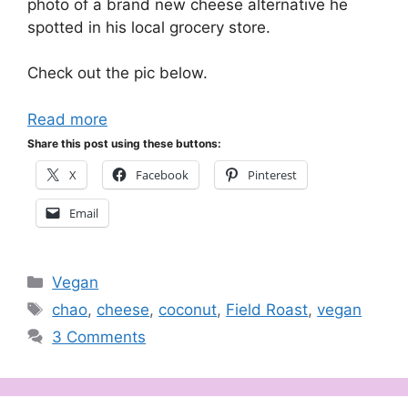
photo of a brand new cheese alternative he
spotted in his local grocery store.
Check out the pic below.
Read more
Share this post using these buttons:
X
Facebook
Pinterest
Email
Categories
Vegan
Tags
chao
,
cheese
,
coconut
,
Field Roast
,
vegan
3 Comments