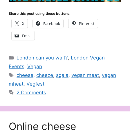
Share this post using these buttons:
X
Facebook
Pinterest
Email
Categories
London can you wait?
,
London Vegan
Events
,
Vegan
Tags
cheese
,
cheeze
,
sgaia
,
vegan meat
,
vegan
mheat
,
Vegfest
2 Comments
Online cheese