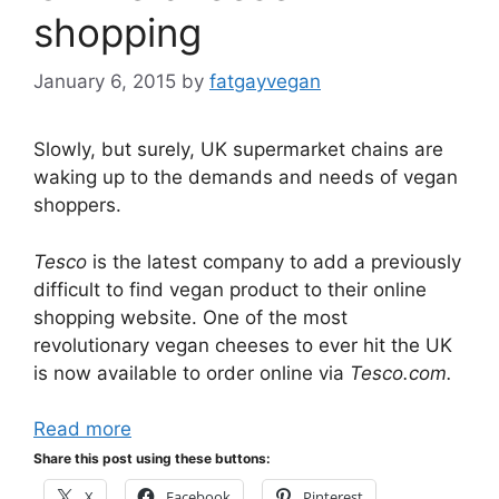
shopping
January 6, 2015
by
fatgayvegan
Slowly, but surely, UK supermarket chains are
waking up to the demands and needs of vegan
shoppers.
Tesco
is the latest company to add a previously
difficult to find vegan product to their online
shopping website. One of the most
revolutionary vegan cheeses to ever hit the UK
is now available to order online via
Tesco.com.
Read more
Share this post using these buttons:
X
Facebook
Pinterest