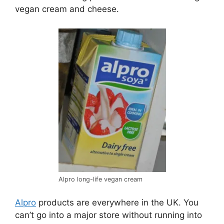
vegan cream and cheese.
Alpro long-life vegan cream
Alpro
products are everywhere in the UK. You
can’t go into a major store without running into