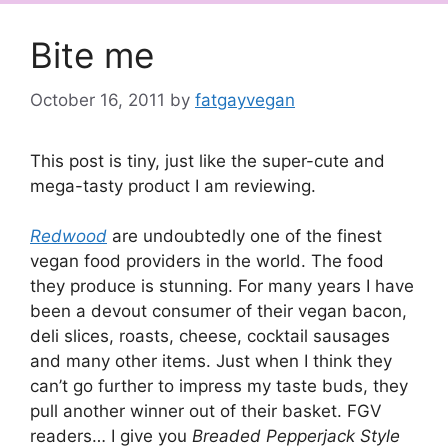
Bite me
October 16, 2011
by
fatgayvegan
This post is tiny, just like the super-cute and
mega-tasty product I am reviewing.
Redwood
are undoubtedly one of the finest
vegan food providers in the world. The food
they produce is stunning. For many years I have
been a devout consumer of their vegan bacon,
deli slices, roasts, cheese, cocktail sausages
and many other items. Just when I think they
can’t go further to impress my taste buds, they
pull another winner out of their basket. FGV
readers… I give you
Breaded Pepperjack Style