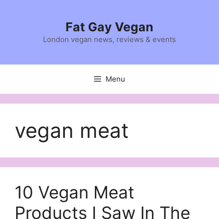
Skip
to
Fat Gay Vegan
content
London vegan news, reviews & events
Menu
vegan meat
10 Vegan Meat
Products I Saw In The