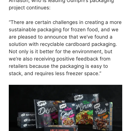
Arnason, who is leading Oumph!’s packaging
project continues:
“There are certain challenges in creating a more
sustainable packaging for frozen food, and we
are pleased to announce that we’ve found a
solution with recyclable cardboard packaging.
Not only is it better for the environment, but
we’re also receiving positive feedback from
retailers because the packaging is easy to
stack, and requires less freezer space.”