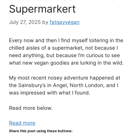
Supermarkert
July 27, 2025
by
fatgayvegan
Every now and then I find myself loitering in the
chilled aisles of a supermarket, not because I
need anything, but because I’m curious to see
what new vegan goodies are lurking in the wild.
My most recent nosey adventure happened at
the Sainsbury’s in Angel, North London, and I
was impressed with what I found.
Read more below.
Read more
Share this post using these buttons: