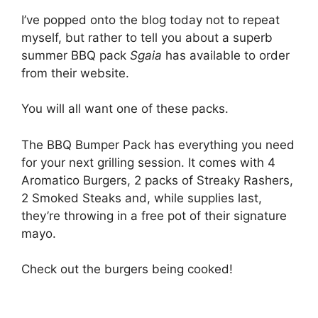
I’ve popped onto the blog today not to repeat
myself, but rather to tell you about a superb
summer BBQ pack
Sgaia
has available to order
from their website.
You will all want one of these packs.
The BBQ Bumper Pack has everything you need
for your next grilling session. It comes with 4
Aromatico Burgers, 2 packs of Streaky Rashers,
2 Smoked Steaks and, while supplies last,
they’re throwing in a free pot of their signature
mayo.
Check out the burgers being cooked!