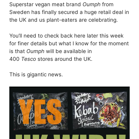
Superstar vegan meat brand
Oumph
from
Sweden has finally secured a huge retail deal in
the UK and us plant-eaters are celebrating.
You’ll need to check back here later this week
for finer details but what I know for the moment
is that
Oumph
will be available in
400
Tesco
stores around the UK.
This is gigantic news.