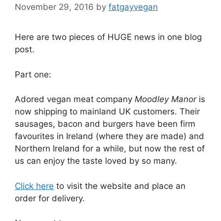
November 29, 2016
by
fatgayvegan
Here are two pieces of HUGE news in one blog
post.
Part one:
Adored vegan meat company
Moodley Manor
is
now shipping to mainland UK customers. Their
sausages, bacon and burgers have been firm
favourites in Ireland (where they are made) and
Northern Ireland for a while, but now the rest of
us can enjoy the taste loved by so many.
Click here
to visit the website and place an
order for delivery.