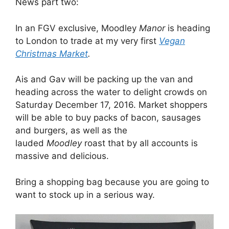
News part two:
In an FGV exclusive, Moodley
Manor
is heading
to London to trade at my very first
Vegan
Christmas Market
.
Ais and Gav will be packing up the van and
heading across the water to delight crowds on
Saturday December 17, 2016. Market shoppers
will be able to buy packs of bacon, sausages
and burgers, as well as the
lauded
Moodley
roast that by all accounts is
massive and delicious.
Bring a shopping bag because you are going to
want to stock up in a serious way.