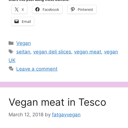
X
Facebook
Pinterest
Email
Categories
Vegan
Tags
seitan
,
vegan deli slices
,
vegan meat
,
vegan
UK
Leave a comment
Vegan meat in Tesco
March 12, 2018
by
fatgayvegan