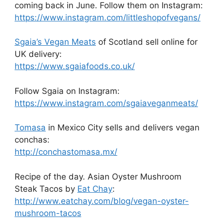
coming back in June. Follow them on Instagram:
https://www.instagram.com/littleshopofvegans/
Sgaia’s Vegan Meats
of Scotland sell online for
UK delivery:
https://www.sgaiafoods.co.uk/
Follow Sgaia on Instagram:
https://www.instagram.com/sgaiaveganmeats/
Tomasa
in Mexico City sells and delivers vegan
conchas:
http://conchastomasa.mx/
Recipe of the day. Asian Oyster Mushroom
Steak Tacos by
Eat Chay
:
http://www.eatchay.com/blog/vegan-oyster-
mushroom-tacos