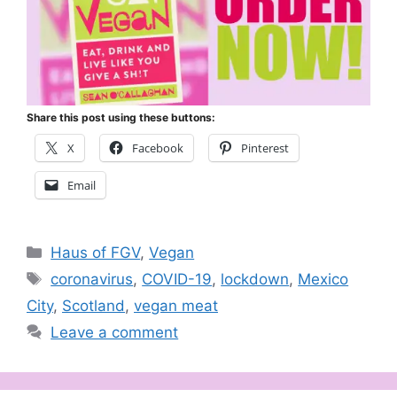
Share this post using these buttons:
X
Facebook
Pinterest
Email
Categories
Haus of FGV
,
Vegan
Tags
coronavirus
,
COVID-19
,
lockdown
,
Mexico
City
,
Scotland
,
vegan meat
Leave a comment