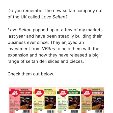
Do you remember the new seitan company out
of the UK called
Love Seitan
?
Love Seitan
popped up at a few of my markets
last year and have been steadily building their
business ever since. They enjoyed an
investment from
VBites
to help them with their
expansion and now they have released a big
range of seitan deli slices and pieces.
Check them out below.