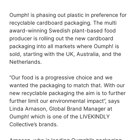
Oumph! is phasing out plastic in preference for
recyclable cardboard packaging. The multi
award-winning Swedish plant-based food
producer is rolling out the new cardboard
packaging into all markets where Oumph! is
sold, starting with the UK, Australia, and the
Netherlands.
“Our food is a progressive choice and we
wanted the packaging to match that. With our
new recyclable packaging the aim is to further
further limit our environmental impact”, says
Linda Arnason, Global Brand Manager at
Oumph! which is one of the LIVEKINDLY
Collective’s brands.