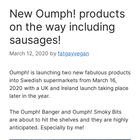
New Oumph! products
on the way including
sausages!
March 12, 2020
by
fatgayvegan
Oumph! is launching two new fabulous products
into Swedish supermarkets from March 16,
2020 with a UK and Ireland launch taking place
later in the year.
The Oumph! Banger and Oumph! Smoky Bits
are about to hit the shelves and they are highly
anticipated. Especially by me!