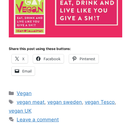
Share this post using these buttons:
X
Facebook
Pinterest
Email
Categories
Vegan
Tags
vegan meat
,
vegan sweden
,
vegan Tesco
,
vegan UK
Leave a comment