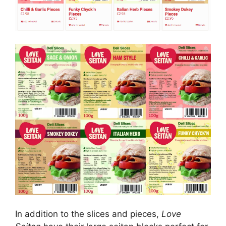
In addition to the slices and pieces,
Love