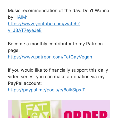
Music recommendation of the day. Don’t Wanna
by
HAIM
:
https://www.youtube.com/watch?
v=J3AT7eyeJeE
Become a monthly contributor to my Patreon
page:
https://www.patreon.com/FatGayVegan
If you would like to financially support this daily
video series, you can make a donation via my
PayPal account:
https://paypal.me/pools/c/8oikSipsfP