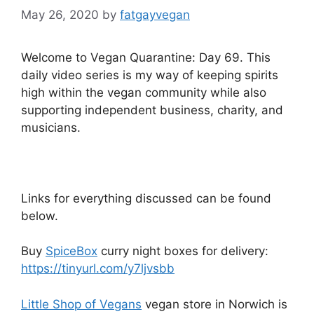
May 26, 2020
by
fatgayvegan
Welcome to Vegan Quarantine: Day 69. This
daily video series is my way of keeping spirits
high within the vegan community while also
supporting independent business, charity, and
musicians.
Links for everything discussed can be found
below.
Buy
SpiceBox
curry night boxes for delivery:
https://tinyurl.com/y7ljvsbb
Little Shop of Vegans
vegan store in Norwich is