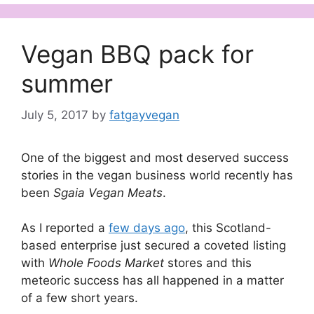
Vegan BBQ pack for
summer
July 5, 2017
by
fatgayvegan
One of the biggest and most deserved success
stories in the vegan business world recently has
been
Sgaia Vegan Meats
.
As I reported a
few days ago
, this Scotland-
based enterprise just secured a coveted listing
with
Whole Foods Market
stores and this
meteoric success has all happened in a matter
of a few short years.