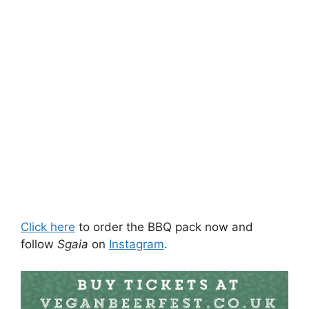
Click here
to order the BBQ pack now and
follow
Sgaia
on
Instagram
.