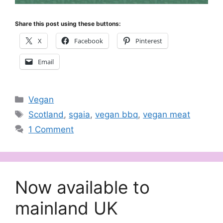
Share this post using these buttons:
X
Facebook
Pinterest
Email
Categories
Vegan
Tags
Scotland
,
sgaia
,
vegan bbq
,
vegan meat
1 Comment
Now available to
mainland UK