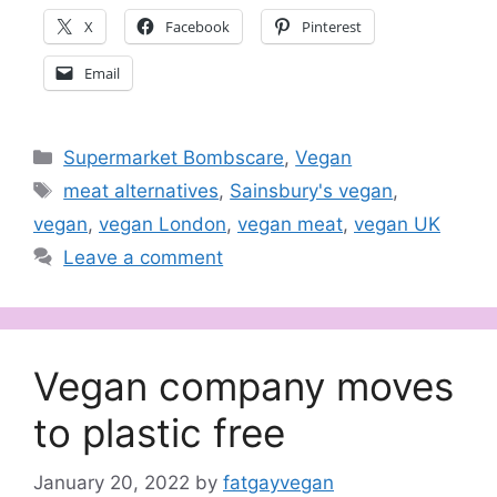
X
Facebook
Pinterest
Email
Categories
Supermarket Bombscare
,
Vegan
Tags
meat alternatives
,
Sainsbury's vegan
,
vegan
,
vegan London
,
vegan meat
,
vegan UK
Leave a comment
Vegan company moves
to plastic free
January 20, 2022
by
fatgayvegan