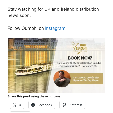
Stay watching for UK and Ireland distribution
news soon.
Follow Oumph! on
Instagram
.
Share this post using these buttons:
X
Facebook
Pinterest