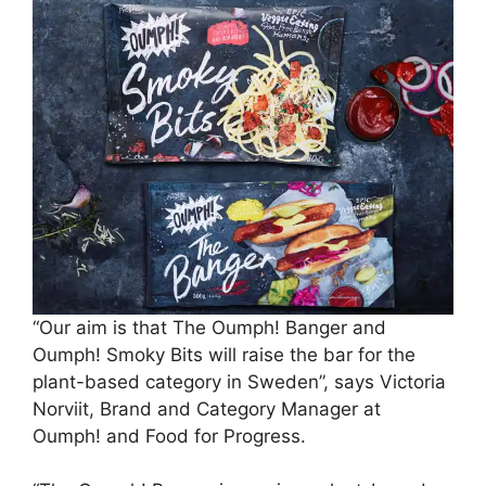
“Our aim is that The Oumph! Banger and
Oumph! Smoky Bits will raise the bar for the
plant-based category in Sweden”, says Victoria
Norviit, Brand and Category Manager at
Oumph! and Food for Progress.