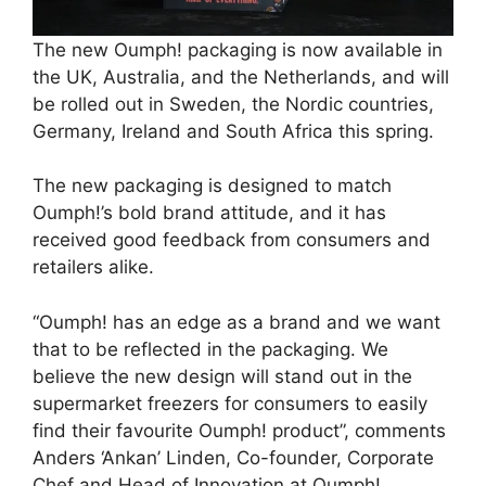
The new Oumph! packaging is now available in
the UK, Australia, and the Netherlands, and will
be rolled out in Sweden, the Nordic countries,
Germany, Ireland and South Africa this spring.
The new packaging is designed to match
Oumph!’s bold brand attitude, and it has
received good feedback from consumers and
retailers alike.
“Oumph! has an edge as a brand and we want
that to be reflected in the packaging. We
believe the new design will stand out in the
supermarket freezers for consumers to easily
find their favourite Oumph! product”, comments
Anders ‘Ankan’ Linden, Co-founder, Corporate
Chef and Head of Innovation at Oumph!