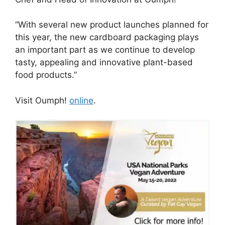
“With several new product launches planned for
this year, the new cardboard packaging plays
an important part as we continue to develop
tasty, appealing and innovative plant-based
food products.”
Visit Oumph!
online
.