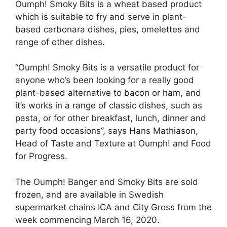
Oumph! Smoky Bits is a wheat based product
which is suitable to fry and serve in plant-
based carbonara dishes, pies, omelettes and
range of other dishes.
“Oumph! Smoky Bits is a versatile product for
anyone who’s been looking for a really good
plant-based alternative to bacon or ham, and
it’s works in a range of classic dishes, such as
pasta, or for other breakfast, lunch, dinner and
party food occasions”, says Hans Mathiason,
Head of Taste and Texture at Oumph! and Food
for Progress.
The Oumph! Banger and Smoky Bits are sold
frozen, and are available in Swedish
supermarket chains ICA and City Gross from the
week commencing March 16, 2020.