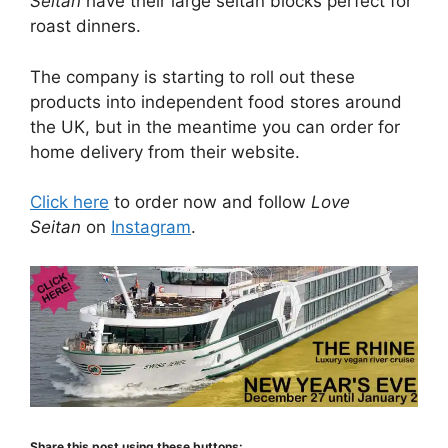
Seitan
have their large seitan blocks perfect for
roast dinners.
The company is starting to roll out these
products into independent food stores around
the UK, but in the meantime you can order for
home delivery from their website.
Click here
to order now and follow
Love
Seitan
on
Instagram
.
Share this post using these buttons: