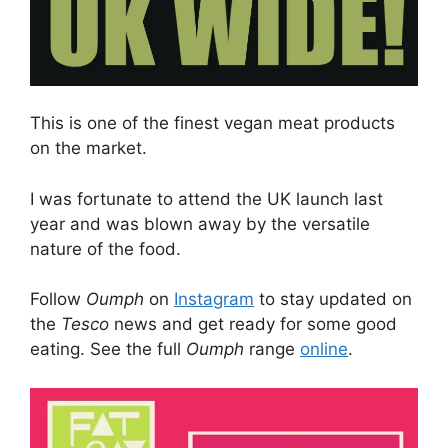
This is one of the finest vegan meat products
on the market.
I was fortunate to attend the UK launch last
year and was blown away by the versatile
nature of the food.
Follow
Oumph
on
Instagram
to stay updated on
the
Tesco
news and get ready for some good
eating. See the full
Oumph
range
online
.