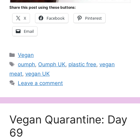
Share this post using these buttons:
X
Facebook
Pinterest
Email
Categories
Vegan
Tags
oumph
,
Oumph UK
,
plastic free
,
vegan
meat
,
vegan UK
Leave a comment
Vegan Quarantine: Day
69