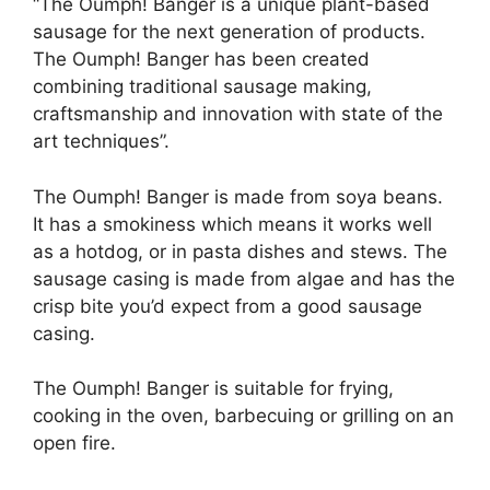
“The Oumph! Banger is a unique plant-based
sausage for the next generation of products.
The Oumph! Banger has been created
combining traditional sausage making,
craftsmanship and innovation with state of the
art techniques”.
The Oumph! Banger is made from soya beans.
It has a smokiness which means it works well
as a hotdog, or in pasta dishes and stews. The
sausage casing is made from algae and has the
crisp bite you’d expect from a good sausage
casing.
The Oumph! Banger is suitable for frying,
cooking in the oven, barbecuing or grilling on an
open fire.