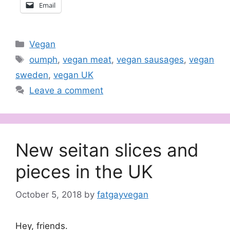
Email
Categories
Vegan
Tags
oumph
,
vegan meat
,
vegan sausages
,
vegan
sweden
,
vegan UK
Leave a comment
New seitan slices and
pieces in the UK
October 5, 2018
by
fatgayvegan
Hey, friends.