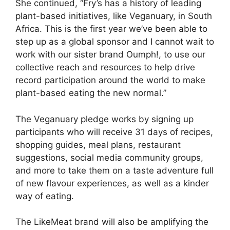
She continued, “Fry’s has a history of leading
plant-based initiatives, like Veganuary, in South
Africa. This is the first year we’ve been able to
step up as a global sponsor and I cannot wait to
work with our sister brand Oumph!, to use our
collective reach and resources to help drive
record participation around the world to make
plant-based eating the new normal.”
The Veganuary pledge works by signing up
participants who will receive 31 days of recipes,
shopping guides, meal plans, restaurant
suggestions, social media community groups,
and more to take them on a taste adventure full
of new flavour experiences, as well as a kinder
way of eating.
The LikeMeat brand will also be amplifying the