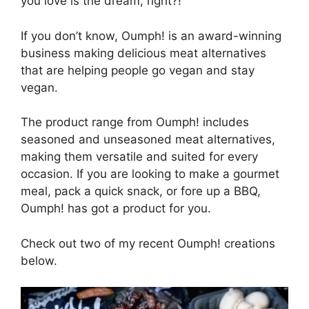
you love is the dream, right?!
If you don’t know, Oumph! is an award-winning
business making delicious meat alternatives
that are helping people go vegan and stay
vegan.
The product range from Oumph! includes
seasoned and unseasoned meat alternatives,
making them versatile and suited for every
occasion. If you are looking to make a gourmet
meal, pack a quick snack, or fore up a BBQ,
Oumph! has got a product for you.
Check out two of my recent Oumph! creations
below.