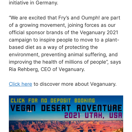
initiative in Germany.
“We are excited that Fry’s and Oumph! are part
of a growing movement, joining forces as our
official sponsor brands of the Veganuary 2021
campaign to inspire people to move to a plant-
based diet as a way of protecting the
environment, preventing animal suffering, and
improving the health of millions of people”, says
Ria Rehberg, CEO of Veganuary.
Click here
to discover more about Veganuary.