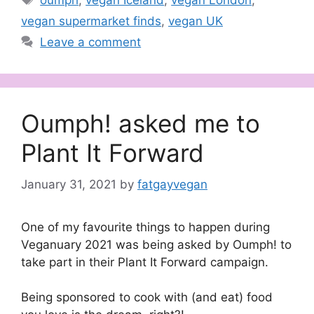
oumph
,
vegan Iceland
,
vegan London
,
vegan supermarket finds
,
vegan UK
Leave a comment
Oumph! asked me to
Plant It Forward
January 31, 2021
by
fatgayvegan
One of my favourite things to happen during
Veganuary 2021 was being asked by Oumph! to
take part in their Plant It Forward campaign.
Being sponsored to cook with (and eat) food