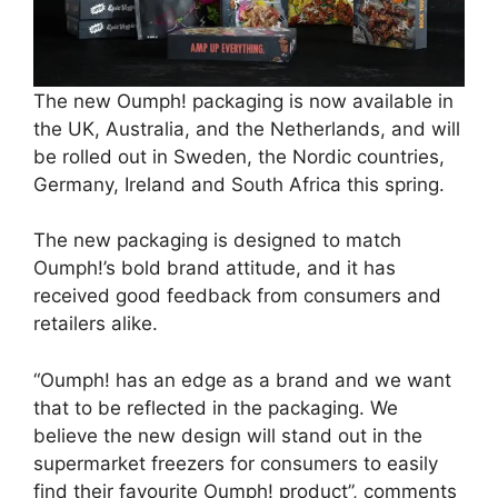
The new Oumph! packaging is now available in
the UK, Australia, and the Netherlands, and will
be rolled out in Sweden, the Nordic countries,
Germany, Ireland and South Africa this spring.
The new packaging is designed to match
Oumph!’s bold brand attitude, and it has
received good feedback from consumers and
retailers alike.
“Oumph! has an edge as a brand and we want
that to be reflected in the packaging. We
believe the new design will stand out in the
supermarket freezers for consumers to easily
find their favourite Oumph! product”, comments