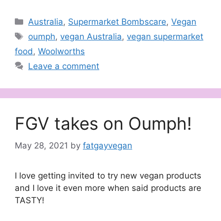
Categories
Australia
,
Supermarket Bombscare
,
Vegan
Tags
oumph
,
vegan Australia
,
vegan supermarket
food
,
Woolworths
Leave a comment
FGV takes on Oumph!
May 28, 2021
by
fatgayvegan
I love getting invited to try new vegan products
and I love it even more when said products are
TASTY!