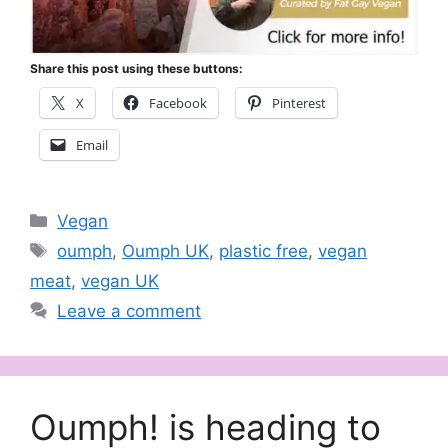
Share this post using these buttons:
X
Facebook
Pinterest
Email
Categories
Vegan
Tags
oumph
,
Oumph UK
,
plastic free
,
vegan
meat
,
vegan UK
Leave a comment
Oumph! is heading to