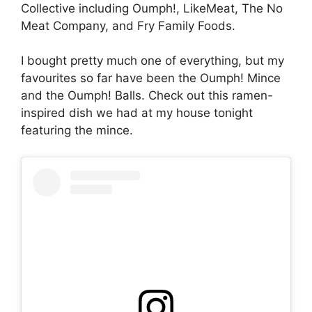
Collective including Oumph!, LikeMeat, The No
Meat Company, and Fry Family Foods.
I bought pretty much one of everything, but my
favourites so far have been the Oumph! Mince
and the Oumph! Balls. Check out this ramen-
inspired dish we had at my house tonight
featuring the mince.