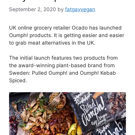
September 2, 2020
by
fatgayvegan
UK online grocery retailer Ocado has launched
Oumph! products. It is getting easier and easier
to grab meat alternatives in the UK.
The initial launch features two products from
the award-winning plant-based brand from
Sweden: Pulled Oumph! and Oumph! Kebab
Spiced.