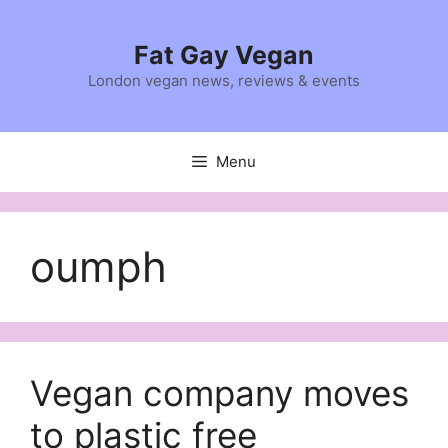
Skip
to
Fat Gay Vegan
content
London vegan news, reviews & events
Menu
oumph
Vegan company moves
to plastic free