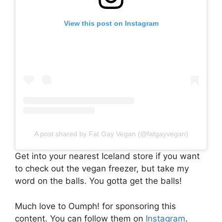
View this post on Instagram
A post shared by Fat Gay Vegan (@fatgayvegan)
Get into your nearest Iceland store if you want
to check out the vegan freezer, but take my
word on the balls. You gotta get the balls!
Much love to Oumph! for sponsoring this
content. You can follow them on
Instagram
.