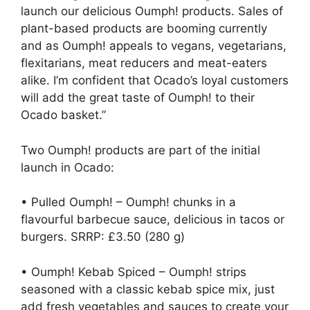
launch our delicious Oumph! products. Sales of
plant-based products are booming currently
and as Oumph! appeals to vegans, vegetarians,
flexitarians, meat reducers and meat-eaters
alike. I’m confident that Ocado’s loyal customers
will add the great taste of Oumph! to their
Ocado basket.”
Two Oumph! products are part of the initial
launch in Ocado:
• Pulled Oumph! – Oumph! chunks in a
flavourful barbecue sauce, delicious in tacos or
burgers. SRRP: £3.50 (280 g)
• Oumph! Kebab Spiced – Oumph! strips
seasoned with a classic kebab spice mix, just
add fresh vegetables and sauces to create your