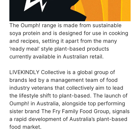
The Oumph! range is made from sustainable
soya protein and is designed for use in cooking
and recipes, setting it apart from the many
‘ready meal’ style plant-based products
currently available in Australian retail.
LIVEKINDLY Collective is a global group of
brands led by a management team of food
industry veterans that collectively aim to lead
the lifestyle shift to plant-based. The launch of
Oumph! in Australia, alongside top performing
sister brand The Fry Family Food Group, signals
a rapid development of Australia’s plant-based
food market.