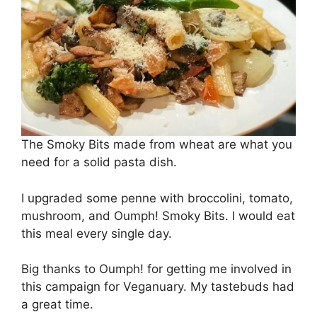
The Smoky Bits made from wheat are what you
need for a solid pasta dish.
I upgraded some penne with broccolini, tomato,
mushroom, and Oumph! Smoky Bits. I would eat
this meal every single day.
Big thanks to Oumph! for getting me involved in
this campaign for Veganuary. My tastebuds had
a great time.