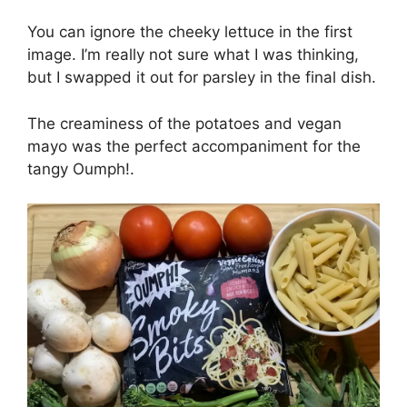
You can ignore the cheeky lettuce in the first
image. I’m really not sure what I was thinking,
but I swapped it out for parsley in the final dish.
The creaminess of the potatoes and vegan
mayo was the perfect accompaniment for the
tangy Oumph!.