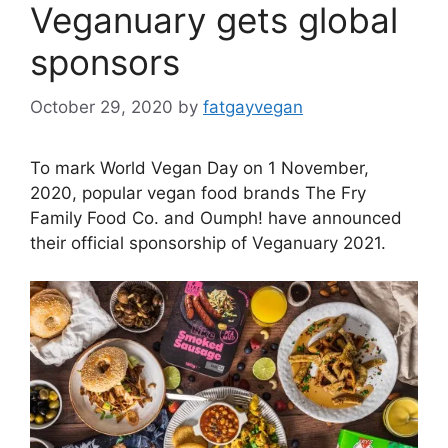
Veganuary gets global
sponsors
October 29, 2020
by
fatgayvegan
To mark World Vegan Day on 1 November,
2020, popular vegan food brands The Fry
Family Food Co. and Oumph! have announced
their official sponsorship of Veganuary 2021.