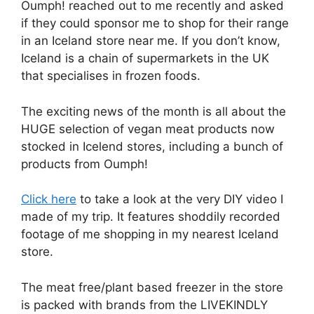
Oumph! reached out to me recently and asked
if they could sponsor me to shop for their range
in an Iceland store near me. If you don’t know,
Iceland is a chain of supermarkets in the UK
that specialises in frozen foods.
The exciting news of the month is all about the
HUGE selection of vegan meat products now
stocked in Icelend stores, including a bunch of
products from Oumph!
Click here
to take a look at the very DIY video I
made of my trip. It features shoddily recorded
footage of me shopping in my nearest Iceland
store.
The meat free/plant based freezer in the store
is packed with brands from the LIVEKINDLY