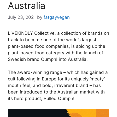
Australia
July 23, 2021
by
fatgayvegan
LIVEKINDLY Collective, a collection of brands on
track to become one of the world’s largest
plant-based food companies, is spicing up the
plant-based food category with the launch of
Swedish brand Oumph! into Australia.
The award-winning range – which has gained a
cult following in Europe for its uniquely ‘meaty’
mouth feel, and bold, irreverent brand – has
been introduced to the Australian market with
its hero product, Pulled Oumph!