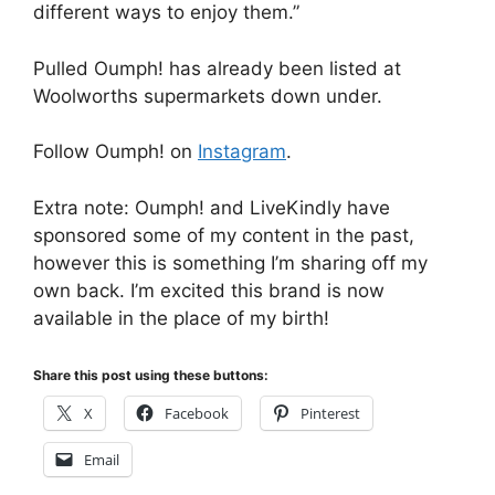
different ways to enjoy them.”
Pulled Oumph! has already been listed at
Woolworths supermarkets down under.
Follow Oumph! on
Instagram
.
Extra note: Oumph! and LiveKindly have
sponsored some of my content in the past,
however this is something I’m sharing off my
own back. I’m excited this brand is now
available in the place of my birth!
Share this post using these buttons:
X
Facebook
Pinterest
Email