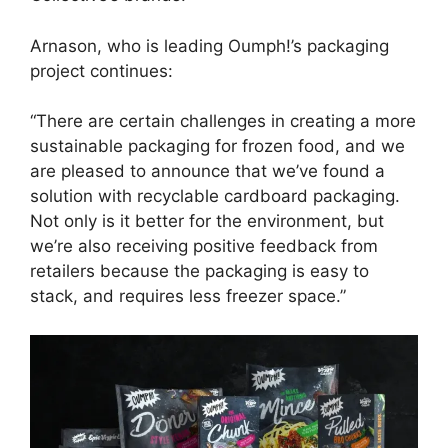
Arnason, who is leading Oumph!’s packaging
project continues:
“There are certain challenges in creating a more
sustainable packaging for frozen food, and we
are pleased to announce that we’ve found a
solution with recyclable cardboard packaging.
Not only is it better for the environment, but
we’re also receiving positive feedback from
retailers because the packaging is easy to
stack, and requires less freezer space.”