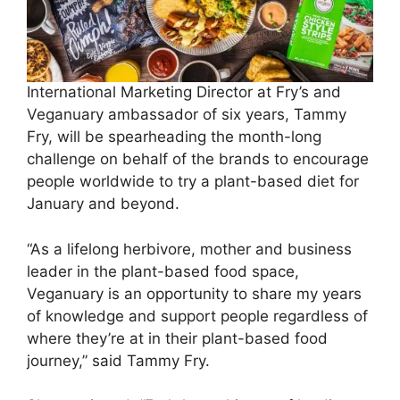
International Marketing Director at Fry’s and
Veganuary ambassador of six years, Tammy
Fry, will be spearheading the month-long
challenge on behalf of the brands to encourage
people worldwide to try a plant-based diet for
January and beyond.
“As a lifelong herbivore, mother and business
leader in the plant-based food space,
Veganuary is an opportunity to share my years
of knowledge and support people regardless of
where they’re at in their plant-based food
journey,” said Tammy Fry.