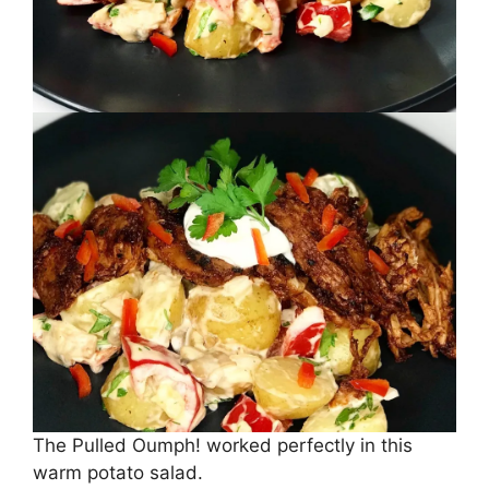
The Pulled Oumph! worked perfectly in this
warm potato salad.