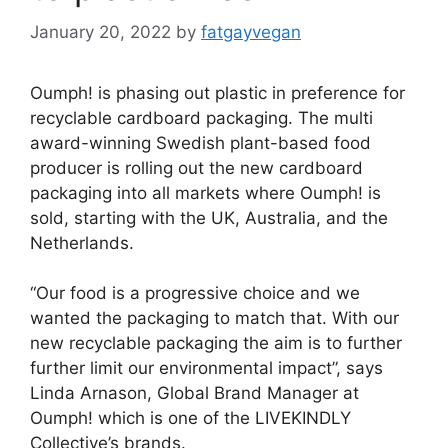
January 20, 2022
by
fatgayvegan
Oumph! is phasing out plastic in preference for
recyclable cardboard packaging. The multi
award-winning Swedish plant-based food
producer is rolling out the new cardboard
packaging into all markets where Oumph! is
sold, starting with the UK, Australia, and the
Netherlands.
“Our food is a progressive choice and we
wanted the packaging to match that. With our
new recyclable packaging the aim is to further
further limit our environmental impact”, says
Linda Arnason, Global Brand Manager at
Oumph! which is one of the LIVEKINDLY
Collective’s brands.