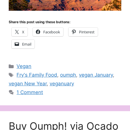
Share this post using these buttons:
X
Facebook
Pinterest
Email
Categories
Vegan
Tags
Fry's Family Food
,
oumph
,
vegan January
,
vegan New Year
,
veganuary
1 Comment
Buy Oumph! via Ocado