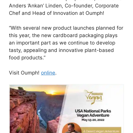
Anders ‘Ankan’ Linden, Co-founder, Corporate
Chef and Head of Innovation at Oumph!
“With several new product launches planned for
this year, the new cardboard packaging plays
an important part as we continue to develop
tasty, appealing and innovative plant-based
food products.”
Visit Oumph!
online
.