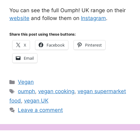
You can see the full Oumph! UK range on their
website
and follow them on
Instagram
.
Share this post using these buttons:
X
Facebook
Pinterest
Email
Categories
Vegan
Tags
oumph
,
vegan cooking
,
vegan supermarket
food
,
vegan UK
Leave a comment