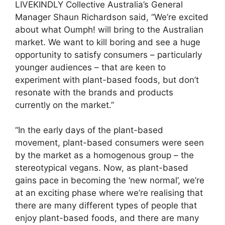
LIVEKINDLY Collective Australia’s General
Manager Shaun Richardson said, “We’re excited
about what Oumph! will bring to the Australian
market. We want to kill boring and see a huge
opportunity to satisfy consumers – particularly
younger audiences – that are keen to
experiment with plant-based foods, but don’t
resonate with the brands and products
currently on the market.”
“In the early days of the plant-based
movement, plant-based consumers were seen
by the market as a homogenous group – the
stereotypical vegans. Now, as plant-based
gains pace in becoming the ‘new normal’, we’re
at an exciting phase where we’re realising that
there are many different types of people that
enjoy plant-based foods, and there are many