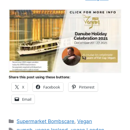
Share this post using these buttons:
X
Facebook
Pinterest
Email
Categories
Supermarket Bombscare
,
Vegan
Tags