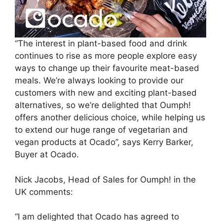
“The interest in plant-based food and drink
continues to rise as more people explore easy
ways to change up their favourite meat-based
meals. We’re always looking to provide our
customers with new and exciting plant-based
alternatives, so we’re delighted that Oumph!
offers another delicious choice, while helping us
to extend our huge range of vegetarian and
vegan products at Ocado”, says Kerry Barker,
Buyer at Ocado.
Nick Jacobs, Head of Sales for Oumph! in the
UK comments:
“I am delighted that Ocado has agreed to