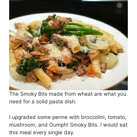
The Smoky Bits made from wheat are what you
need for a solid pasta dish.
I upgraded some penne with broccolini, tomato,
mushroom, and Oumph! Smoky Bits. I would eat
this meal every single day.