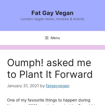
Skip
to
Fat Gay Vegan
content
London vegan news, reviews & events
Menu
Oumph! asked me
to Plant It Forward
January 31, 2021
by
fatgayvegan
One of my favourite things to happen during