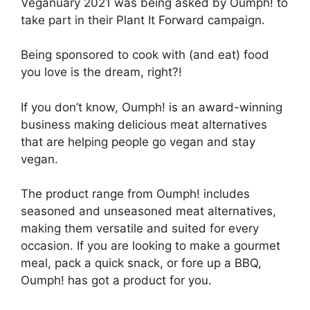
Veganuary 2021 was being asked by Oumph! to
take part in their Plant It Forward campaign.
Being sponsored to cook with (and eat) food
you love is the dream, right?!
If you don’t know, Oumph! is an award-winning
business making delicious meat alternatives
that are helping people go vegan and stay
vegan.
The product range from Oumph! includes
seasoned and unseasoned meat alternatives,
making them versatile and suited for every
occasion. If you are looking to make a gourmet
meal, pack a quick snack, or fore up a BBQ,
Oumph! has got a product for you.