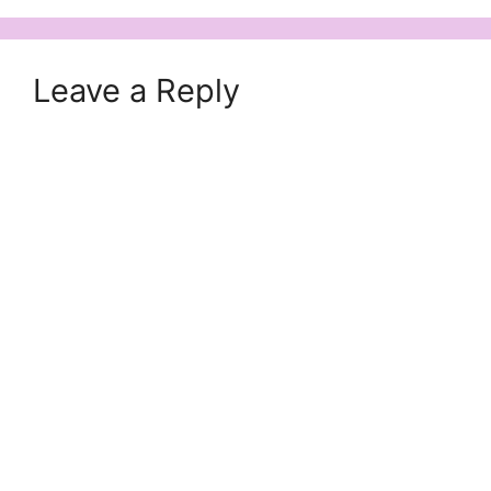
Leave a Reply