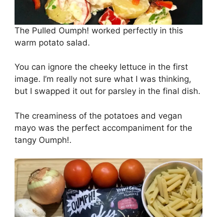
The Pulled Oumph! worked perfectly in this
warm potato salad.
You can ignore the cheeky lettuce in the first
image. I’m really not sure what I was thinking,
but I swapped it out for parsley in the final dish.
The creaminess of the potatoes and vegan
mayo was the perfect accompaniment for the
tangy Oumph!.