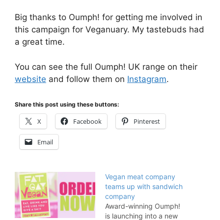
Big thanks to Oumph! for getting me involved in
this campaign for Veganuary. My tastebuds had
a great time.
You can see the full Oumph! UK range on their
website
and follow them on
Instagram
.
Share this post using these buttons:
X
Facebook
Pinterest
Email
Vegan meat company
teams up with sandwich
company
Award-winning Oumph!
is launching into a new