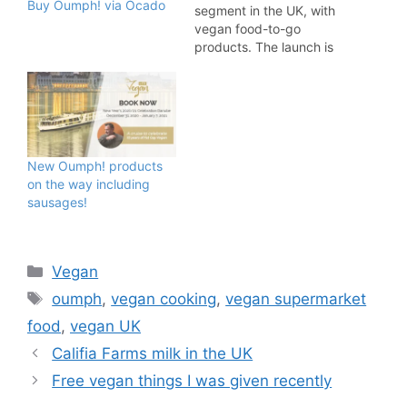
Buy Oumph! via Ocado
segment in the UK, with
vegan food-to-go
products. The launch is
thanks to a successful
collaboration with Bristol
based Real Wrap Co.
Distribution for the range
starts September 30 into
over 35 universities
New Oumph! products
across the UK, as well as
on the way including
hospitals, schools,
sausages!
colleges and…
Categories
Vegan
Tags
oumph
,
vegan cooking
,
vegan supermarket
food
,
vegan UK
Califia Farms milk in the UK
Free vegan things I was given recently