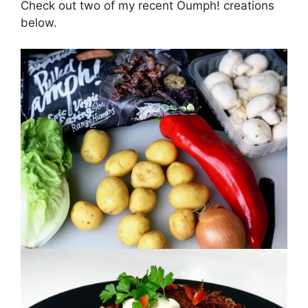
Check out two of my recent Oumph! creations
below.