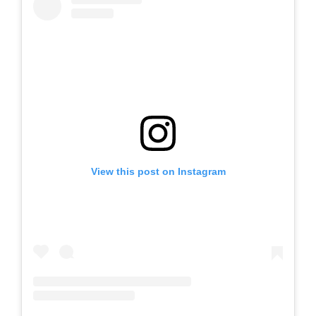
View this post on Instagram