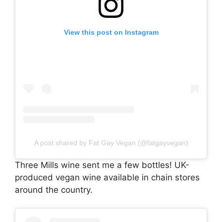
View this post on Instagram
A post shared by Fat Gay Vegan (@fatgayvegan)
Three Mills wine sent me a few bottles! UK-
produced vegan wine available in chain stores
around the country.