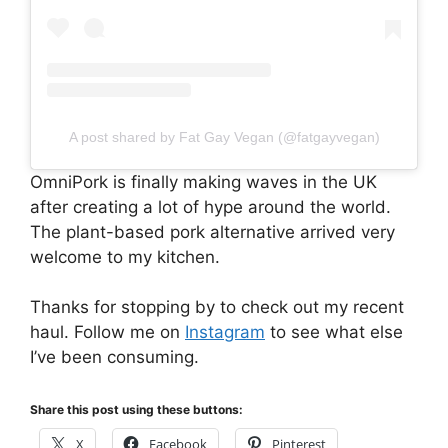
A post shared by Fat Gay Vegan (@fatgayvegan)
OmniPork is finally making waves in the UK
after creating a lot of hype around the world.
The plant-based pork alternative arrived very
welcome to my kitchen.
Thanks for stopping by to check out my recent
haul. Follow me on
Instagram
to see what else
I’ve been consuming.
Share this post using these buttons:
X
Facebook
Pinterest