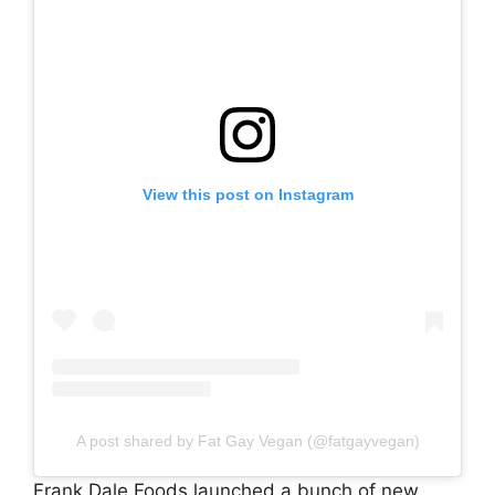
View this post on Instagram
A post shared by Fat Gay Vegan (@fatgayvegan)
Frank Dale Foods launched a bunch of new