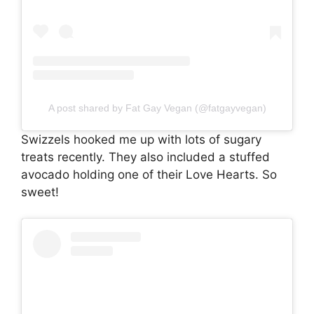
A post shared by Fat Gay Vegan (@fatgayvegan)
Swizzels hooked me up with lots of sugary
treats recently. They also included a stuffed
avocado holding one of their Love Hearts. So
sweet!