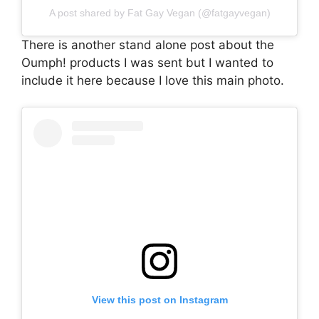
A post shared by Fat Gay Vegan (@fatgayvegan)
There is another stand alone post about the
Oumph! products I was sent but I wanted to
include it here because I love this main photo.
View this post on Instagram