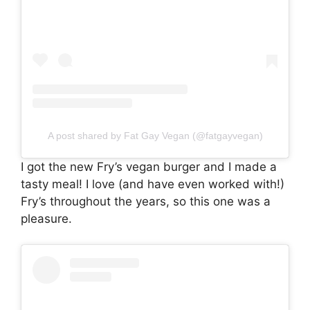
A post shared by Fat Gay Vegan (@fatgayvegan)
I got the new Fry’s vegan burger and I made a
tasty meal! I love (and have even worked with!)
Fry’s throughout the years, so this one was a
pleasure.