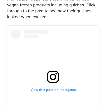
vegan frozen products including quiches. Click
through to the post to see how their quiches
looked when cooked.
View this post on Instagram