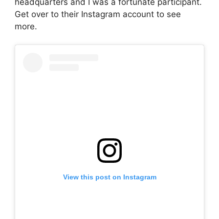
headquarters and I was a fortunate participant.
Get over to their Instagram account to see
more.
View this post on Instagram