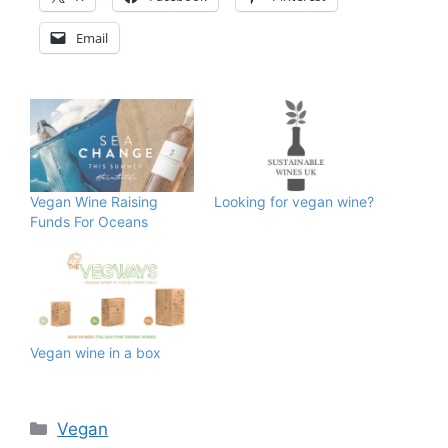
Email
Vegan Wine Raising
Looking for vegan wine?
Funds For Oceans
Vegan wine in a box
Categories
Vegan