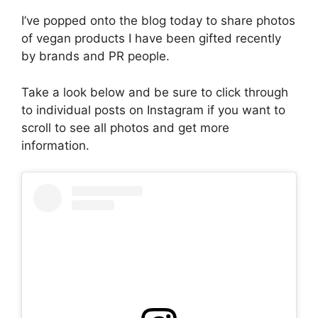
I’ve popped onto the blog today to share photos
of vegan products I have been gifted recently
by brands and PR people.
Take a look below and be sure to click through
to individual posts on Instagram if you want to
scroll to see all photos and get more
information.