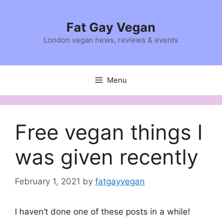
Skip
to
Fat Gay Vegan
content
London vegan news, reviews & events
Menu
Free vegan things I
was given recently
February 1, 2021
by
fatgayvegan
I haven’t done one of these posts in a while!