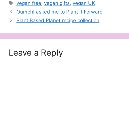
Tags
vegan free
,
vegan gifts
,
vegan UK
Oumph! asked me to Plant It Forward
Plant Based Planet recipe collection
Leave a Reply