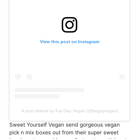
View this post on Instagram
A post shared by Fat Gay Vegan (@fatgayvegan)
Sweet Yourself Vegan send gorgeous vegan
pick n mix boxes out from their super sweet