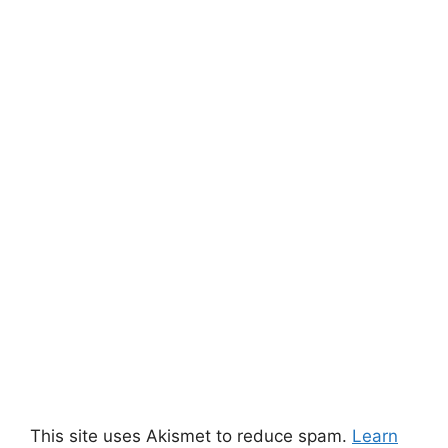
This site uses Akismet to reduce spam.
Learn