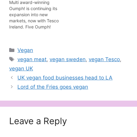
Multi award-winning
month. Sticky
Oumph! is continuing its
Smokehouse Oumph!
expansion into new
are rib style fillets,
markets, now with Tesco
covered in a richly
Ireland. Five Oumph!
flavoured sticky, smoky
products are part of the
barbecue sauce. Like
initial launch: Pulled
the other popular,
Oumph!, Kebab Spiced,
award-winning Oumph!
Categories
Vegan
The Chunk, Salty &
products at Tesco, such
Smoky and Oumph!
Tags
as Pulled…
vegan meat
,
vegan sweden
,
vegan Tesco
,
Pizza Italian Style.
vegan UK
"Having successfully
launched with Tesco in
UK vegan food businesses head to LA
the UK we are delighted
Lord of the Fries goes vegan
that Tesco…
Leave a Reply