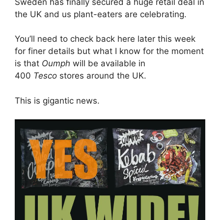
Sweden has finally secured a huge retail deal in
the UK and us plant-eaters are celebrating.
You’ll need to check back here later this week
for finer details but what I know for the moment
is that
Oumph
will be available in
400
Tesco
stores around the UK.
This is gigantic news.