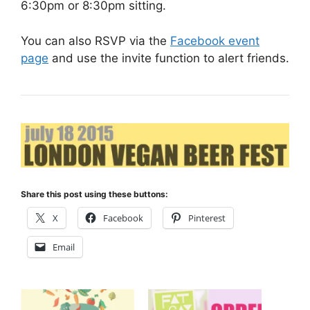
6:30pm or 8:30pm sitting.
You can also RSVP via the
Facebook event
page
and use the invite function to alert friends.
Share this post using these buttons:
X
Facebook
Pinterest
Email