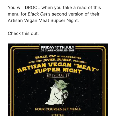
You will DROOL when you take a read of this
menu for
Black Cat
‘s second version of their
Artisan Vegan Meat Supper Night.
Check this out: