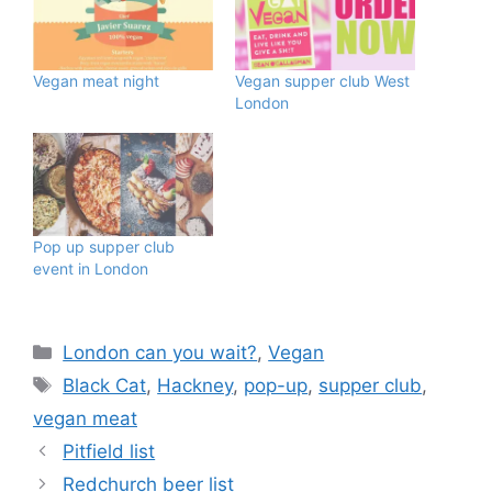
Vegan meat night
Vegan supper club West
London
Pop up supper club
event in London
Categories
London can you wait?
,
Vegan
Tags
Black Cat
,
Hackney
,
pop-up
,
supper club
,
vegan meat
Pitfield list
Redchurch beer list