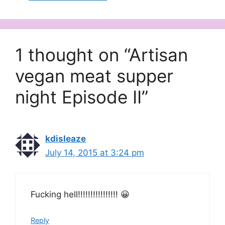
1 thought on “Artisan
vegan meat supper
night Episode II”
kdisleaze
July 14, 2015 at 3:24 pm
Fucking hell!!!!!!!!!!!!!!!! 😀
Reply