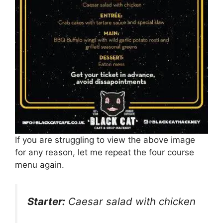
If you are struggling to view the above image
for any reason, let me repeat the four course
menu again.
Starter:
Caesar salad with chicken