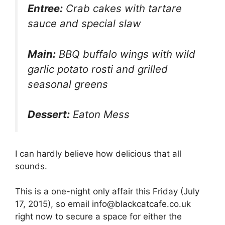
Entree:
Crab cakes with tartare
sauce and special slaw
Main:
BBQ buffalo wings with wild
garlic potato rosti and grilled
seasonal greens
Dessert:
Eaton Mess
I can hardly believe how delicious that all
sounds.
This is a one-night only affair this Friday (July
17, 2015), so email info@blackcatcafe.co.uk
right now to secure a space for either the