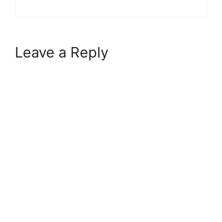
Leave a Reply