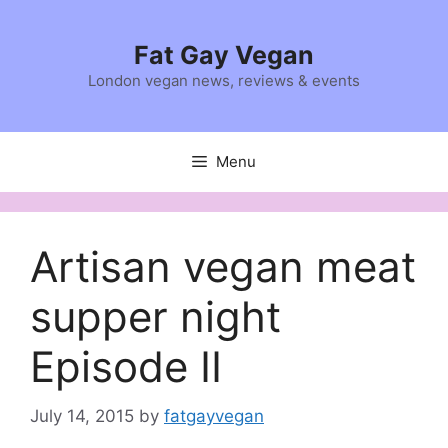
Skip
to
Fat Gay Vegan
content
London vegan news, reviews & events
Menu
Artisan vegan meat
supper night
Episode II
July 14, 2015
by
fatgayvegan