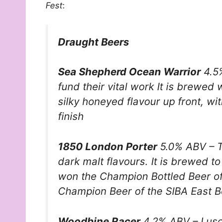
Fest
:
Draught Beers
Sea Shepherd Ocean Warrior
4.5%
fund their vital work It is brewed 
silky honeyed flavour up front, wi
finish
1850 London Porter
5.0% ABV – Th
dark malt flavours. It is brewed t
won the Champion Bottled Beer of
Champion Beer of the SIBA East 
Woodbine Racer
4.2% ABV – Lusc