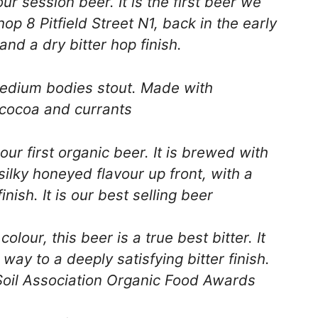
r session beer. It is the first beer we
op 8 Pitfield Street N1, back in the early
 and a dry bitter hop finish.
dium bodies stout. Made with
r cocoa and currants
ur first organic beer. It is brewed with
silky honeyed flavour up front, with a
nish. It is our best selling beer
our, this beer is a true best bitter. It
g way to a deeply satisfying bitter finish.
oil Association Organic Food Awards