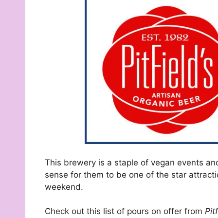
This brewery is a staple of vegan events and 
sense for them to be one of the star attraction
weekend.
Check out this list of pours on offer from
Pit