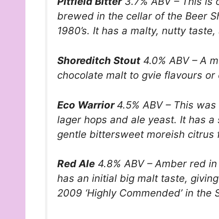
Pitfield Bitter
3.7% ABV – This is ou
brewed in the cellar of the Beer Sh
1980’s. It has a malty, nutty taste,
Shoreditch Stout
4.0% ABV – A me
chocolate malt to gvie flavours o
Eco Warrior
4.5% ABV – This was o
lager hops and ale yeast. It has a 
gentle bittersweet moreish citrus fi
Red Ale
4.8% ABV – Amber red in col
has an initial big malt taste, givin
2009 ‘Highly Commended’ in the S