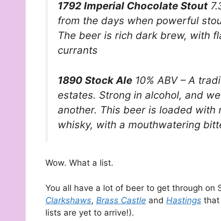
1792 Imperial Chocolate Stout
7.
from the days when powerful stou
The beer is rich dark brew, with f
currants
1890 Stock Ale
10% ABV – A tradi
estates. Strong in alcohol, and we
another. This beer is loaded with r
whisky, with a mouthwatering bitte
Wow. What a list.
You all have a lot of beer to get through on 
Clarkshaws
,
Brass Castle
and
Hastings
that
lists are yet to arrive!).