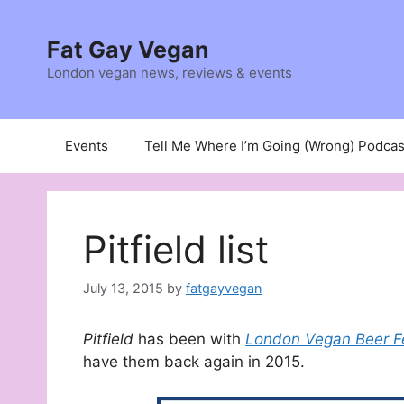
Skip
to
Fat Gay Vegan
content
London vegan news, reviews & events
Events
Tell Me Where I’m Going (Wrong) Podcas
Pitfield list
July 13, 2015
by
fatgayvegan
Pitfield
has been with
London Vegan Beer F
have them back again in 2015.