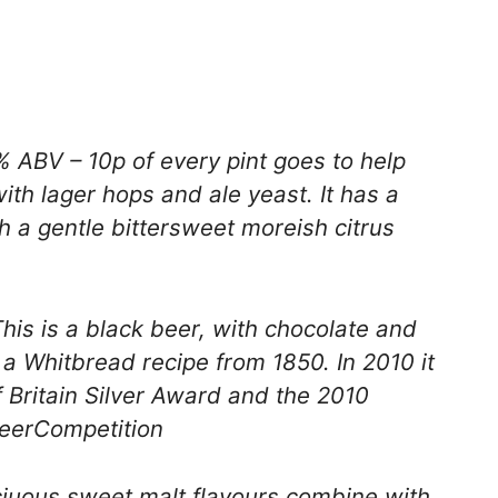
 ABV – 10p of every pint goes to help
with lager hops and ale yeast. It has a
th a gentle bittersweet moreish citrus
is is a black beer, with chocolate and
o a Whitbread recipe from 1850. In 2010 it
 Britain Silver Award and the 2010
BeerCompetition
iuous sweet malt flavours combine with