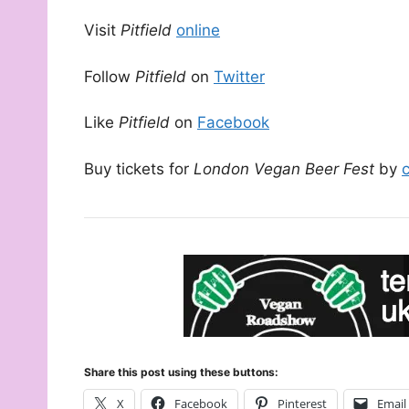
Visit
Pitfield
online
Follow
Pitfield
on
Twitter
Like
Pitfield
on
Facebook
Buy tickets for
London Vegan Beer Fest
by
Share this post using these buttons:
X
Facebook
Pinterest
Email