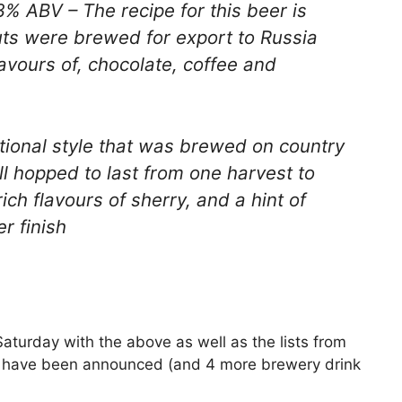
3% ABV – The recipe for this beer is
ts were brewed for export to Russia
lavours of, chocolate, coffee and
tional style that was brewed on country
ll hopped to last from one harvest to
ich flavours of sherry, and a hint of
r finish
Saturday with the above as well as the lists from
 have been announced (and 4 more brewery drink