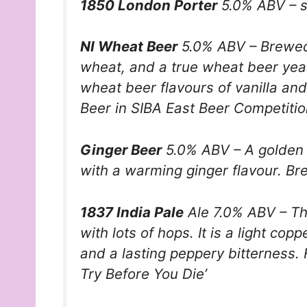
1850 London Porter
5.0% ABV – s
NI Wheat Beer
5.0% ABV – Brewed 
wheat, and a true wheat beer yeas
wheat beer flavours of vanilla an
Beer in SIBA East Beer Competitio
Ginger Beer
5.0% ABV – A golden b
with a warming ginger flavour. Br
1837 India Pale
Ale 7.0% ABV – Thi
with lots of hops. It is a light cop
and a lasting peppery bitterness. 
Try Before You Die’