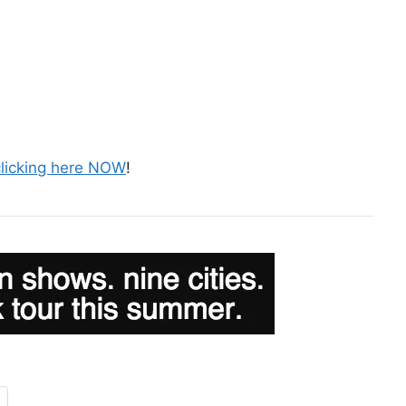
clicking here NOW
!