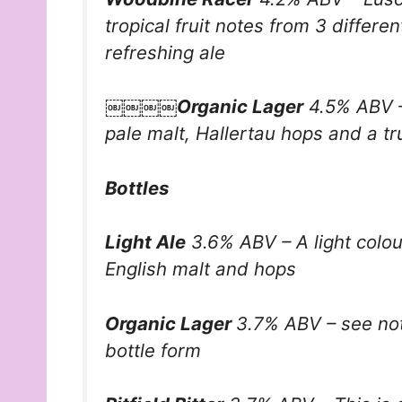
tropical fruit notes from 3 differe
refreshing ale
￼￼￼￼Organic Lager
4.5% ABV – 
pale malt, Hallertau hops and a tr
Bottles
Light Ale
3.6% ABV – A light colou
English malt and hops
Organic Lager
3.7% ABV – see not
bottle form