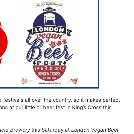
festivals all over the country, so it makes perfect
s at our little ol’ beer fest in King’s Cross this
field Brewery
this Saturday at
London Vegan Beer