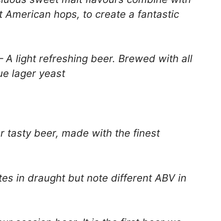
nt American hops, to create a fantastic
A light refreshing beer. Brewed with all
ue lager yeast
r tasty beer, made with the finest
es in draught but note different ABV in