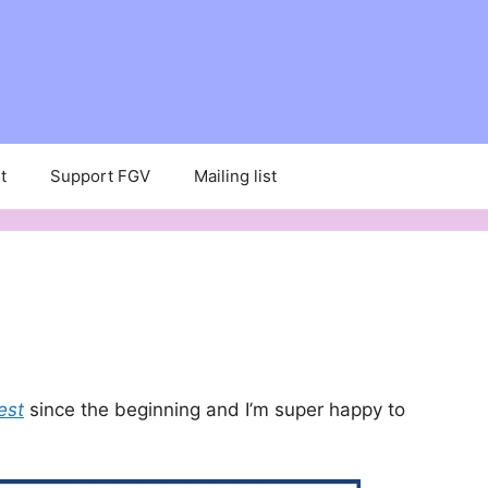
t
Support FGV
Mailing list
est
since the beginning and I’m super happy to