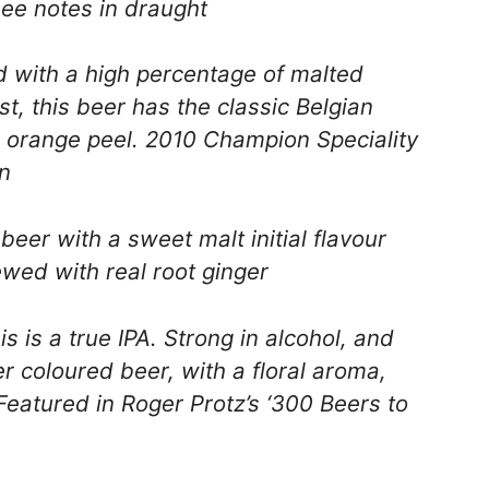
ee notes in draught
with a high percentage of malted
t, this beer has the classic Belgian
d orange peel. 2010 Champion Speciality
n
eer with a sweet malt initial flavour
ewed with real root ginger
s is a true IPA. Strong in alcohol, and
per coloured beer, with a floral aroma,
Featured in Roger Protz’s ‘300 Beers to