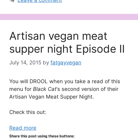
Leave a comment
Artisan vegan meat
supper night Episode II
July 14, 2015
by
fatgayvegan
You will DROOL when you take a read of this
menu for
Black Cat
‘s second version of their
Artisan Vegan Meat Supper Night.
Check this out:
Read more
Share this post using these buttons: