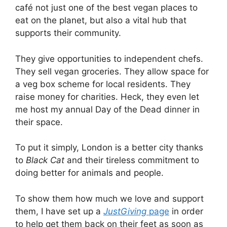
café not just one of the best vegan places to
eat on the planet, but also a vital hub that
supports their community.
They give opportunities to independent chefs.
They sell vegan groceries. They allow space for
a veg box scheme for local residents. They
raise money for charities. Heck, they even let
me host my annual Day of the Dead dinner in
their space.
To put it simply, London is a better city thanks
to
Black Cat
and their tireless commitment to
doing better for animals and people.
To show them how much we love and support
them, I have set up a
JustGiving
page
in order
to help get them back on their feet as soon as