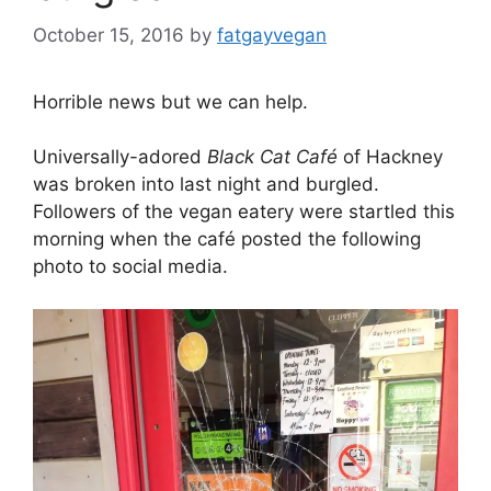
October 15, 2016
by
fatgayvegan
Horrible news but we can help.
Universally-adored
Black Cat Café
of Hackney
was broken into last night and burgled.
Followers of the vegan eatery were startled this
morning when the café posted the following
photo to social media.