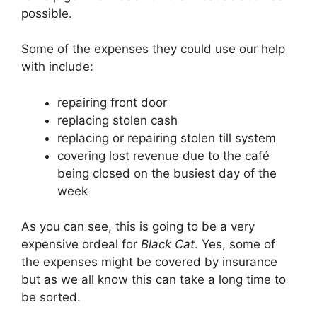
possible.
Some of the expenses they could use our help
with include:
repairing front door
replacing stolen cash
replacing or repairing stolen till system
covering lost revenue due to the café
being closed on the busiest day of the
week
As you can see, this is going to be a very
expensive ordeal for
Black Cat
. Yes, some of
the expenses might be covered by insurance
but as we all know this can take a long time to
be sorted.