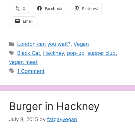
X
Facebook
Pinterest
Email
Categories
London can you wait?
,
Vegan
Tags
Black Cat
,
Hackney
,
pop-up
,
supper club
,
vegan meat
1 Comment
Burger in Hackney
July 8, 2015
by
fatgayvegan