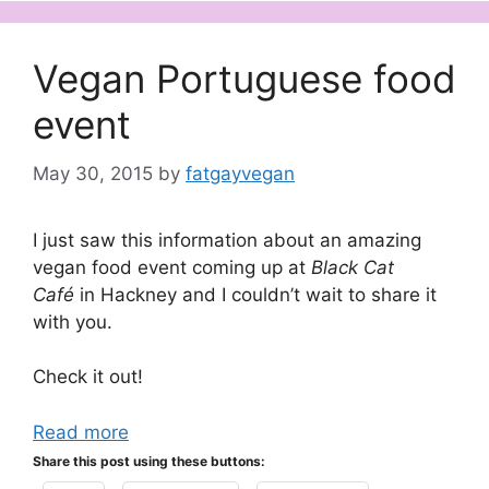
Vegan Portuguese food
event
May 30, 2015
by
fatgayvegan
I just saw this information about an amazing
vegan food event coming up at
Black Cat
Café
in Hackney and I couldn’t wait to share it
with you.
Check it out!
Read more
Share this post using these buttons: