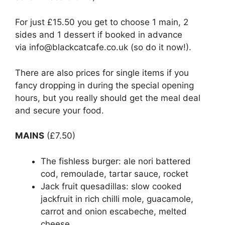
For just £15.50 you get to choose 1 main, 2
sides and 1 dessert if booked in advance
via info@blackcatcafe.co.uk (so do it now!).
There are also prices for single items if you
fancy dropping in during the special opening
hours, but you really should get the meal deal
and secure your food.
MAINS
(£7.50)
The fishless burger: ale nori battered
cod, remoulade, tartar sauce, rocket
Jack fruit quesadillas: slow cooked
jackfruit in rich chilli mole, guacamole,
carrot and onion escabeche, melted
cheese.