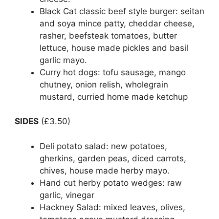
Black Cat classic beef style burger: seitan
and soya mince patty, cheddar cheese,
rasher, beefsteak tomatoes, butter
lettuce, house made pickles and basil
garlic mayo.
Curry hot dogs: tofu sausage, mango
chutney, onion relish, wholegrain
mustard, curried home made ketchup
SIDES
(£3.50)
Deli potato salad: new potatoes,
gherkins, garden peas, diced carrots,
chives, house made herby mayo.
Hand cut herby potato wedges: raw
garlic, vinegar
Hackney Salad: mixed leaves, olives,