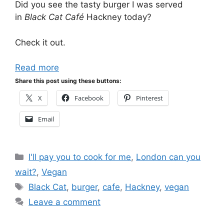
Did you see the tasty burger I was served
in
Black Cat Café
Hackney today?
Check it out.
Read more
Share this post using these buttons:
X
Facebook
Pinterest
Email
Categories
I'll pay you to cook for me
,
London can you
wait?
,
Vegan
Tags
Black Cat
,
burger
,
cafe
,
Hackney
,
vegan
Leave a comment