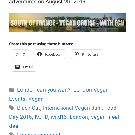
adventures on August 29, 2016.
Share this post using these buttons:
X
Facebook
Pinterest
Email
Categories
London can you wait?
,
London Vegan
Events
,
Vegan
Tags
Black Cat
,
International Vegan Junk Food
Day 2016
,
IVJFD
,
ivjfd16
,
London
,
vegan meal
deal