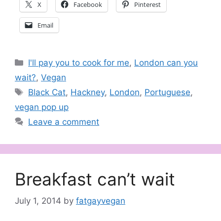
X
Facebook
Pinterest
Email
Categories
I'll pay you to cook for me
,
London can you
wait?
,
Vegan
Tags
Black Cat
,
Hackney
,
London
,
Portuguese
,
vegan pop up
Leave a comment
Breakfast can’t wait
July 1, 2014
by
fatgayvegan