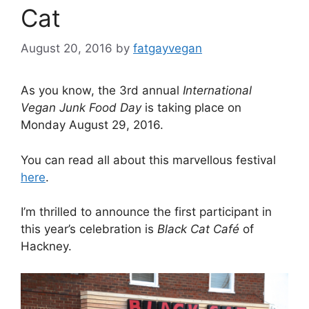
Cat
August 20, 2016
by
fatgayvegan
As you know, the 3rd annual
International
Vegan Junk Food Day
is taking place on
Monday August 29, 2016.
You can read all about this marvellous festival
here
.
I’m thrilled to announce the first participant in
this year’s celebration is
Black Cat Café
of
Hackney.