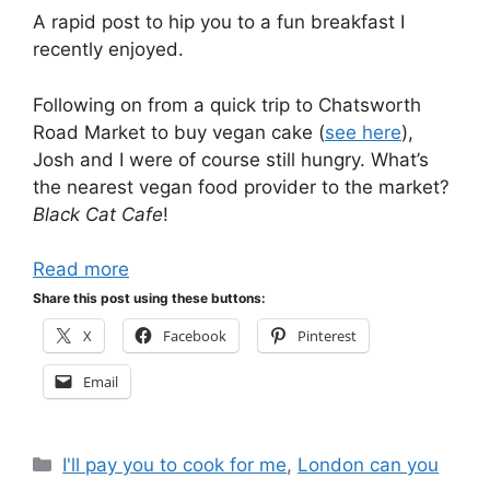
A rapid post to hip you to a fun breakfast I
recently enjoyed.
Following on from a quick trip to Chatsworth
Road Market to buy vegan cake (
see here
),
Josh and I were of course still hungry. What’s
the nearest vegan food provider to the market?
Black Cat Cafe
!
Read more
Share this post using these buttons:
X
Facebook
Pinterest
Email
Categories
I'll pay you to cook for me
,
London can you