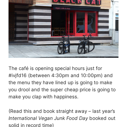
The café is opening special hours just for
#ivjfd16 (between 4:30pm and 10:00pm) and
the menu they have lined up is going to make
you drool and the super cheap price is going to
make you clap with happiness.
(Read this and book straight away – last year’s
International Vegan Junk Food Day
booked out
solid in record time)