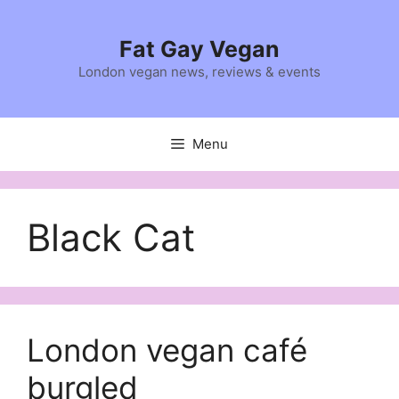
Skip
to
Fat Gay Vegan
content
London vegan news, reviews & events
Menu
Black Cat
London vegan café
burgled