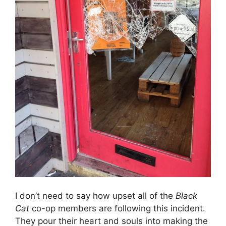
I don’t need to say how upset all of the
Black
Cat
co-op members are following this incident.
They pour their heart and souls into making the