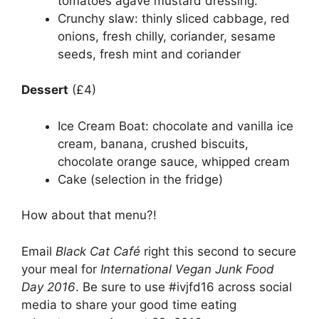
tomatoes agave mustard dressing.
Crunchy slaw: thinly sliced cabbage, red
onions, fresh chilly, coriander, sesame
seeds, fresh mint and coriander
Dessert
(£4)
Ice Cream Boat: chocolate and vanilla ice
cream, banana, crushed biscuits,
chocolate orange sauce, whipped cream
Cake (selection in the fridge)
How about that menu?!
Email
Black Cat Café
right this second to secure
your meal for
International Vegan Junk Food
Day 2016
. Be sure to use #ivjfd16 across social
media to share your good time eating