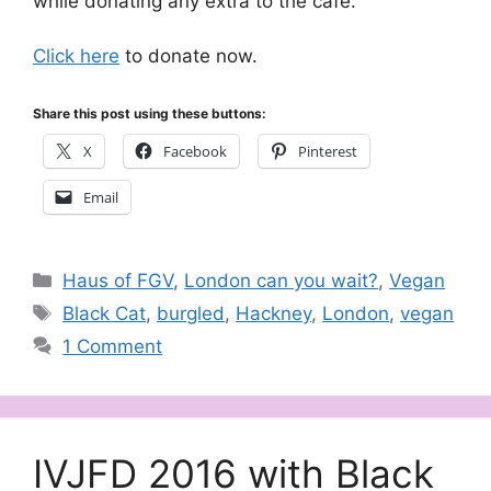
while donating any extra to the café.
Click here
to donate now.
Share this post using these buttons:
X
Facebook
Pinterest
Email
Categories
Haus of FGV
,
London can you wait?
,
Vegan
Tags
Black Cat
,
burgled
,
Hackney
,
London
,
vegan
1 Comment
IVJFD 2016 with Black