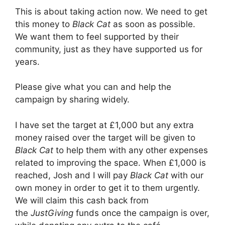
This is about taking action now. We need to get
this money to
Black Cat
as soon as possible.
We want them to feel supported by their
community, just as they have supported us for
years.
Please give what you can and help the
campaign by sharing widely.
I have set the target at £1,000 but any extra
money raised over the target will be given to
Black Cat
to help them with any other expenses
related to improving the space. When £1,000 is
reached, Josh and I will pay
Black Cat
with our
own money in order to get it to them urgently.
We will claim this cash back from
the
JustGiving
funds once the campaign is over,