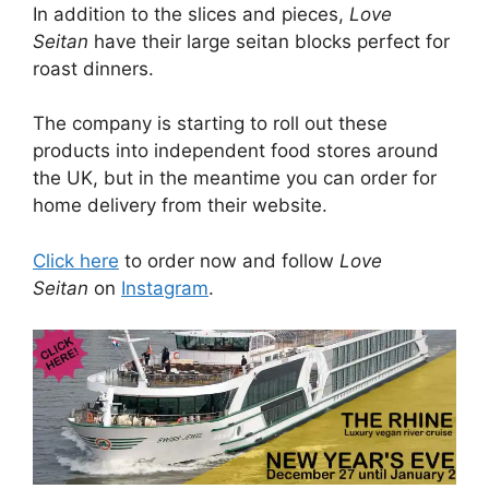
In addition to the slices and pieces,
Love
Seitan
have their large seitan blocks perfect for
roast dinners.
The company is starting to roll out these
products into independent food stores around
the UK, but in the meantime you can order for
home delivery from their website.
Click here
to order now and follow
Love
Seitan
on
Instagram
.