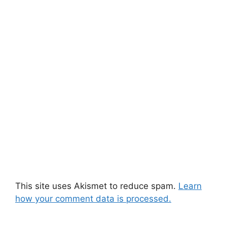
This site uses Akismet to reduce spam.
Learn
how your comment data is processed.