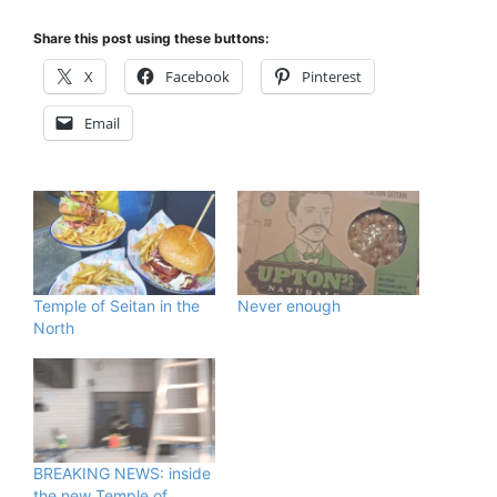
Share this post using these buttons:
X
Facebook
Pinterest
Email
Temple of Seitan in the
Never enough
North
BREAKING NEWS: inside
the new Temple of