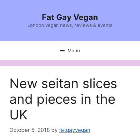
Skip
to
Fat Gay Vegan
content
London vegan news, reviews & events
Menu
New seitan slices
and pieces in the
UK
October 5, 2018
by
fatgayvegan