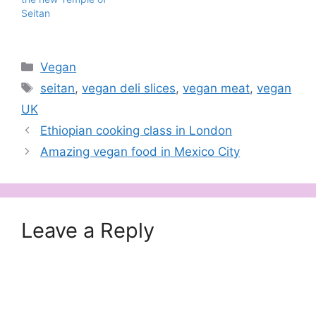
Seitan
Categories
Vegan
Tags
seitan
,
vegan deli slices
,
vegan meat
,
vegan
UK
Ethiopian cooking class in London
Amazing vegan food in Mexico City
Leave a Reply