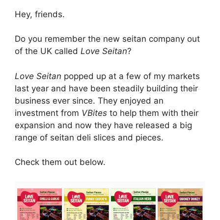
Hey, friends.
Do you remember the new seitan company out
of the UK called
Love Seitan
?
Love Seitan
popped up at a few of my markets
last year and have been steadily building their
business ever since. They enjoyed an
investment from
VBites
to help them with their
expansion and now they have released a big
range of seitan deli slices and pieces.
Check them out below.