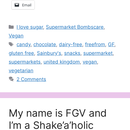
Email
Categories
I love sugar
,
Supermarket Bombscare
,
Vegan
Tags
candy
,
chocolate
,
dairy-free
,
freefrom
,
GF
,
gluten free
,
Sainbury's
,
snacks
,
supermarket
,
supermarkets
,
united kingdom
,
vegan
,
vegetarian
2 Comments
My name is FGV and
I’m a Shake’a’holic