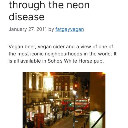
through the neon
disease
January 27, 2011
by
fatgayvegan
Vegan beer, vegan cider and a view of one of
the most iconic neighbourhoods in the world. It
is all available in Soho’s White Horse pub.