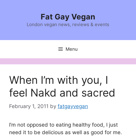
Skip
to
Fat Gay Vegan
content
London vegan news, reviews & events
Menu
When I’m with you, I
feel Nakd and sacred
February 1, 2011
by
fatgayvegan
I’m not opposed to eating healthy food, I just
need it to be delicious as well as good for me.