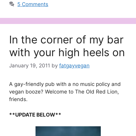
5 Comments
In the corner of my bar
with your high heels on
January 19, 2011
by
fatgayvegan
A gay-friendly pub with a no music policy and
vegan booze? Welcome to The Old Red Lion,
friends.
**UPDATE BELOW**