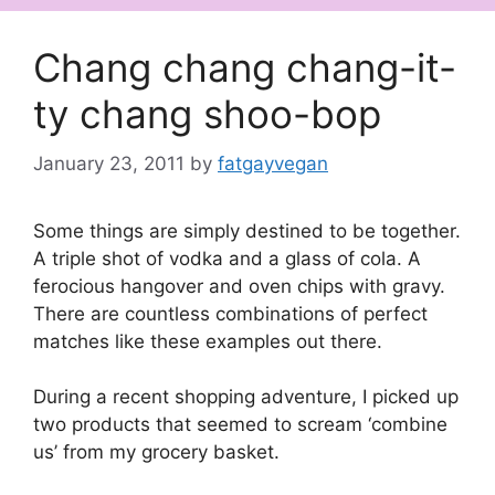
Chang chang chang-it-
ty chang shoo-bop
January 23, 2011
by
fatgayvegan
Some things are simply destined to be together.
A triple shot of vodka and a glass of cola. A
ferocious hangover and oven chips with gravy.
There are countless combinations of perfect
matches like these examples out there.
During a recent shopping adventure, I picked up
two products that seemed to scream ‘combine
us’ from my grocery basket.