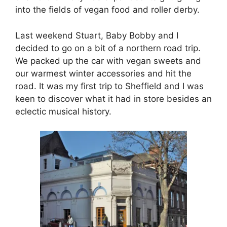
into the fields of vegan food and roller derby.
Last weekend Stuart, Baby Bobby and I
decided to go on a bit of a northern road trip.
We packed up the car with vegan sweets and
our warmest winter accessories and hit the
road. It was my first trip to Sheffield and I was
keen to discover what it had in store besides an
eclectic musical history.