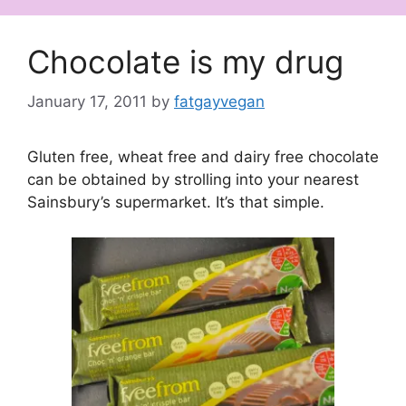
Chocolate is my drug
January 17, 2011
by
fatgayvegan
Gluten free, wheat free and dairy free chocolate
can be obtained by strolling into your nearest
Sainsbury’s supermarket. It’s that simple.