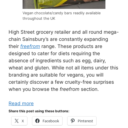
Vegan chocolate/candy bars readily available
throughout the UK
High Street grocery retailer and all round mega-
chain Sainsbury’s are constantly expanding
their
freefrom
range. These products are
designed to cater for diets requiring the
absence of ingredients such as egg, dairy,
wheat and gluten. While not all items under this
branding are suitable for vegans, you will
certainly discover a few cruelty-free surprises
when you browse the
freefrom
section.
Read more
Share this post using these buttons:
X
Facebook
Pinterest