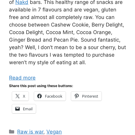
of
Nakd
bars. This healthy range of snacks are
available in 7 flavours and are vegan, gluten
free and almost all completely raw. You can
choose between Cashew Cookie, Berry Delight,
Cocoa Delight, Cocoa Mint, Cocoa Orange,
Ginger Bread and Pecan Pie. Sound fantastic,
yeah? Well, I don’t mean to be a sour cherry, but
the two flavours I was tempted to purchase
weren’t my style of eating at all.
Read more
Share this post using these buttons:
X
Facebook
Pinterest
Email
Categories
Raw is war
,
Vegan