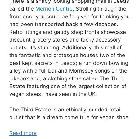
There is a shady looking shopping mall in Leeds
called the
Merrion Centre
. Strolling through the
front door you could be forgiven for thinking you
had been transported back a few decades.
Retro fittings and gaudy shop fronts showcase
discount grocery stores and tacky accessory
outlets. It’s stunning. Additionally, this mall of
the fantastic and grotesque houses two of the
best kept secrets in Leeds; a run down bowling
alley with a full bar and Morrissey songs on the
jukebox and; a clothing store called The Third
Estate featuring one of the largest collection of
vegan shoes I have seen in the UK.
The Third Estate is an ethically-minded retail
outlet that is a dream come true for vegan shoe
Read more