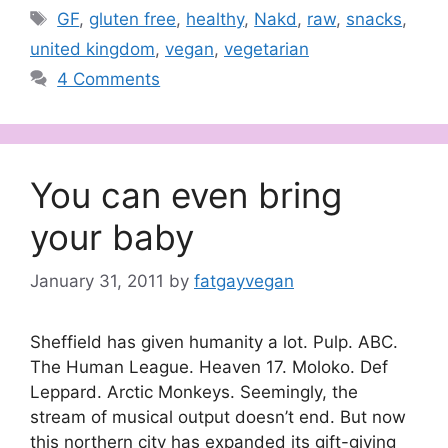
Tags
GF
,
gluten free
,
healthy
,
Nakd
,
raw
,
snacks
,
united kingdom
,
vegan
,
vegetarian
4 Comments
You can even bring
your baby
January 31, 2011
by
fatgayvegan
Sheffield has given humanity a lot. Pulp. ABC.
The Human League. Heaven 17. Moloko. Def
Leppard. Arctic Monkeys. Seemingly, the
stream of musical output doesn’t end. But now
this northern city has expanded its gift-giving