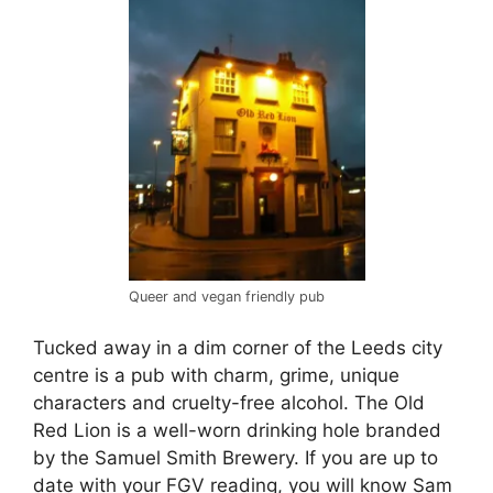
Queer and vegan friendly pub
Tucked away in a dim corner of the Leeds city
centre is a pub with charm, grime, unique
characters and cruelty-free alcohol. The Old
Red Lion is a well-worn drinking hole branded
by the Samuel Smith Brewery. If you are up to
date with your FGV reading, you will know Sam