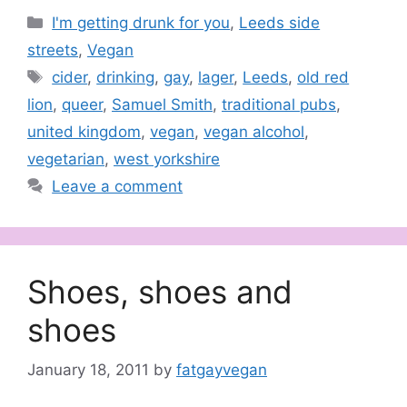
Categories
I'm getting drunk for you
,
Leeds side
streets
,
Vegan
Tags
cider
,
drinking
,
gay
,
lager
,
Leeds
,
old red
lion
,
queer
,
Samuel Smith
,
traditional pubs
,
united kingdom
,
vegan
,
vegan alcohol
,
vegetarian
,
west yorkshire
Leave a comment
Shoes, shoes and
shoes
January 18, 2011
by
fatgayvegan