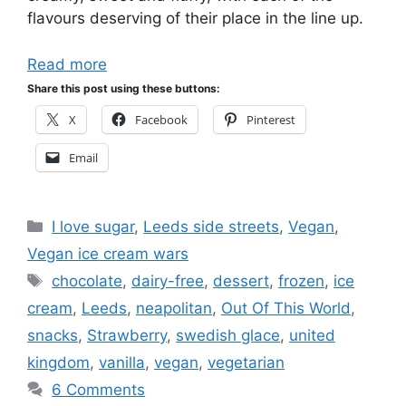
flavours deserving of their place in the line up.
Read more
Share this post using these buttons:
X
Facebook
Pinterest
Email
Categories
I love sugar
,
Leeds side streets
,
Vegan
,
Vegan ice cream wars
Tags
chocolate
,
dairy-free
,
dessert
,
frozen
,
ice
cream
,
Leeds
,
neapolitan
,
Out Of This World
,
snacks
,
Strawberry
,
swedish glace
,
united
kingdom
,
vanilla
,
vegan
,
vegetarian
6 Comments