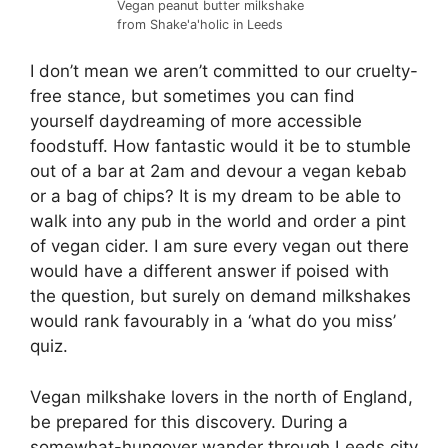
Vegan peanut butter milkshake
from Shake'a'holic in Leeds
I don’t mean we aren’t committed to our cruelty-
free stance, but sometimes you can find
yourself daydreaming of more accessible
foodstuff. How fantastic would it be to stumble
out of a bar at 2am and devour a vegan kebab
or a bag of chips? It is my dream to be able to
walk into any pub in the world and order a pint
of vegan cider. I am sure every vegan out there
would have a different answer if poised with
the question, but surely on demand milkshakes
would rank favourably in a ‘what do you miss’
quiz.
Vegan milkshake lovers in the north of England,
be prepared for this discovery. During a
somewhat-hungover wander through Leeds city