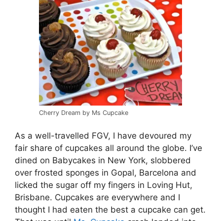
Cherry Dream by Ms Cupcake
As a well-travelled FGV, I have devoured my
fair share of cupcakes all around the globe. I’ve
dined on Babycakes in New York, slobbered
over frosted sponges in Gopal, Barcelona and
licked the sugar off my fingers in Loving Hut,
Brisbane. Cupcakes are everywhere and I
thought I had eaten the best a cupcake can get.