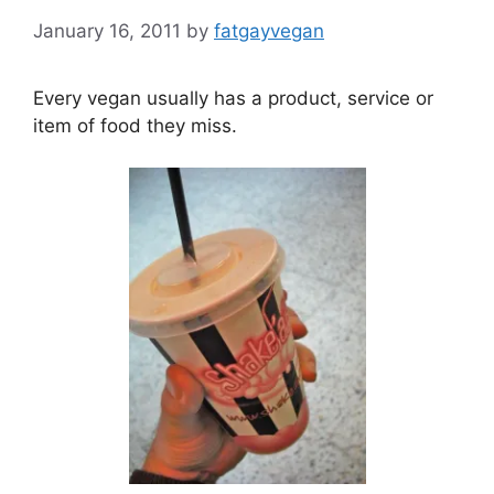
January 16, 2011
by
fatgayvegan
Every vegan usually has a product, service or
item of food they miss.