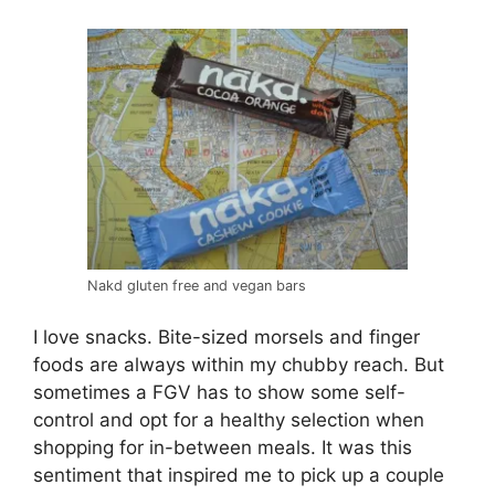
Nakd gluten free and vegan bars
I love snacks. Bite-sized morsels and finger
foods are always within my chubby reach. But
sometimes a FGV has to show some self-
control and opt for a healthy selection when
shopping for in-between meals. It was this
sentiment that inspired me to pick up a couple