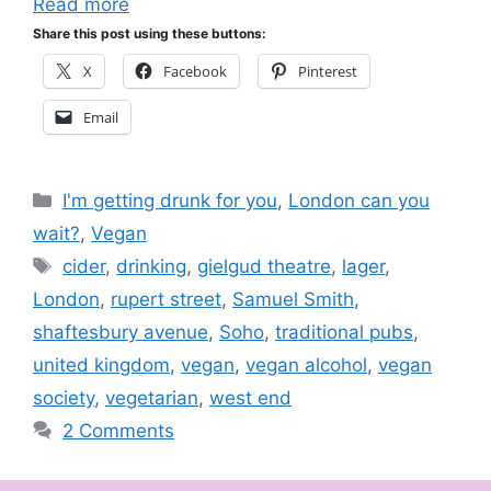
Read more
Share this post using these buttons:
X
Facebook
Pinterest
Email
Categories
I'm getting drunk for you
,
London can you
wait?
,
Vegan
Tags
cider
,
drinking
,
gielgud theatre
,
lager
,
London
,
rupert street
,
Samuel Smith
,
shaftesbury avenue
,
Soho
,
traditional pubs
,
united kingdom
,
vegan
,
vegan alcohol
,
vegan
society
,
vegetarian
,
west end
2 Comments