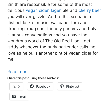
Smith are responsible for some of the most
delicious
vegan cider
,
lager
, ale and
cherry beer
you will ever guzzle. Add to this scenario a
distinct lack of music, wallpaper torn and
drooping, rough but friendly punters and truly
hilarious conversations and you have the
wondrous world of The Old Red Lion. I get
giddy whenever the burly bartender calls me
love as he pulls another pint of vegan cider for
me.
Read more
Share this post using these buttons:
X
Facebook
Pinterest
Email