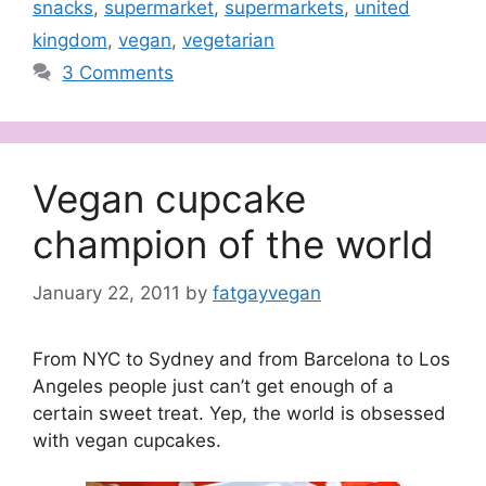
snacks
,
supermarket
,
supermarkets
,
united
kingdom
,
vegan
,
vegetarian
3 Comments
Vegan cupcake
champion of the world
January 22, 2011
by
fatgayvegan
From NYC to Sydney and from Barcelona to Los
Angeles people just can’t get enough of a
certain sweet treat. Yep, the world is obsessed
with vegan cupcakes.