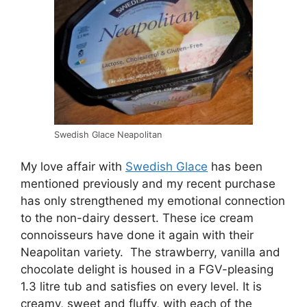
Swedish Glace Neapolitan
My love affair with
Swedish Glace
has been
mentioned previously and my recent purchase
has only strengthened my emotional connection
to the non-dairy dessert. These ice cream
connoisseurs have done it again with their
Neapolitan variety. The strawberry, vanilla and
chocolate delight is housed in a FGV-pleasing
1.3 litre tub and satisfies on every level. It is
creamy, sweet and fluffy, with each of the