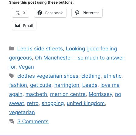
Share this post using these buttons:
X
Facebook
Pinterest
Email
Categories
Leeds side streets
,
Looking good feeling
gorgeous
,
Oh Manchester - so much to answer
for
,
Vegan
Tags
clothes vegetarian shoes
,
clothing
,
ethletic
,
fashion
,
get cutie
,
harrington
,
Leeds
,
love me
again
,
macbeth
,
merrion centre
,
Morrissey
,
no
sweat
,
retro
,
shopping
,
united kingdom
,
vegetarian
3 Comments