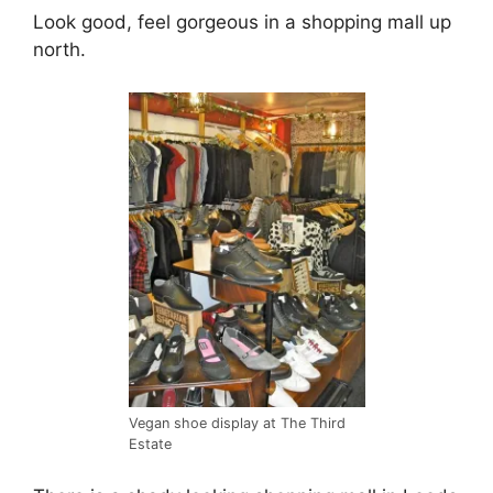
Look good, feel gorgeous in a shopping mall up
north.
Vegan shoe display at The Third
Estate