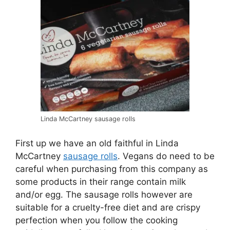
Linda McCartney sausage rolls
First up we have an old faithful in Linda
McCartney
sausage rolls
. Vegans do need to be
careful when purchasing from this company as
some products in their range contain milk
and/or egg. The sausage rolls however are
suitable for a cruelty-free diet and are crispy
perfection when you follow the cooking