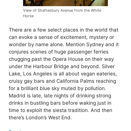
View of Shaftesbury Avenue from the White
Horse
There are a few select places in the world that
can evoke a sense of excitement, mystery or
wonder by name alone. Mention Sydney and it
conjures scenes of huge passenger ferries
chugging past the Opera House on their way
under the Harbour Bridge and beyond. Silver
Lake, Los Angeles is all about vegan eateries,
cruisy gay bars and California Palms reaching
for a brilliant blue sky muted by pollution.
Madrid is late, late nights of drinking strong
drinks in bustling bars before waking just in
time to exploit the siesta tradition. And then
there’s London’s West End.