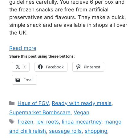
guidelines carefully. You recieve 6 per box and
the frozen snacks are free from artificial
preservatives and flavours. They make a quick,
simple snack and are available in shops all over
the UK.
Read more
Share this post using these buttons:
X
Facebook
Pinterest
Email
Categories
Haus of FGV
,
Ready with ready meals
,
Supermarket Bombscare
,
Vegan
Tags
frozen
,
levi roots
,
linda mccartney
,
mango
and chilli relish
,
sausage rolls
,
shopping
,