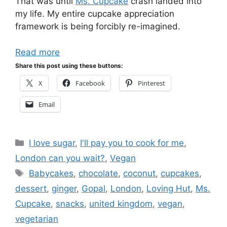
That was until
Ms. Cupcake
crash landed into
my life. My entire cupcake appreciation
framework is being forcibly re-imagined.
Read more
Share this post using these buttons:
X
Facebook
Pinterest
Email
Categories
I love sugar
,
I'll pay you to cook for me
,
London can you wait?
,
Vegan
Tags
Babycakes
,
chocolate
,
coconut
,
cupcakes
,
dessert
,
ginger
,
Gopal
,
London
,
Loving Hut
,
Ms.
Cupcake
,
snacks
,
united kingdom
,
vegan
,
vegetarian