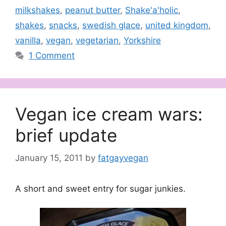
milkshakes
,
peanut butter
,
Shake'a'holic
,
shakes
,
snacks
,
swedish glace
,
united kingdom
,
vanilla
,
vegan
,
vegetarian
,
Yorkshire
1 Comment
Vegan ice cream wars:
brief update
January 15, 2011
by
fatgayvegan
A short and sweet entry for sugar junkies.