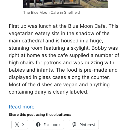
The Blue Moon Cafe in Sheffield
First up was lunch at the Blue Moon Cafe. This
vegetarian eatery sits in the shadow of the
main cathedral and is housed in a huge,
stunning room featuring a skylight. Bobby was
right at home as the cafe supplied a number of
high chairs for patrons and was buzzing with
babies and infants. The food is pre-made and
displayed in glass cases along the counter.
Most of the dishes are vegan and anything
containing dairy is clearly labeled.
Read more
Share this post using these buttons:
X
Facebook
Pinterest