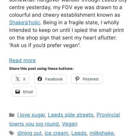
centre yesterday, my FGV eye was drawn to a
colourful and cheery establishment known as
Shake’a’holic
. Being in a fragile state, I wholly
intended to keep on until I spied the small print
on the shop sign that sent my heart aflutter:
“Ask us if you’d prefer vegan”.
Read more
Share this post using these buttons:
X
Facebook
Pinterest
Email
Categories
I love sugar
,
Leeds side streets
,
Provincial
towns you jog round
,
Vegan
Tags
dining out
,
ice cream
,
Leeds
,
milkshake
,