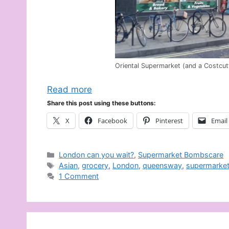
Oriental Supermarket (and a Costcut
Read more
Share this post using these buttons:
X
Facebook
Pinterest
Email
Categories
London can you wait?
,
Supermarket Bombscare
Tags
Asian
,
grocery
,
London
,
queensway
,
supermarke
1 Comment