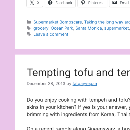
X
Facebook
Pinterest
Email
Categories
Supermarket Bombscare
,
Taking the long way ar
Tags
grocery
,
Ocean Park
,
Santa Monica
,
supermarket
Leave a comment
Tempting tofu and t
December 28, 2013
by
fatgayvegan
Do you enjoy cooking with tempeh and tofu?
skins in your kitchen? If yes is your answer,
brimming with ingredients from Korea, Thail
On a recent ramble along Queensway, a bustl