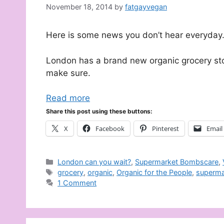
November 18, 2014
by
fatgayvegan
Here is some news you don’t hear everyday
London has a brand new organic grocery stor
make sure.
Read more
Share this post using these buttons:
X
Facebook
Pinterest
Email
Categories
London can you wait?
,
Supermarket Bombscare
,
Tags
grocery
,
organic
,
Organic for the People
,
superma
1 Comment