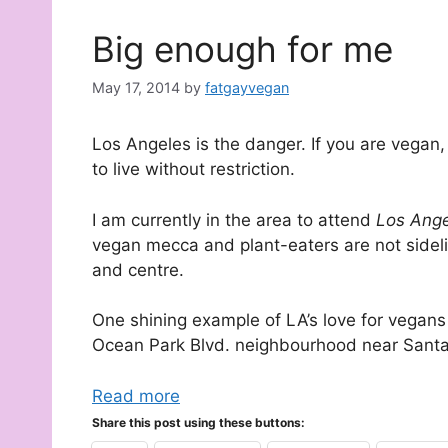
Big enough for me
May 17, 2014
by
fatgayvegan
Los Angeles is the danger. If you are vegan, 
to live without restriction.
I am currently in the area to attend
Los Ange
vegan mecca and plant-eaters are not sideli
and centre.
One shining example of LA’s love for vegans 
Ocean Park Blvd. neighbourhood near Sant
Read more
Share this post using these buttons: