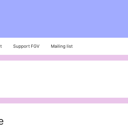
t
Support FGV
Mailing list
e