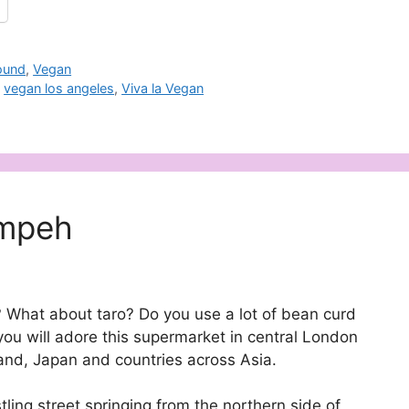
ound
,
Vegan
,
vegan los angeles
,
Viva la Vegan
empeh
 What about taro? Do you use a lot of bean curd
 you will adore this supermarket in central London
and, Japan and countries across Asia.
ing street springing from the northern side of