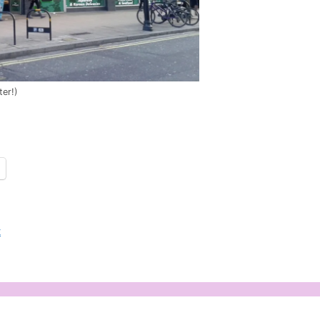
ter!)
t