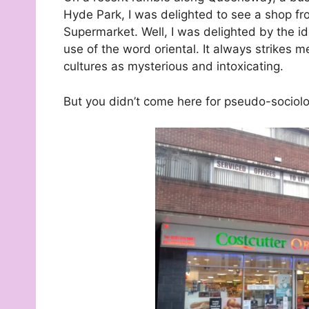
Hyde Park, I was delighted to see a shop f
Supermarket. Well, I was delighted by the id
use of the word oriental. It always strikes 
cultures as mysterious and intoxicating.
But you didn’t come here for pseudo-sociolo