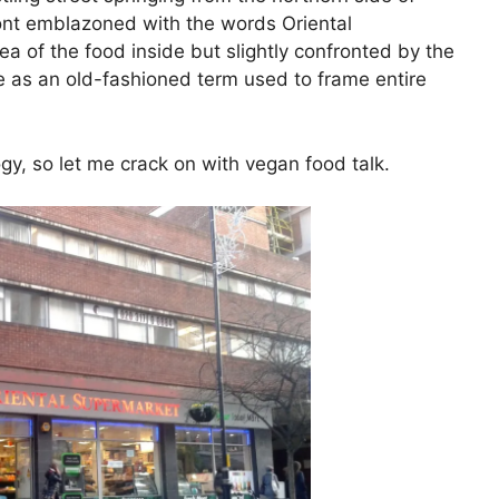
ront emblazoned with the words Oriental
ea of the food inside but slightly confronted by the
me as an old-fashioned term used to frame entire
gy, so let me crack on with vegan food talk.