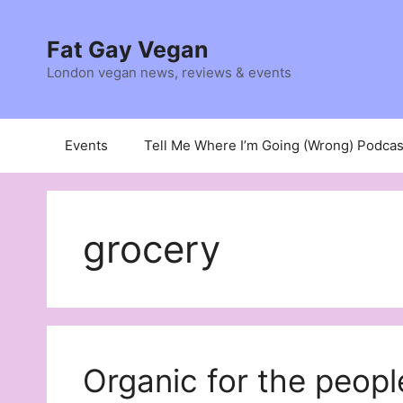
Skip
to
Fat Gay Vegan
content
London vegan news, reviews & events
Events
Tell Me Where I’m Going (Wrong) Podcas
grocery
Organic for the peopl