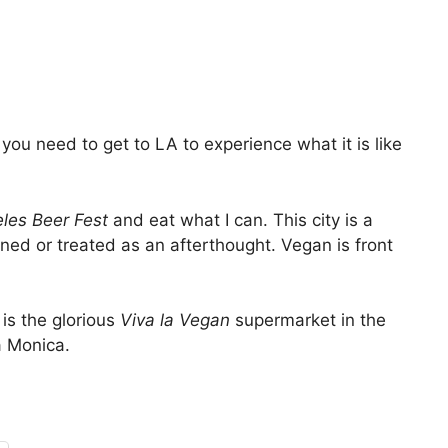
you need to get to LA to experience what it is like
les Beer Fest
and eat what I can. This city is a
ned or treated as an afterthought. Vegan is front
is the glorious
Viva la Vegan
supermarket in the
a Monica.