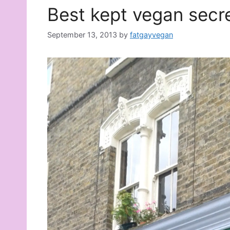
Best kept vegan secr
September 13, 2013
by
fatgayvegan