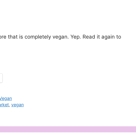
.
e that is completely vegan. Yep. Read it again to
Vegan
rket
,
vegan