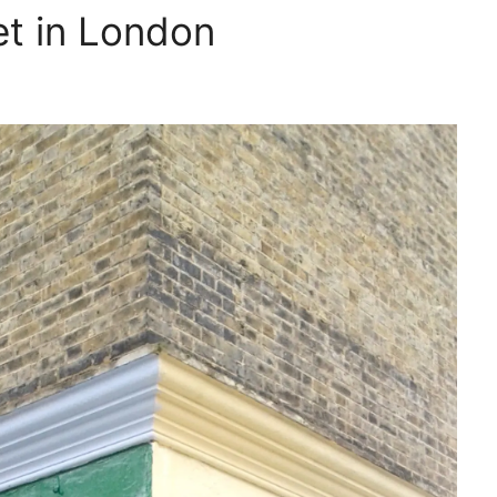
et in London