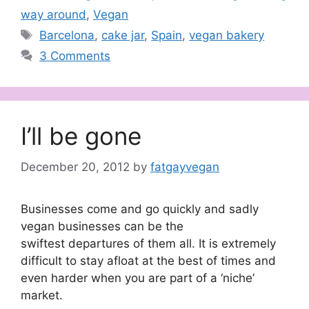
way around
,
Vegan
Tags
Barcelona
,
cake jar
,
Spain
,
vegan bakery
3 Comments
I’ll be gone
December 20, 2012
by
fatgayvegan
Businesses come and go quickly and sadly
vegan businesses can be the
swiftest departures of them all. It is extremely
difficult to stay afloat at the best of times and
even harder when you are part of a ‘niche’
market.