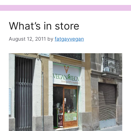
What’s in store
August 12, 2011
by
fatgayvegan