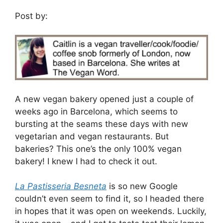
Post by:
A new vegan bakery opened just a couple of
weeks ago in Barcelona, which seems to
bursting at the seams these days with new
vegetarian and vegan restaurants. But
bakeries? This one’s the only 100% vegan
bakery! I knew I had to check it out.
La Pastisseria Besneta
is so new Google
couldn’t even seem to find it, so I headed there
in hopes that it was open on weekends. Luckily,