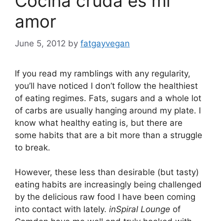
Cocina cruda es mi
amor
June 5, 2012
by
fatgayvegan
If you read my ramblings with any regularity,
you’ll have noticed I don’t follow the healthiest
of eating regimes. Fats, sugars and a whole lot
of carbs are usually hanging around my plate. I
know what healthy eating is, but there are
some habits that are a bit more than a struggle
to break.
However, these less than desirable (but tasty)
eating habits are increasingly being challenged
by the delicious raw food I have been coming
into contact with lately.
inSpiral Lounge
of