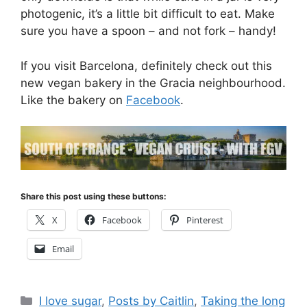
photogenic, it’s a little bit difficult to eat. Make
sure you have a spoon – and not fork – handy!
If you visit Barcelona, definitely check out this
new vegan bakery in the Gracia neighbourhood.
Like the bakery on
Facebook
.
Share this post using these buttons:
X
Facebook
Pinterest
Email
Categories
I love sugar
,
Posts by Caitlin
,
Taking the long