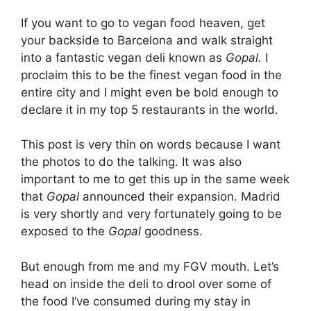
If you want to go to vegan food heaven, get
your backside to Barcelona and walk straight
into a fantastic vegan deli known as
Gopal.
I
proclaim this to be the finest vegan food in the
entire city and I might even be bold enough to
declare it in my top 5 restaurants in the world.
This post is very thin on words because I want
the photos to do the talking. It was also
important to me to get this up in the same week
that
Gopal
announced their expansion. Madrid
is very shortly and very fortunately going to be
exposed to the
Gopal
goodness.
But enough from me and my FGV mouth. Let’s
head on inside the deli to drool over some of
the food I’ve consumed during my stay in