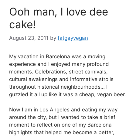
Ooh man, I love dee
cake!
August 23, 2011
by
fatgayvegan
My vacation in Barcelona was a moving
experience and I enjoyed many profound
moments. Celebrations, street carnivals,
cultural awakenings and informative strolls
throughout historical neighbourhoods… I
guzzled it all up like it was a cheap, vegan beer.
Now I am in Los Angeles and eating my way
around the city, but I wanted to take a brief
moment to reflect on one of my Barcelona
highlights that helped me become a better,