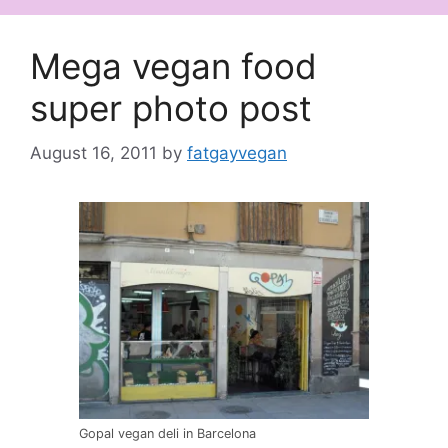
Mega vegan food
super photo post
August 16, 2011
by
fatgayvegan
Gopal vegan deli in Barcelona