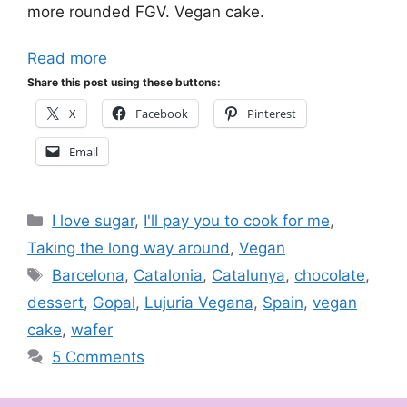
more rounded FGV. Vegan cake.
Read more
Share this post using these buttons:
X
Facebook
Pinterest
Email
Categories
I love sugar
,
I'll pay you to cook for me
,
Taking the long way around
,
Vegan
Tags
Barcelona
,
Catalonia
,
Catalunya
,
chocolate
,
dessert
,
Gopal
,
Lujuria Vegana
,
Spain
,
vegan
cake
,
wafer
5 Comments