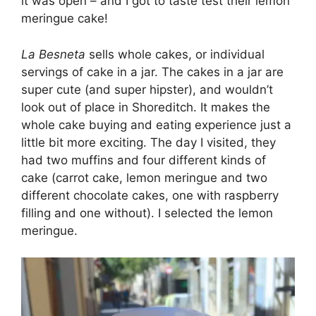
it was open – and I got to taste test their lemon
meringue cake!
La Besneta
sells whole cakes, or individual
servings of cake in a jar. The cakes in a jar are
super cute (and super hipster), and wouldn’t
look out of place in Shoreditch. It makes the
whole cake buying and eating experience just a
little bit more exciting. The day I visited, they
had two muffins and four different kinds of
cake (carrot cake, lemon meringue and two
different chocolate cakes, one with raspberry
filling and one without). I selected the lemon
meringue.