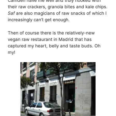
Camden have me well and truly hooked with
their raw crackers, granola bites and kale chips.
Saf
are also magicians of raw snacks of which I
increasingly can’t get enough.
Then of course there is the relatively-new
vegan raw restaurant in Madrid that has
captured my heart, belly and taste buds. Oh
my!