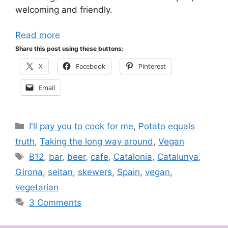
welcoming and friendly.
Read more
Share this post using these buttons:
X
Facebook
Pinterest
Email
Categories
I'll pay you to cook for me
,
Potato equals
truth
,
Taking the long way around
,
Vegan
Tags
B12
,
bar
,
beer
,
cafe
,
Catalonia
,
Catalunya
,
Girona
,
seitan
,
skewers
,
Spain
,
vegan
,
vegetarian
3 Comments