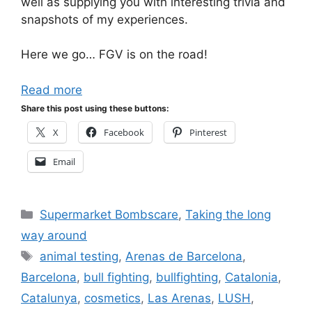
well as supplying you with interesting trivia and
snapshots of my experiences.
Here we go… FGV is on the road!
Read more
Share this post using these buttons:
X
Facebook
Pinterest
Email
Categories
Supermarket Bombscare
,
Taking the long
way around
Tags
animal testing
,
Arenas de Barcelona
,
Barcelona
,
bull fighting
,
bullfighting
,
Catalonia
,
Catalunya
,
cosmetics
,
Las Arenas
,
LUSH
,