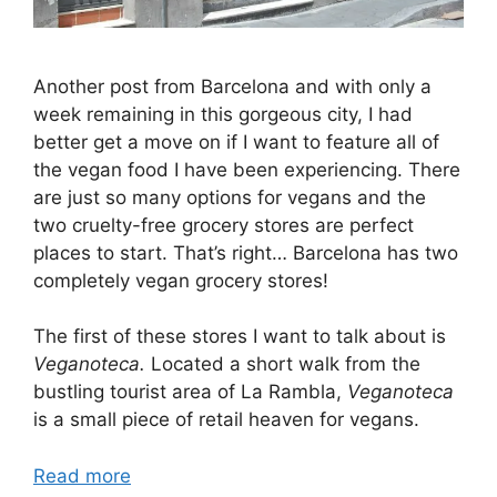
Another post from Barcelona and with only a
week remaining in this gorgeous city, I had
better get a move on if I want to feature all of
the vegan food I have been experiencing. There
are just so many options for vegans and the
two cruelty-free grocery stores are perfect
places to start. That’s right… Barcelona has two
completely vegan grocery stores!
The first of these stores I want to talk about is
Veganoteca.
Located a short walk from the
bustling tourist area of La Rambla,
Veganoteca
is a small piece of retail heaven for vegans.
Read more