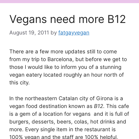
Vegans need more B12
August 19, 2011
by
fatgayvegan
There are a few more updates still to come
from my trip to Barcelona, but before we get to
those I would like to inform you of a stunning
vegan eatery located roughly an hour north of
this city.
In the northeastern Catalan city of Girona is a
vegan food destination known as
B12
. This cafe
is a gem of a location for vegans and it is full of
burgers, desserts, beers, colas, hot drinks and
more. Every single item in the restaurant is
100% vegan and the staff are 100% helpful,