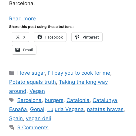
Barcelona.
Read more
Share this post using these buttons:
X
Facebook
Pinterest
Email
Categories
I love sugar
,
I'll pay you to cook for me
,
Potato equals truth
,
Taking the long way
around
,
Vegan
Tags
Barcelona
,
burgers
,
Catalonia
,
Catalunya
,
España
,
Gopal
,
Lujuria Vegana
,
patatas bravas
,
Spain
,
vegan deli
9 Comments