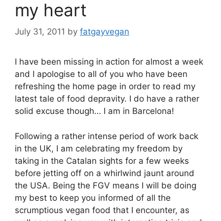
my heart
July 31, 2011
by
fatgayvegan
I have been missing in action for almost a week
and I apologise to all of you who have been
refreshing the home page in order to read my
latest tale of food depravity. I do have a rather
solid excuse though… I am in Barcelona!
Following a rather intense period of work back
in the UK, I am celebrating my freedom by
taking in the Catalan sights for a few weeks
before jetting off on a whirlwind jaunt around
the USA. Being the FGV means I will be doing
my best to keep you informed of all the
scrumptious vegan food that I encounter, as