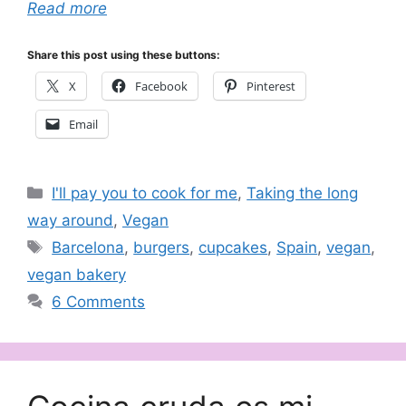
Read more
Share this post using these buttons:
X
Facebook
Pinterest
Email
Categories
I'll pay you to cook for me
,
Taking the long
way around
,
Vegan
Tags
Barcelona
,
burgers
,
cupcakes
,
Spain
,
vegan
,
vegan bakery
6 Comments