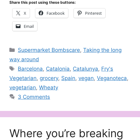
Share this post using these buttons:
X
Facebook
Pinterest
Email
Categories
Supermarket Bombscare
,
Taking the long
way around
Tags
Barcelona
,
Catalonia
,
Catalunya
,
Fry's
Vegetarian
,
grocery
,
Spain
,
vegan
,
Veganoteca
,
vegetarian
,
Wheaty
3 Comments
Where you’re breaking