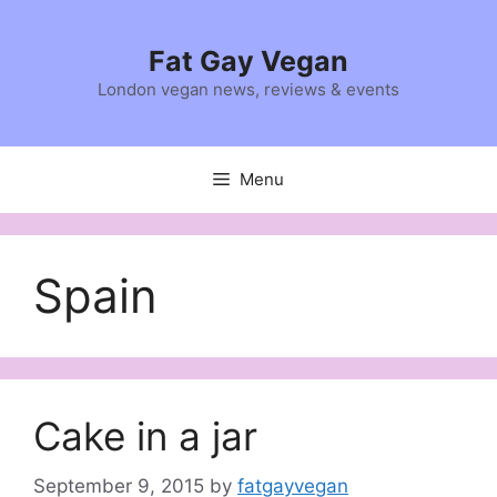
Skip
to
Fat Gay Vegan
content
London vegan news, reviews & events
Menu
Spain
Cake in a jar
September 9, 2015
by
fatgayvegan