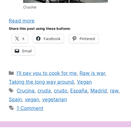
Crucina
Read more
Share this post using these buttons:
X
Facebook
Pinterest
Email
Categories
I'll pay you to cook for me
,
Raw is war
,
Taking the long way around
,
Vegan
Tags
Crucina
,
cruda
,
crudo
,
España
,
Madrid
,
raw
,
Spain
,
vegan
,
vegetarian
1 Comment