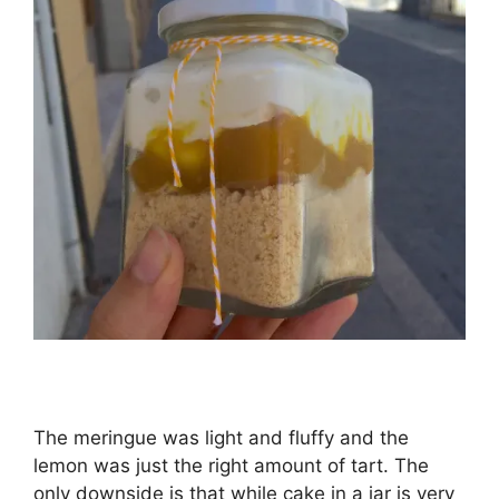
The meringue was light and fluffy and the
lemon was just the right amount of tart. The
only downside is that while cake in a jar is very