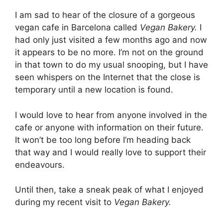
I am sad to hear of the closure of a gorgeous
vegan cafe in Barcelona called
Vegan Bakery.
I
had only just visited
a few months ago and now
it appears to be no more. I’m not on the ground
in that town to do my usual snooping, but I have
seen whispers on the Internet that the close is
temporary until a new location is found.
I would love to hear from anyone involved in the
cafe or anyone with information on their future.
It won’t be too long before I’m heading back
that way and I would really love to support their
endeavours.
Until then, take a sneak peak of what I enjoyed
during my recent visit to
Vegan Bakery.