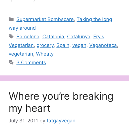
Categories
Supermarket Bombscare
,
Taking the long
way around
Tags
Barcelona
,
Catalonia
,
Catalunya
,
Fry's
Vegetarian
,
grocery
,
Spain
,
vegan
,
Veganoteca
,
vegetarian
,
Wheaty
3 Comments
Where you’re breaking
my heart
July 31, 2011
by
fatgayvegan