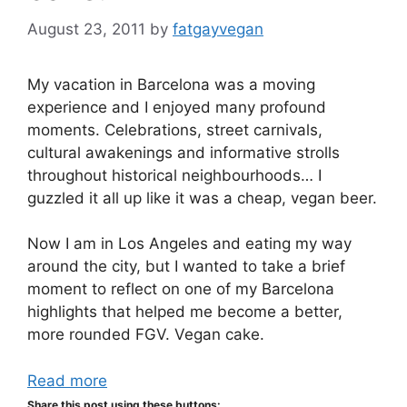
August 23, 2011
by
fatgayvegan
My vacation in Barcelona was a moving
experience and I enjoyed many profound
moments. Celebrations, street carnivals,
cultural awakenings and informative strolls
throughout historical neighbourhoods… I
guzzled it all up like it was a cheap, vegan beer.
Now I am in Los Angeles and eating my way
around the city, but I wanted to take a brief
moment to reflect on one of my Barcelona
highlights that helped me become a better,
more rounded FGV. Vegan cake.
Read more
Share this post using these buttons: