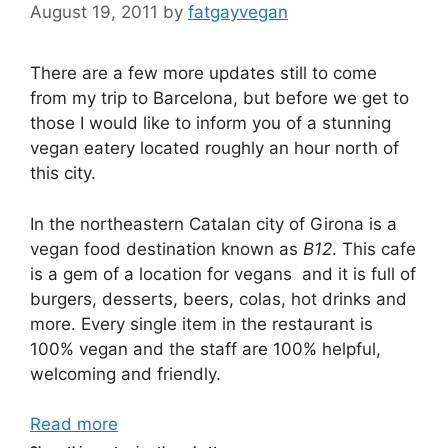
August 19, 2011
by
fatgayvegan
There are a few more updates still to come
from my trip to Barcelona, but before we get to
those I would like to inform you of a stunning
vegan eatery located roughly an hour north of
this city.
In the northeastern Catalan city of Girona is a
vegan food destination known as
B12
. This cafe
is a gem of a location for vegans and it is full of
burgers, desserts, beers, colas, hot drinks and
more. Every single item in the restaurant is
100% vegan and the staff are 100% helpful,
welcoming and friendly.
Read more