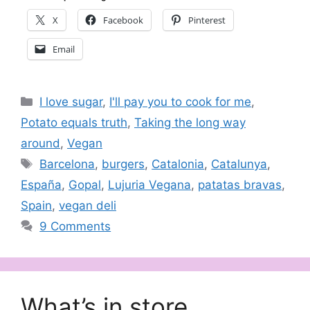
X
Facebook
Pinterest
Email
Categories
I love sugar
,
I'll pay you to cook for me
,
Potato equals truth
,
Taking the long way
around
,
Vegan
Tags
Barcelona
,
burgers
,
Catalonia
,
Catalunya
,
España
,
Gopal
,
Lujuria Vegana
,
patatas bravas
,
Spain
,
vegan deli
9 Comments
What’s in store