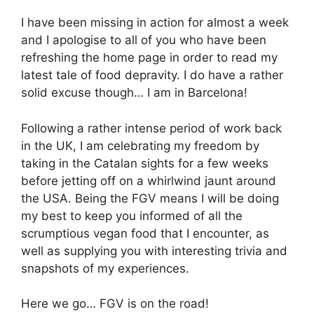
I have been missing in action for almost a week
and I apologise to all of you who have been
refreshing the home page in order to read my
latest tale of food depravity. I do have a rather
solid excuse though… I am in Barcelona!
Following a rather intense period of work back
in the UK, I am celebrating my freedom by
taking in the Catalan sights for a few weeks
before jetting off on a whirlwind jaunt around
the USA. Being the FGV means I will be doing
my best to keep you informed of all the
scrumptious vegan food that I encounter, as
well as supplying you with interesting trivia and
snapshots of my experiences.
Here we go… FGV is on the road!