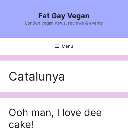
Skip
to
Fat Gay Vegan
content
London vegan news, reviews & events
Menu
Catalunya
Ooh man, I love dee
cake!