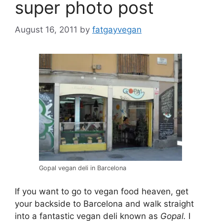
super photo post
August 16, 2011
by
fatgayvegan
Gopal vegan deli in Barcelona
If you want to go to vegan food heaven, get
your backside to Barcelona and walk straight
into a fantastic vegan deli known as
Gopal.
I