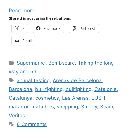
Read more
Share this post using these buttons:
X
Facebook
Pinterest
Email
Categories
Supermarket Bombscare
,
Taking the long
way around
Tags
animal testing
,
Arenas de Barcelona
,
Barcelona
,
bull fighting
,
bullfighting
,
Catalonia
,
Catalunya
,
cosmetics
,
Las Arenas
,
LUSH
,
matador
,
matadors
,
shopping
,
Smudy
,
Spain
,
Veritas
6 Comments