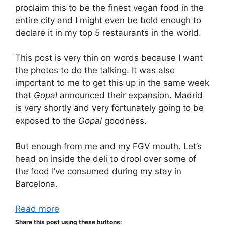
proclaim this to be the finest vegan food in the
entire city and I might even be bold enough to
declare it in my top 5 restaurants in the world.
This post is very thin on words because I want
the photos to do the talking. It was also
important to me to get this up in the same week
that
Gopal
announced their expansion. Madrid
is very shortly and very fortunately going to be
exposed to the
Gopal
goodness.
But enough from me and my FGV mouth. Let’s
head on inside the deli to drool over some of
the food I’ve consumed during my stay in
Barcelona.
Read more
Share this post using these buttons: