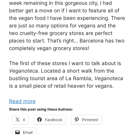
week remaining in this gorgeous city, I had
better get a move on if I want to feature all of
the vegan food I have been experiencing. There
are just so many options for vegans and the
two cruelty-free grocery stores are perfect
places to start. That’s right… Barcelona has two
completely vegan grocery stores!
The first of these stores I want to talk about is
Veganoteca.
Located a short walk from the
bustling tourist area of La Rambla,
Veganoteca
is a small piece of retail heaven for vegans.
Read more
Share this post using these buttons:
X
Facebook
Pinterest
Email