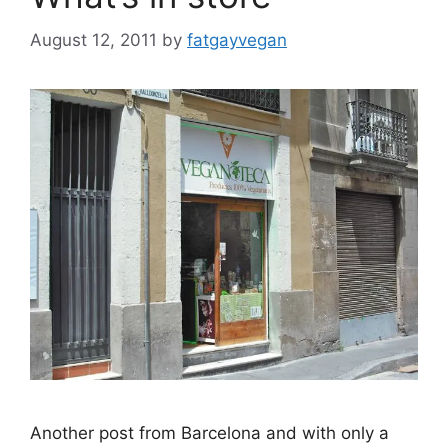
August 12, 2011
by
fatgayvegan
Another post from Barcelona and with only a