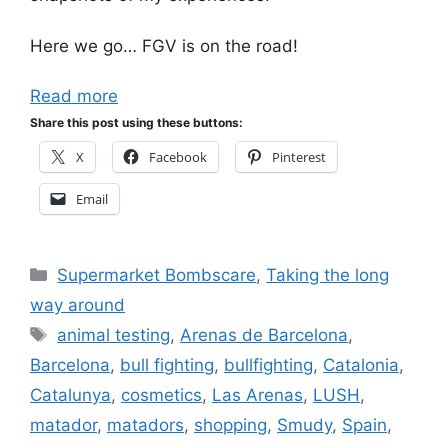
Here we go… FGV is on the road!
Read more
Share this post using these buttons:
X
Facebook
Pinterest
Email
Categories
Supermarket Bombscare
,
Taking the long
way around
Tags
animal testing
,
Arenas de Barcelona
,
Barcelona
,
bull fighting
,
bullfighting
,
Catalonia
,
Catalunya
,
cosmetics
,
Las Arenas
,
LUSH
,
matador
,
matadors
,
shopping
,
Smudy
,
Spain
,