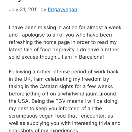
July 31, 2011
by
fatgayvegan
I have been missing in action for almost a week
and I apologise to all of you who have been
refreshing the home page in order to read my
latest tale of food depravity. I do have a rather
solid excuse though… I am in Barcelona!
Following a rather intense period of work back
in the UK, I am celebrating my freedom by
taking in the Catalan sights for a few weeks
before jetting off on a whirlwind jaunt around
the USA. Being the FGV means I will be doing
my best to keep you informed of all the
scrumptious vegan food that I encounter, as
well as supplying you with interesting trivia and
snapshots of my experiences.