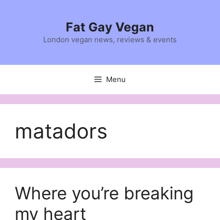
Skip
to
Fat Gay Vegan
content
London vegan news, reviews & events
Menu
matadors
Where you’re breaking
my heart