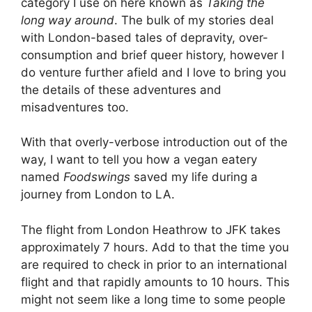
category I use on here known as
Taking the
long way around
. The bulk of my stories deal
with London-based tales of depravity, over-
consumption and brief queer history, however I
do venture further afield and I love to bring you
the details of these adventures and
misadventures too.
With that overly-verbose introduction out of the
way, I want to tell you how a vegan eatery
named
Foodswings
saved my life during a
journey from London to LA.
The flight from London Heathrow to JFK takes
approximately 7 hours. Add to that the time you
are required to check in prior to an international
flight and that rapidly amounts to 10 hours. This
might not seem like a long time to some people