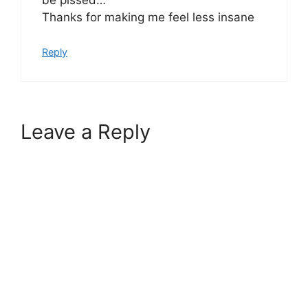
Thanks for making me feel less insane
Reply
Leave a Reply