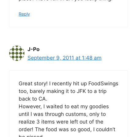
Reply
J-Po
September 9, 2011 at 1:48 am
Great story! I recently hit up FoodSwings
too, barely making it to JFK to a trip
back to CA.
However, I waited to eat my goodies
until I was through customs, only to
realize 3 items were left out of the
order! The food was so good, I couldn’t
be pissed…