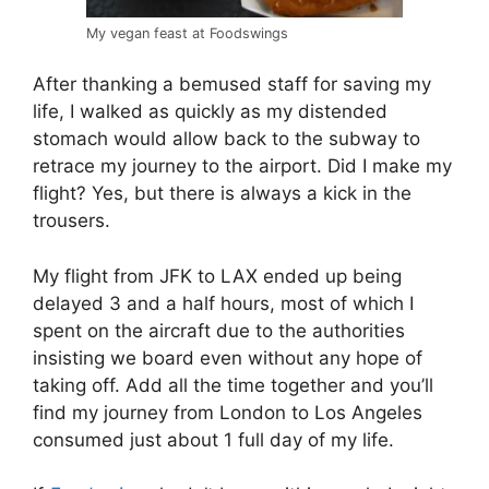
My vegan feast at Foodswings
After thanking a bemused staff for saving my
life, I walked as quickly as my distended
stomach would allow back to the subway to
retrace my journey to the airport. Did I make my
flight? Yes, but there is always a kick in the
trousers.
My flight from JFK to LAX ended up being
delayed 3 and a half hours, most of which I
spent on the aircraft due to the authorities
insisting we board even without any hope of
taking off. Add all the time together and you’ll
find my journey from London to Los Angeles
consumed just about 1 full day of my life.