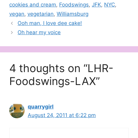
cookies and cream
,
Foodswings
,
JFK
,
NYC
,
vegan
,
vegetarian
,
Williamsburg
Ooh man, I love dee cake!
Oh hear my voice
4 thoughts on “LHR-
Foodswings-LAX”
quarrygirl
August 24, 2011 at 6:22 pm