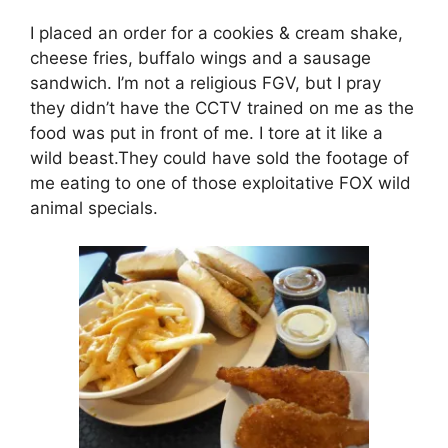
I placed an order for a cookies & cream shake,
cheese fries, buffalo wings and a sausage
sandwich. I’m not a religious FGV, but I pray
they didn’t have the CCTV trained on me as the
food was put in front of me. I tore at it like a
wild beast.They could have sold the footage of
me eating to one of those exploitative FOX wild
animal specials.