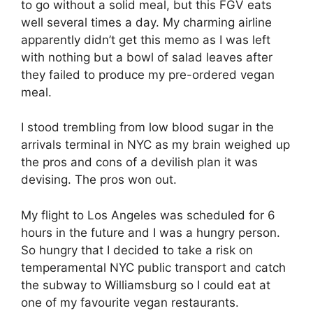
to go without a solid meal, but this FGV eats
well several times a day. My charming airline
apparently didn’t get this memo as I was left
with nothing but a bowl of salad leaves after
they failed to produce my pre-ordered vegan
meal.
I stood trembling from low blood sugar in the
arrivals terminal in NYC as my brain weighed up
the pros and cons of a devilish plan it was
devising. The pros won out.
My flight to Los Angeles was scheduled for 6
hours in the future and I was a hungry person.
So hungry that I decided to take a risk on
temperamental NYC public transport and catch
the subway to Williamsburg so I could eat at
one of my favourite vegan restaurants.