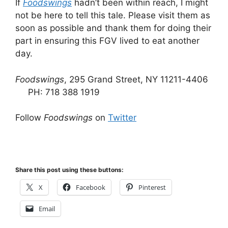
If
Foodswings
hadn’t been within reach, I might
not be here to tell this tale. Please visit them as
soon as possible and thank them for doing their
part in ensuring this FGV lived to eat another
day.
Foodswings
, 295 Grand Street, NY 11211-4406
PH: 718 388 1919
Follow
Foodswings
on
Twitter
Share this post using these buttons:
X
Facebook
Pinterest
Email