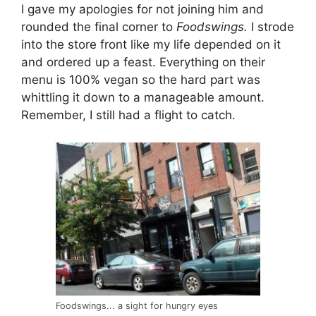
I gave my apologies for not joining him and
rounded the final corner to
Foodswings.
I strode
into the store front like my life depended on it
and ordered up a feast. Everything on their
menu is 100% vegan so the hard part was
whittling it down to a manageable amount.
Remember, I still had a flight to catch.
Foodswings... a sight for hungry eyes