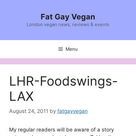
Skip
to
Fat Gay Vegan
content
London vegan news, reviews & events
Menu
LHR-Foodswings-
LAX
August 24, 2011
by
fatgayvegan
My regular readers will be aware of a story