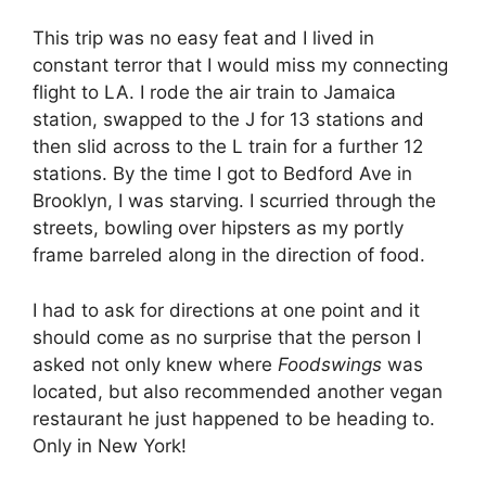
This trip was no easy feat and I lived in
constant terror that I would miss my connecting
flight to LA. I rode the air train to Jamaica
station, swapped to the J for 13 stations and
then slid across to the L train for a further 12
stations. By the time I got to Bedford Ave in
Brooklyn, I was starving. I scurried through the
streets, bowling over hipsters as my portly
frame barreled along in the direction of food.
I had to ask for directions at one point and it
should come as no surprise that the person I
asked not only knew where
Foodswings
was
located, but also recommended another vegan
restaurant he just happened to be heading to.
Only in New York!