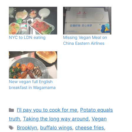
NYC to LDN eating
Missing Vegan Meal on
China Eastern Airlines
New vegan full English
breakfast in Wagamama
Categories
I'll pay you to cook for me
,
Potato equals
truth
,
Taking the long way around
,
Vegan
Tags
Brooklyn
,
buffalo wings
,
cheese fries
,