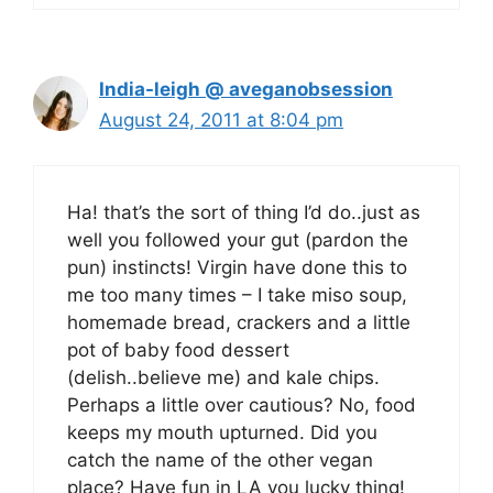
India-leigh @ aveganobsession
August 24, 2011 at 8:04 pm
Ha! that’s the sort of thing I’d do..just as
well you followed your gut (pardon the
pun) instincts! Virgin have done this to
me too many times – I take miso soup,
homemade bread, crackers and a little
pot of baby food dessert
(delish..believe me) and kale chips.
Perhaps a little over cautious? No, food
keeps my mouth upturned. Did you
catch the name of the other vegan
place? Have fun in LA you lucky thing!