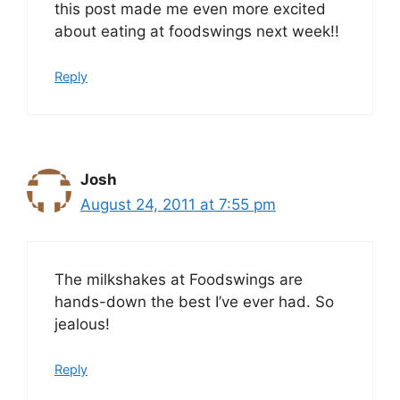
this post made me even more excited
about eating at foodswings next week!!
Reply
Josh
August 24, 2011 at 7:55 pm
The milkshakes at Foodswings are
hands-down the best I’ve ever had. So
jealous!
Reply